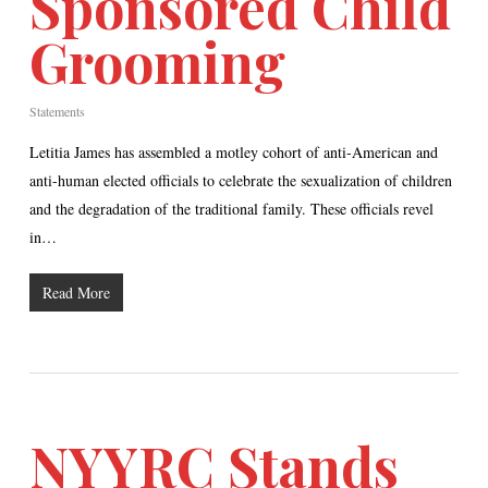
Sponsored Child
Grooming
Statements
Letitia James has assembled a motley cohort of anti-American and
anti-human elected officials to celebrate the sexualization of children
and the degradation of the traditional family. These officials revel
in…
Read More
NYYRC Stands