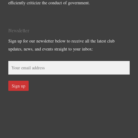
efficiently criticize the conduct of government.
Newsletter
Sign up for our newsletter below to receive all the latest club
updates, news, and events straight to your inbox: