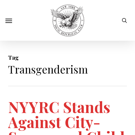
Skip
to
sear
Menu
main
content
Tag
Transgenderism
NYYRC Stands
Against City-