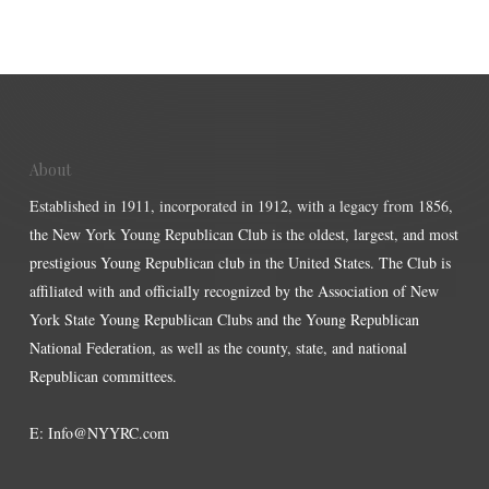
About
Established in 1911, incorporated in 1912, with a legacy from 1856,
the New York Young Republican Club is the oldest, largest, and most
prestigious Young Republican club in the United States. The Club is
affiliated with and officially recognized by the Association of New
York State Young Republican Clubs and the Young Republican
National Federation, as well as the county, state, and national
Republican committees.
E:
Info@NYYRC.com