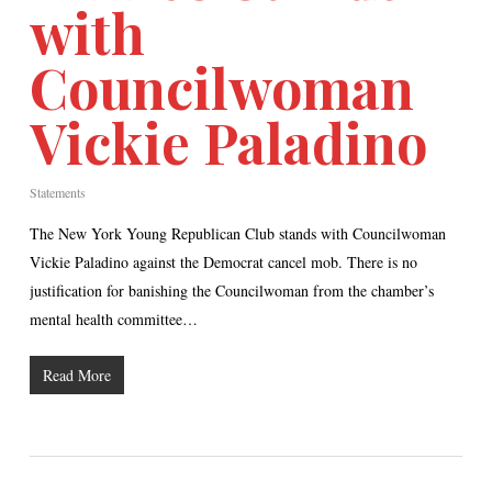
with
Councilwoman
Vickie Paladino
Statements
The New York Young Republican Club stands with Councilwoman
Vickie Paladino against the Democrat cancel mob. There is no
justification for banishing the Councilwoman from the chamber’s
mental health committee…
Read More