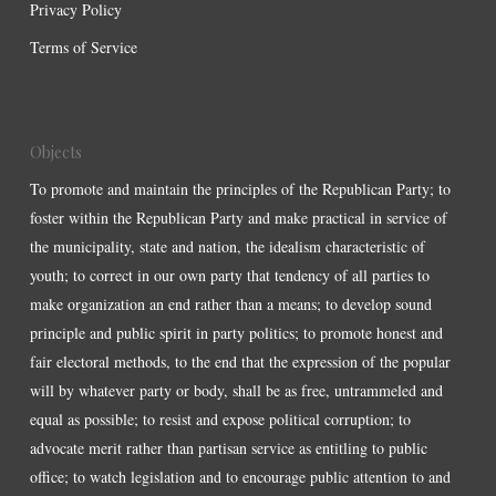
Privacy Policy
Terms of Service
Objects
To promote and maintain the principles of the Republican Party; to
foster within the Republican Party and make practical in service of
the municipality, state and nation, the idealism characteristic of
youth; to correct in our own party that tendency of all parties to
make organization an end rather than a means; to develop sound
principle and public spirit in party politics; to promote honest and
fair electoral methods, to the end that the expression of the popular
will by whatever party or body, shall be as free, untrammeled and
equal as possible; to resist and expose political corruption; to
advocate merit rather than partisan service as entitling to public
office; to watch legislation and to encourage public attention to and