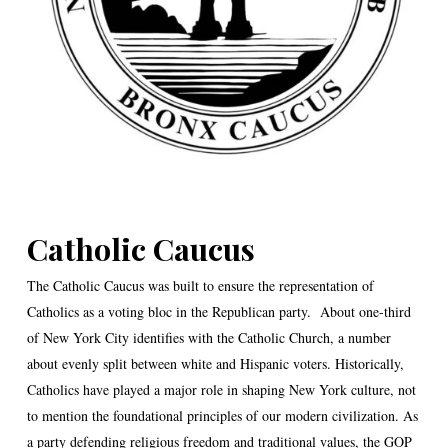
Catholic Caucus
The Catholic Caucus was built to ensure the representation of
Catholics as a voting bloc in the Republican party. About one-third
of New York City identifies with the Catholic Church, a number
about evenly split between white and Hispanic voters. Historically,
Catholics have played a major role in shaping New York culture, not
to mention the foundational principles of our modern civilization. As
a party defending religious freedom and traditional values, the GOP