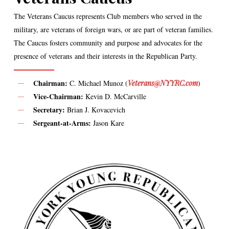
The Veterans Caucus represents Club members who served in the
military, are veterans of foreign wars, or are part of veteran families.
The Caucus fosters community and purpose and advocates for the
presence of veterans and their interests in the Republican Party.
Chairman:
C. Michael Munoz (
Veterans@NYYRC.com
)
Vice-Chairman:
Kevin D. McCarville
Secretary:
Brian J. Kovacevich
Sergeant-at-Arms:
Jason Kare