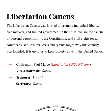
Libertarian Caucus
The Libertarian Caucus was formed to promote individual liberty,
free markets, and limited government in the Club. We are the caucus
of personal responsibility, the Constitution, and civil rights for all
Americans. While bureaucrats and tyrants forget why this country
was founded, it is up to us to keep Liberty alive in the United States.
Chairman:
Paul Marco (
Libertarian@NYYRC.com
)
Vice-Chairman:
Vacant
Treasurer:
Vacant
Secretary:
Vacant