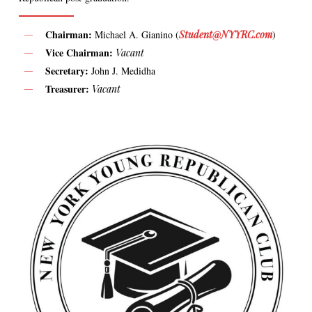
Chairman:
Michael A. Gianino (
Student@NYYRC.com
)
Vice Chairman:
Vacant
Secretary:
John J. Medidha
Treasurer:
Vacant