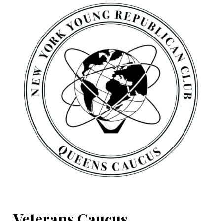
Veterans Caucus