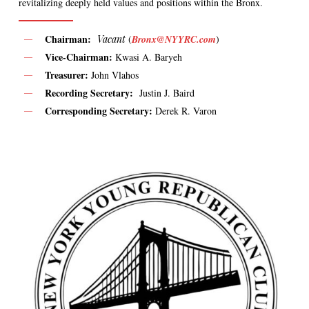
revitalizing deeply held values and positions within the Bronx.
Chairman:
Vacant
(
Bronx@NYYRC.com
)
Vice-Chairman:
Kwasi A. Baryeh
Treasurer:
John Vlahos
Recording Secretary:
Justin J. Baird
Corresponding Secretary:
Derek R. Varon