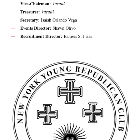
Vice-Chairman:
Vacant
Treasurer:
Vacant
Secretary:
Isaiah Orlando Vega
Events Director:
Shawn Olivo
Recruitment Director:
Ramses S. Frias