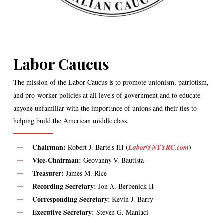
Labor Caucus
The mission of the Labor Caucus is to promote unionism, patriotism,
and pro-worker policies at all levels of government and to educate
anyone unfamiliar with the importance of unions and their ties to
helping build the American middle class.
Chairman:
Robert J. Bartels III (
Labor@NYYRC.com
)
Vice-Chairman:
Geovanny V. Bautista
Treasurer:
James M. Rice
Recording Secretary:
Jon A. Berbenick II
Corresponding Secretary:
Kevin J. Barry
Executive Secretary:
Steven G. Maniaci