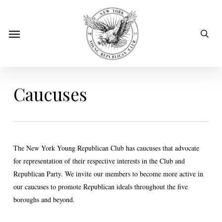
Skip
to
sear
Menu
main
content
Caucuses
The New York Young Republican Club has caucuses that advocate
for representation of their respective interests in the Club and
Republican Party. We invite our members to become more active in
our caucuses to promote Republican ideals throughout the five
boroughs and beyond.