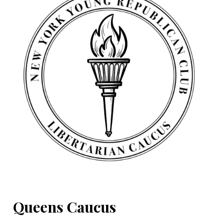
Queens Caucus