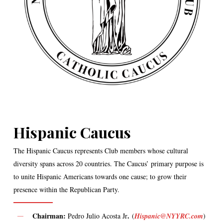
Hispanic Caucus
The Hispanic Caucus represents Club members whose cultural
diversity spans across 20 countries. The Caucus’ primary purpose is
to unite Hispanic Americans towards one cause; to grow their
presence within the Republican Party.
Chairman:
.
Pedro Julio Acosta Jr
(
Hispanic@NYYRC.com
)