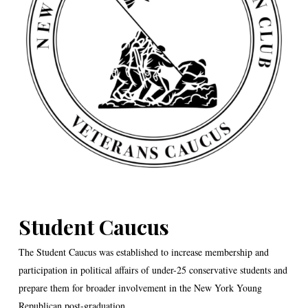
Student Caucus
The Student Caucus was established to increase membership and
participation in political affairs of under-25 conservative students and
prepare them for broader involvement in the New York Young
Republican post-graduation.