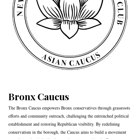
Bronx Caucus
The Bronx Caucus empowers Bronx conservatives through grassroots
efforts and community outreach, challenging the entrenched political
establishment and restoring Republican visibility. By redefining
conservatism in the borough, the Caucus aims to build a movement