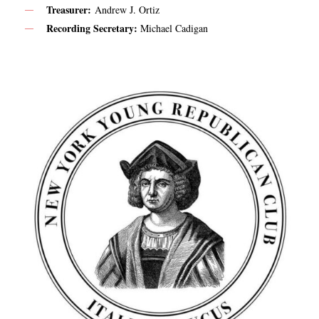
Treasurer:
Andrew J. Ortiz
Recording Secretary:
Michael Cadigan