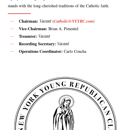
stands with the long-cherished traditions of the Catholic faith.
Chairman:
Vacant
(
Catholic@NYYRC.com
)
Vice-Chairman:
Brian A. Pimentel
Treasurer:
Vacant
Recording Secretary:
Vacant
Operations Coordinator:
Carlo Concha