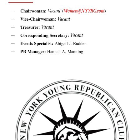
Chairwoman:
Vacant
(
Women@NYYRC.com
)
Vice-Chairwoman:
Vacant
Treasurer:
Vacant
Corresponding Secretary:
Vacant
Events Specialist:
Abigail J. Rudder
PR Manager:
Hannah A. Manning