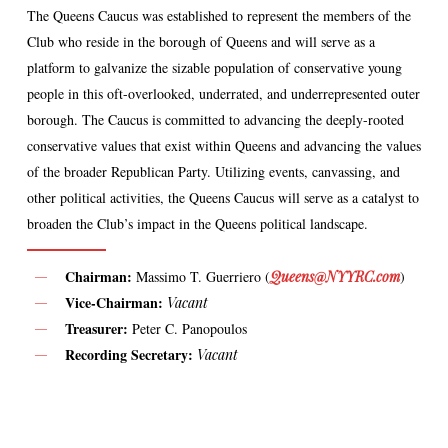
The Queens Caucus was established to represent the members of the
Club who reside in the borough of Queens and will serve as a
platform to galvanize the sizable population of conservative young
people in this oft-overlooked, underrated, and underrepresented outer
borough. The Caucus is committed to advancing the deeply-rooted
conservative values that exist within Queens and advancing the values
of the broader Republican Party. Utilizing events, canvassing, and
other political activities, the Queens Caucus will serve as a catalyst to
broaden the Club’s impact in the Queens political landscape.
Chairman:
Massimo T. Guerriero (
Queens@NYYRC.com
)
Vice-Chairman:
Vacant
Treasurer:
Peter C. Panopoulos
Recording Secretary:
Vacant