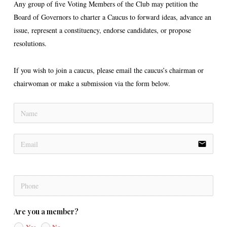
Any group of five Voting Members of the Club may petition the
Board of Governors to charter a Caucus to forward ideas, advance an
issue, represent a constituency, endorse candidates, or propose
resolutions.
If you wish to join a caucus, please email the caucus’s chairman or
chairwoman or make a submission via the form below.
email
Are you a member?
Yes
No