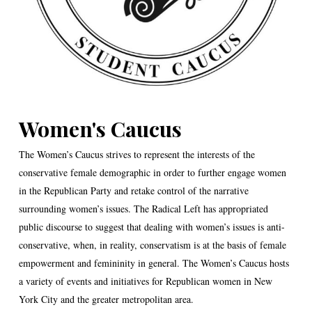
Women's Caucus
The Women’s Caucus strives to represent the interests of the
conservative female demographic in order to further engage women
in the Republican Party and retake control of the narrative
surrounding women’s issues. The Radical Left has appropriated
public discourse to suggest that dealing with women’s issues is anti-
conservative, when, in reality, conservatism is at the basis of female
empowerment and femininity in general. The Women’s Caucus hosts
a variety of events and initiatives for Republican women in New
York City and the greater metropolitan area.