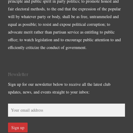
principle and public spirit in party politics; to promote honest and
fair electoral methods, to the end that the expression of the popular
will by whatever party or body, shall be as free, untrammeled and
equal as possible; to resist and expose political corruption; to
advocate merit rather than partisan service as entitling to public
office; to watch legislation and to encourage public attention to and
efficiently criticize the conduct of government.
Newsletter
Sign up for our newsletter below to receive all the latest club
updates, news, and events straight to your inbox: