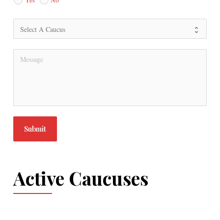
Submit
Active Caucuses