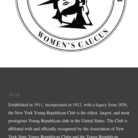
About
Established in 1911, incorporated in 1912, with a legacy from 1856,
the New York Young Republican Club is the oldest, largest, and most
prestigious Young Republican club in the United States. The Club is
affiliated with and officially recognized by the Association of New
York State Young Republican Clubs and the Young Republican