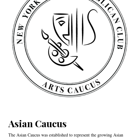
Asian Caucus
The Asian Caucus was established to represent the growing Asian