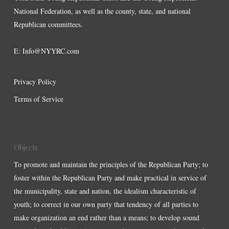
National Federation, as well as the county, state, and national
Republican committees.
E:
Info@NYYRC.com
Privacy Policy
Terms of Service
Objects
To promote and maintain the principles of the Republican Party; to
foster within the Republican Party and make practical in service of
the municipality, state and nation, the idealism characteristic of
youth; to correct in our own party that tendency of all parties to
make organization an end rather than a means; to develop sound