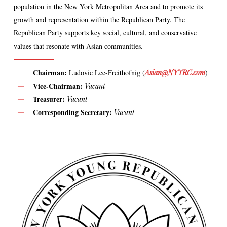
population in the New York Metropolitan Area and to promote its
growth and representation within the Republican Party. The
Republican Party supports key social, cultural, and conservative
values that resonate with Asian communities.
Chairman:
Ludovic Lee-Freithofnig (
Asian@NYYRC.com
)
Vice-Chairman:
Vacant
Treasurer:
Vacant
Corresponding Secretary:
Vacant