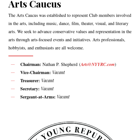
Arts Caucus
The Arts Caucus was established to represent Club members involved
in the arts, including music, dance, film, theater, visual, and literary
arts. We seek to advance conservative values and representation in the
arts through arts-focused events and initiatives. Arts professionals,
hobbyists, and enthusiasts are all welcome.
Chairman:
Nathan P. Shepherd (
Arts@NYYRC.com
)
Vice-Chairman:
Vacant
Treasurer:
Vacant
Secretary:
Vacant
Sergeant-at-Arms:
Vacant