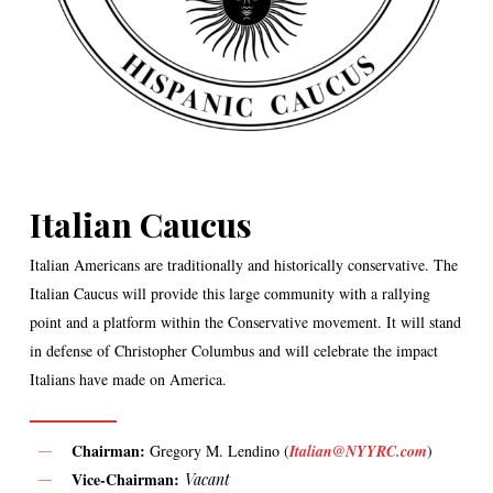
Italian Caucus
Italian Americans are traditionally and historically conservative. The
Italian Caucus will provide this large community with a rallying
point and a platform within the Conservative movement. It will stand
in defense of Christopher Columbus and will celebrate the impact
Italians have made on America.
Chairman:
Gregory M. Lendino (
Italian@NYYRC.com
)
Vice-Chairman:
Vacant