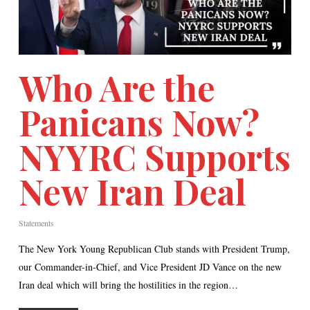
Who Are the
Panicans Now?
NYYRC Supports
New Iran Deal
Statements
The New York Young Republican Club stands with President Trump,
our Commander-in-Chief, and Vice President JD Vance on the new
Iran deal which will bring the hostilities in the region…