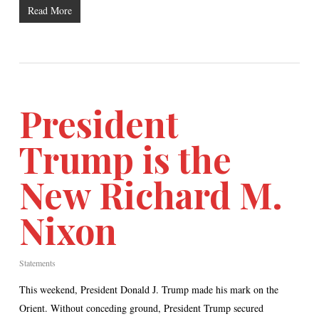
Read More
President
Trump is the
New Richard M.
Nixon
Statements
This weekend, President Donald J. Trump made his mark on the
Orient. Without conceding ground, President Trump secured