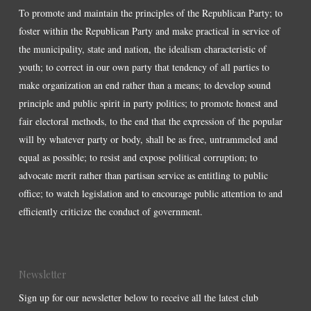
To promote and maintain the principles of the Republican Party; to
foster within the Republican Party and make practical in service of
the municipality, state and nation, the idealism characteristic of
youth; to correct in our own party that tendency of all parties to
make organization an end rather than a means; to develop sound
principle and public spirit in party politics; to promote honest and
fair electoral methods, to the end that the expression of the popular
will by whatever party or body, shall be as free, untrammeled and
equal as possible; to resist and expose political corruption; to
advocate merit rather than partisan service as entitling to public
office; to watch legislation and to encourage public attention to and
efficiently criticize the conduct of government.
Newsletter
Sign up for our newsletter below to receive all the latest club