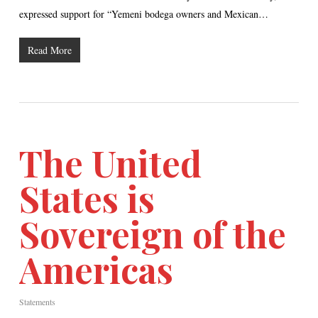
expressed support for “Yemeni bodega owners and Mexican…
Read More
The United
States is
Sovereign of the
Americas
Statements