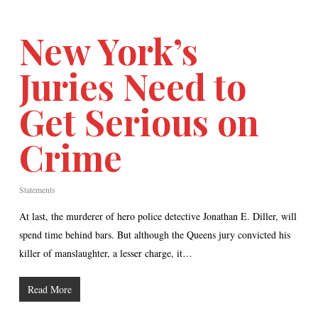
New York’s
Juries Need to
Get Serious on
Crime
Statements
At last, the murderer of hero police detective Jonathan E. Diller, will
spend time behind bars. But although the Queens jury convicted his
killer of manslaughter, a lesser charge, it…
Read More