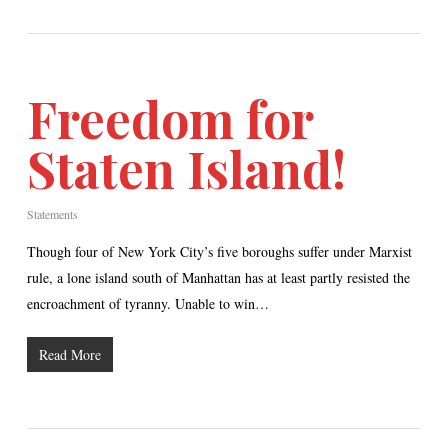
Freedom for
Staten Island!
Statements
Though four of New York City’s five boroughs suffer under Marxist
rule, a lone island south of Manhattan has at least partly resisted the
encroachment of tyranny. Unable to win…
Read More