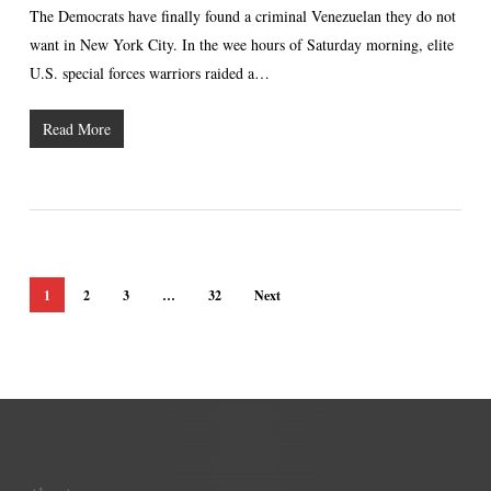
The Democrats have finally found a criminal Venezuelan they do not
want in New York City. In the wee hours of Saturday morning, elite
U.S. special forces warriors raided a…
Read More
1
2
3
…
32
Next