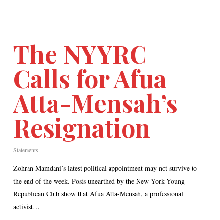
The NYYRC
Calls for Afua
Atta-Mensah’s
Resignation
Statements
Zohran Mamdani’s latest political appointment may not survive to
the end of the week. Posts unearthed by the New York Young
Republican Club show that Afua Atta-Mensah, a professional
activist…