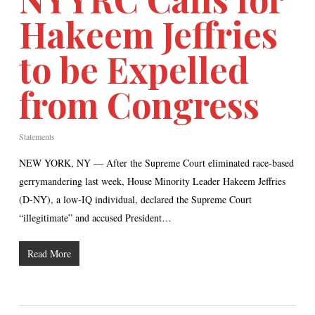
Hakeem Jeffries
to be Expelled
from Congress
Statements
NEW YORK, NY — After the Supreme Court eliminated race-based
gerrymandering last week, House Minority Leader Hakeem Jeffries
(D-NY), a low-IQ individual, declared the Supreme Court
“illegitimate” and accused President…
Read More