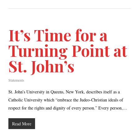
It’s Time for a
Turning Point at
St. John’s
Statements
St. John’s University in Queens, New York, describes itself as a
Catholic University which “embrace the Judeo-Christian ideals of
respect for the rights and dignity of every person.” Every person,…
Read More