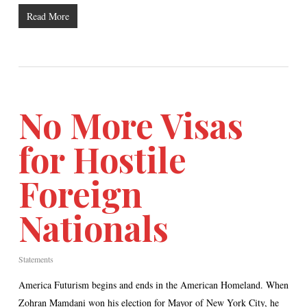
Read More
No More Visas
for Hostile
Foreign
Nationals
Statements
America Futurism begins and ends in the American Homeland. When
Zohran Mamdani won his election for Mayor of New York City, he