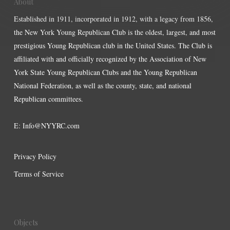
About
Established in 1911, incorporated in 1912, with a legacy from 1856,
the New York Young Republican Club is the oldest, largest, and most
prestigious Young Republican club in the United States. The Club is
affiliated with and officially recognized by the Association of New
York State Young Republican Clubs and the Young Republican
National Federation, as well as the county, state, and national
Republican committees.
E:
Info@NYYRC.com
Privacy Policy
Terms of Service
Objects