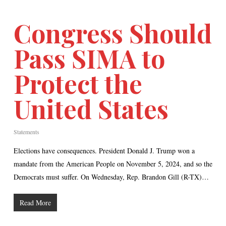
Congress Should
Pass SIMA to
Protect the
United States
Statements
Elections have consequences. President Donald J. Trump won a
mandate from the American People on November 5, 2024, and so the
Democrats must suffer. On Wednesday, Rep. Brandon Gill (R-TX)…
Read More