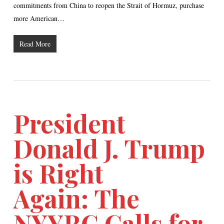
commitments from China to reopen the Strait of Hormuz, purchase
more American…
Read More
President
Donald J. Trump
is Right
Again: The
NYYRC Calls for