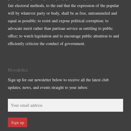
fair electoral methods, to the end that the expression of the popular
will by whatever party or body, shall be as free, untrammeled and
equal as possible; to resist and expose political corruption; to
advocate merit rather than partisan service as entitling to public
office; to watch legislation and to encourage public attention to and
efficiently criticize the conduct of government.
Newsletter
Sign up for our newsletter below to receive all the latest club
updates, news, and events straight to your inbox: