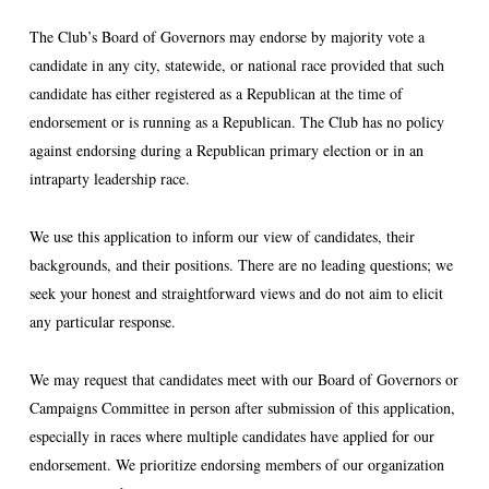
The Club’s Board of Governors may endorse by majority vote a
candidate in any city, statewide, or national race provided that such
candidate has either registered as a Republican at the time of
endorsement or is running as a Republican. The Club has no policy
against endorsing during a Republican primary election or in an
intraparty leadership race.
We use this application to inform our view of candidates, their
backgrounds, and their positions. There are no leading questions; we
seek your honest and straightforward views and do not aim to elicit
any particular response.
We may request that candidates meet with our Board of Governors or
Campaigns Committee in person after submission of this application,
especially in races where multiple candidates have applied for our
endorsement. We prioritize endorsing members of our organization