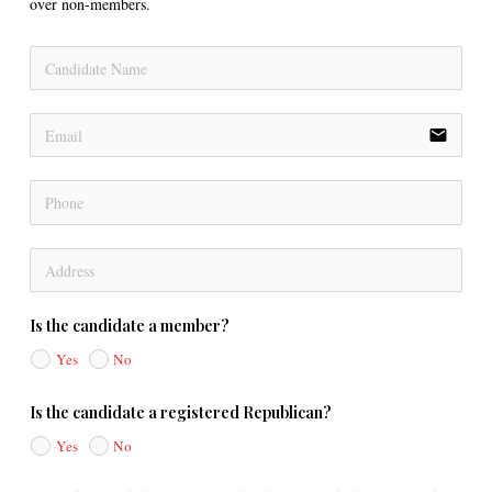
over non-members.
email
Is the candidate a member?
Yes
No
Is the candidate a registered Republican?
Yes
No