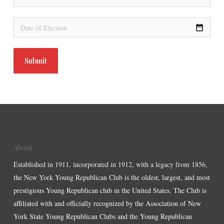
date_range
Submit
About
Established in 1911, incorporated in 1912, with a legacy from 1856,
the New York Young Republican Club is the oldest, largest, and most
prestigious Young Republican club in the United States. The Club is
affiliated with and officially recognized by the Association of New
York State Young Republican Clubs and the Young Republican