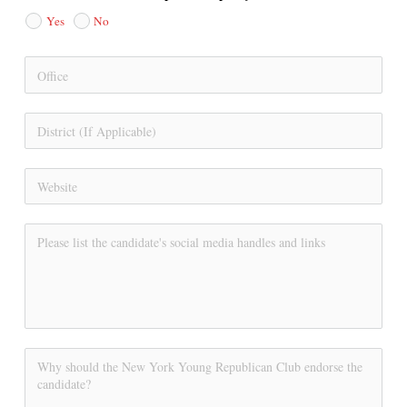
Yes
No