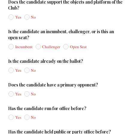
Does the candidate support the objects and platform of the
Club?
Yes
No
Is the candidate an incumbent, challenger, or is this an
open seat?
Incumbent
Challenger
Open Seat
Is the candidate already on the ballot?
Yes
No
Does the candidate have a primary opponent?
Yes
No
Has the candidate run for office before?
Yes
No
Has the candidate held public or party office before?