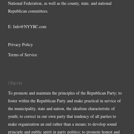
National Federation, as well as the county, state, and national
Republican committees.
E:
Info@NYYRC.com
Privacy Policy
Terms of Service
Objects
To promote and maintain the principles of the Republican Party; to
foster within the Republican Party and make practical in service of
the municipality, state and nation, the idealism characteristic of
youth; to correct in our own party that tendency of all parties to
make organization an end rather than a means; to develop sound
principle and public spirit in party politics; to promote honest and