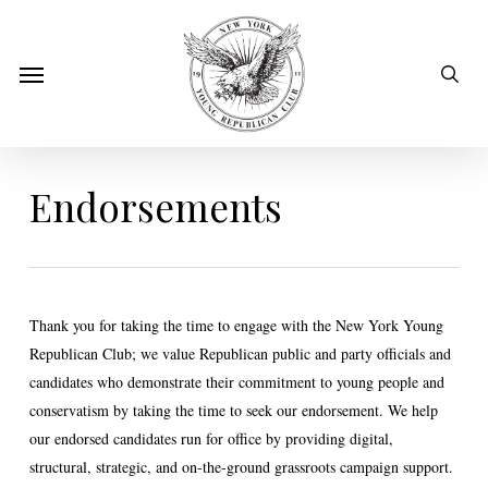
Skip
to
sear
Menu
main
content
Endorsements
Thank you for taking the time to engage with the New York Young
Republican Club; we value Republican public and party officials and
candidates who demonstrate their commitment to young people and
conservatism by taking the time to seek our endorsement. We help
our endorsed candidates run for office by providing digital,
structural, strategic, and on-the-ground grassroots campaign support.