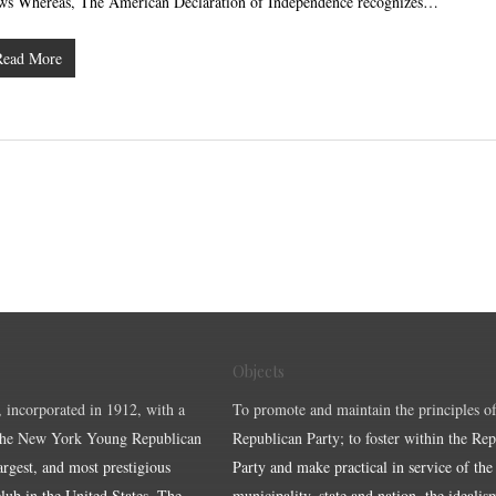
ws Whereas, The American Declaration of Independence recognizes…
Read More
Objects
, incorporated in 1912, with a
To promote and maintain the principles of
the New York Young Republican
Republican Party; to foster within the Re
largest, and most prestigious
Party and make practical in service of the
ub in the United States. The
municipality, state and nation, the idealis