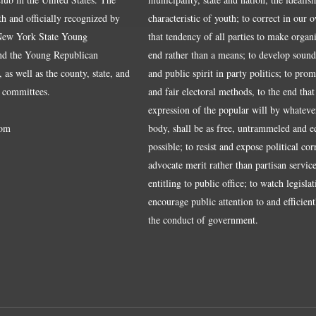
ith and officially recognized by
characteristic of youth; to correct in our 
 New York State Young
that tendency of all parties to make organ
nd the Young Republican
end rather than a means; to develop sound
 as well as the county, state, and
and public spirit in party politics; to pro
 committees.
and fair electoral methods, to the end that
expression of the popular will by whateve
om
body, shall be as free, untrammeled and e
possible; to resist and expose political cor
advocate merit rather than partisan service
entitling to public office; to watch legisla
encourage public attention to and efficientl
the conduct of government.