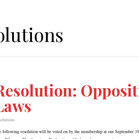
olutions
Resolution: Opposit
Laws
olutions
e following resolution will be voted on by the membership at our Septembe