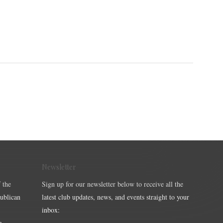
Newsletter
 the
Sign up for our newsletter below to receive all the
publican
latest club updates, news, and events straight to your
inbox:
m