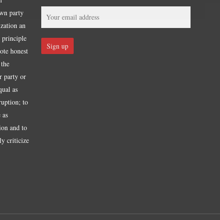
own party
ization an
 principle
mote honest
 the
r party or
qual as
ruption; to
 as
tion and to
y criticize