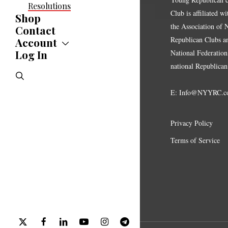
Resolutions
Club is affiliated w
Shop
the Association of
Contact
Republican Clubs a
Account
Log In
Account
National Federation,
Jobs Board
national Republican
search
E:
Info@NYYRC.c
Privacy Policy
Terms of Service
x-
facebook
linkedin
youtube
instagram
telegram