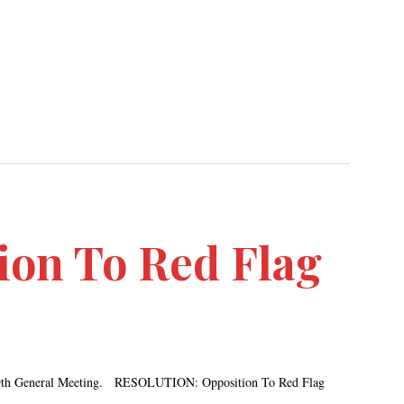
ion To Red Flag
r 19th General Meeting. RESOLUTION: Opposition To Red Flag