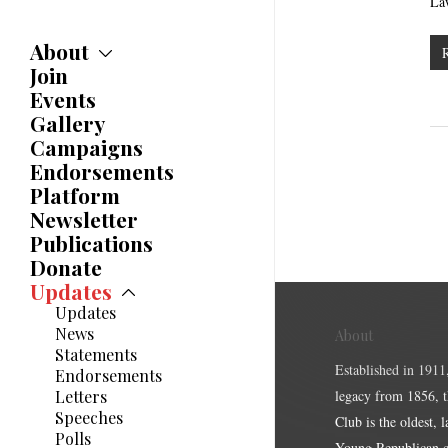
La
About
Join
About
Committees
Events
Caucuses
Gallery
Bylaws
Campaigns
History
Endorsements
Awards
Platform
Newsletter
Publications
Donate
Updates
Updates
News
About
Statements
Established in 1911
Endorsements
Letters
legacy from 1856, 
Speeches
Club is the oldest, 
Polls
Young Republican cl