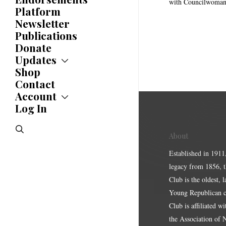
Awards
with Councilwoman
Platform
Newsletter
Publications
Donate
Updates
Shop
Updates
News
Contact
Statements
Account
Endorsements
Log In
Account
Letters
Jobs Board
Speeches
search
Polls
About
Resolutions
Established in 1911
legacy from 1856, 
Club is the oldest, 
Young Republican cl
Club is affiliated w
the Association of