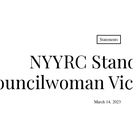
Statements
NYYRC Stand
ouncilwoman Vic
March 14, 2023