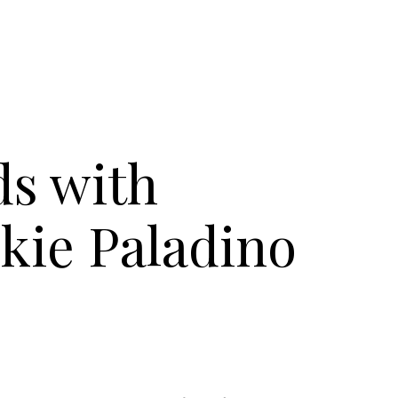
s with
kie Paladino