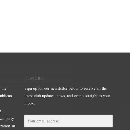
Newsletter
 the
Sign up for our newsletter below to receive all the
publican
latest club updates, news, and events straight to your
inbox:
m
own party
ization an