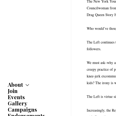
The New York Young
Councilwoman from 
Drag Queen Story 
Who would’ve though
The Left continues t
followers.
We must ask–why are
creepy practice of p
knee-jerk excommuni
kids? The irony is 
About
Join
About
Committees
Events
The Left is virtue s
Caucuses
Gallery
Bylaws
Campaigns
Increasingly, the Re
History
Endorsements