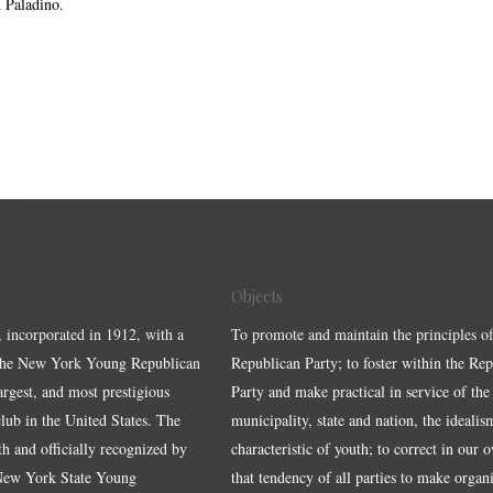
 Paladino.
Objects
, incorporated in 1912, with a
To promote and maintain the principles of
the New York Young Republican
Republican Party; to foster within the Re
largest, and most prestigious
Party and make practical in service of the
ub in the United States. The
municipality, state and nation, the idealis
ith and officially recognized by
characteristic of youth; to correct in our 
 New York State Young
that tendency of all parties to make organ