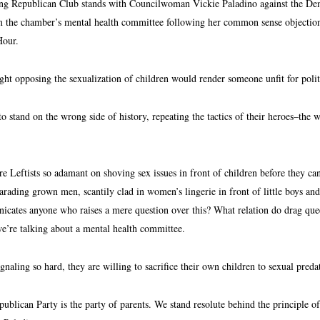
 Republican Club stands with Councilwoman Vickie Paladino against the Democr
the chamber’s mental health committee following her common sense objections
Hour.
t opposing the sexualization of children would render someone unfit for poli
o stand on the wrong side of history, repeating the tactics of their heroes–the 
 Leftists so adamant on shoving sex issues in front of children before they ca
arading grown men, scantily clad in women’s lingerie in front of little boys and 
cates anyone who raises a mere question over this? What relation do drag quee
we’re talking about a mental health committee.
ignaling so hard, they are willing to sacrifice their own children to sexual preda
publican Party is the party of parents. We stand resolute behind the principle o