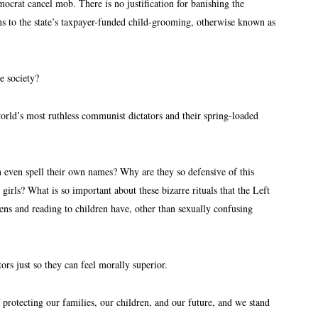
at cancel mob. There is no justification for banishing the
 to the state’s taxpayer-funded child-grooming, otherwise known as
te society?
world’s most ruthless communist dictators and their spring-loaded
n even spell their own names? Why are they so defensive of this
girls? What is so important about these bizarre rituals that the Left
ns and reading to children have, other than sexually confusing
tors just so they can feel morally superior.
f protecting our families, our children, and our future, and we stand