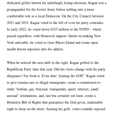
dedicated grifter known for unfailingly losing elections, Kagan was a
propagandist for the Soviet Army before settling into a more
comfortable role as a local Democrat. On the City Council between
2021 and 2023, Kagan voted to the left of even his party comrades.
In early 2022, he voted down $325 million to the NYPD – which
passed regardless, with Democrat support. Intent on making New
York unlivable, he voted to close Rikers Island and create open-
needle heroin injection sites for addicts.
When he noticed the area shift to the right, Kagan grifted to the
Republican Party later that year. Did his views change with his party
allegiance? Far from it. Even after “joining the GOP,” Kagan voted
to give trauma care to illegal immigrants, create a commission to
study “lesbian, gay, bisexual, transgender, queer, intersex, [and]
asexual” orientations, and, last but certainly not least, create a
Homeless Bill of Rights that guarantees the God-given, inalienable
right to sleep on the street. Sensing his grift, voters roundly rejected