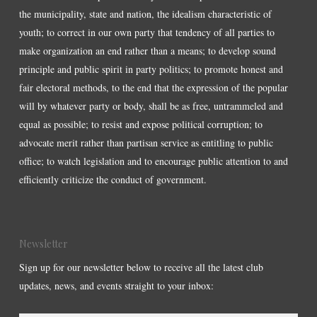
the municipality, state and nation, the idealism characteristic of
youth; to correct in our own party that tendency of all parties to
make organization an end rather than a means; to develop sound
principle and public spirit in party politics; to promote honest and
fair electoral methods, to the end that the expression of the popular
will by whatever party or body, shall be as free, untrammeled and
equal as possible; to resist and expose political corruption; to
advocate merit rather than partisan service as entitling to public
office; to watch legislation and to encourage public attention to and
efficiently criticize the conduct of government.
Newsletter
Sign up for our newsletter below to receive all the latest club
updates, news, and events straight to your inbox: