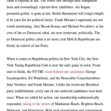
cabal is exposed at last. The voters saw through their transparent
hoax and resoundingly rejected their candidates. Ari Kagan,
perennial grifter, is gone at last. Richie Barsamian will resign tonight
if he cares for his political future. Frank Morano’s opponents are not
worth mentioning. Alec Brook-Krasny and Michael Novakhov, at the
core of the ex-Democrat cabal, are now irrelevant, politically. The
ex-Democrat grifter cabal is no more; real MAGA Republicans are
firmly in control of our Party.
When it comes to Republican politics in New York City, the New
York Young Republican Club is now the only game in town. From
start to finish, the NYYRC
stood behind our candidates
: George
Sarantopoulos, Ed Wehrheim, and the Honorable Councilmembers
Inna Vernikov and Frank Morano. Unlike the irrelevant Brooklyn
party establishment, every one of our endorsed candidates won their
races. When we called for action, our membership enthusiastically
responded,
taking to the streets
of Manhattan Beach, Brighton Beach,
Midwood, and Homestead. With such organization and commitment,