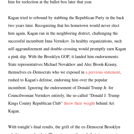
him for reelection at the ballot box later that year.
Kagan tried to rebound by stabbing the Republican Party in the back
two years later. Recognizing that his hometown would never elect
him again, Kagan ran in the neighboring district, challenging the
successful incumbent Inna Vernikov. In healthy organizations, such
self-aggrandizement and double-crossing would promptly earn Kagan
a pink slip. With the Brooklyn GOP, it landed him endorsements.
State representatives Michael Novakhov and Alec Brook-Krasny,
themselves ex-Democrats who we exposed in
a previous statement
,
rushed to Kagan’s defense, endorsing him over the popular
incumbent. Ignoring the endorsement of Donald Trump Jr. for
Councilwoman Vernikov entirely, the so-called “Donald J. Trump
Kings County Republican Club”
threw their weight
behind Ari
Kagan.
With tonight’s final results, the grift of the ex-Democrat Brooklyn