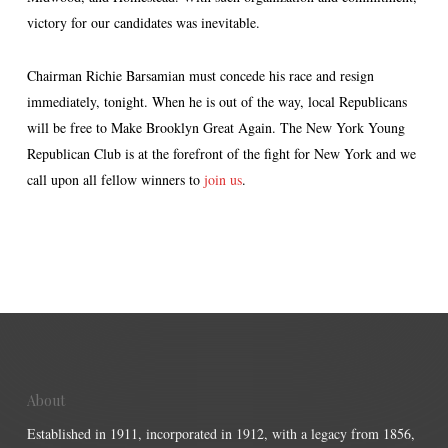
victory for our candidates was inevitable.
Chairman Richie Barsamian must concede his race and resign
immediately, tonight. When he is out of the way, local Republicans
will be free to Make Brooklyn Great Again. The New York Young
Republican Club is at the forefront of the fight for New York and we
call upon all fellow winners to
join us
.
About
Established in 1911, incorporated in 1912, with a legacy from 1856,