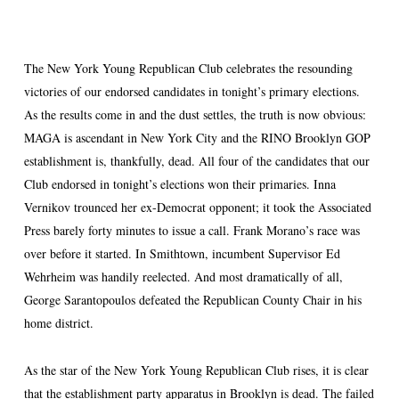
The New York Young Republican Club celebrates the resounding
victories of our endorsed candidates in tonight’s primary elections.
As the results come in and the dust settles, the truth is now obvious:
MAGA is ascendant in New York City and the RINO Brooklyn GOP
establishment is, thankfully, dead. All four of the candidates that our
Club endorsed in tonight’s elections won their primaries. Inna
Vernikov trounced her ex-Democrat opponent; it took the Associated
Press barely forty minutes to issue a call. Frank Morano’s race was
over before it started. In Smithtown, incumbent Supervisor Ed
Wehrheim was handily reelected. And most dramatically of all,
George Sarantopoulos defeated the Republican County Chair in his
home district.
As the star of the New York Young Republican Club rises, it is clear
that the establishment party apparatus in Brooklyn is dead. The failed