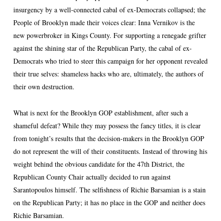
insurgency by a well-connected cabal of ex-Democrats collapsed; the
People of Brooklyn made their voices clear: Inna Vernikov is the
new powerbroker in Kings County. For supporting a renegade grifter
against the shining star of the Republican Party, the cabal of ex-
Democrats who tried to steer this campaign for her opponent revealed
their true selves: shameless hacks who are, ultimately, the authors of
their own destruction.
What is next for the Brooklyn GOP establishment, after such a
shameful defeat? While they may possess the fancy titles, it is clear
from tonight’s results that the decision-makers in the Brooklyn GOP
do not represent the will of their constituents. Instead of throwing his
weight behind the obvious candidate for the 47th District, the
Republican County Chair actually decided to run against
Sarantopoulos himself. The selfishness of Richie Barsamian is a stain
on the Republican Party; it has no place in the GOP and neither does
Richie Barsamian.