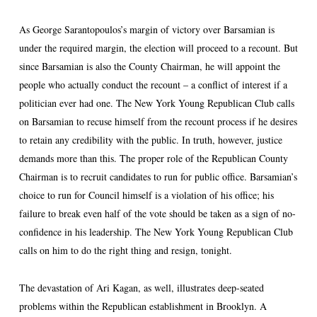
As George Sarantopoulos’s margin of victory over Barsamian is
under the required margin, the election will proceed to a recount. But
since Barsamian is also the County Chairman, he will appoint the
people who actually conduct the recount – a conflict of interest if a
politician ever had one. The New York Young Republican Club calls
on Barsamian to recuse himself from the recount process if he desires
to retain any credibility with the public. In truth, however, justice
demands more than this. The proper role of the Republican County
Chairman is to recruit candidates to run for public office. Barsamian’s
choice to run for Council himself is a violation of his office; his
failure to break even half of the vote should be taken as a sign of no-
confidence in his leadership. The New York Young Republican Club
calls on him to do the right thing and resign, tonight.
The devastation of Ari Kagan, as well, illustrates deep-seated
problems within the Republican establishment in Brooklyn. A