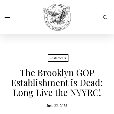
Skip
to
sear
Menu
main
content
Statements
The Brooklyn GOP
Establishment is Dead;
Long Live the NYYRC!
June 25, 2025