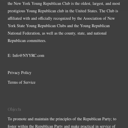
the New York Young Republican Club is the oldest, largest, and most
prestigious Young Republican club in the United States. The Club is
affiliated with and officially recognized by the Association of New
York State Young Republican Clubs and the Young Republican
National Federation, as well as the county, state, and national
Republican committees.
E:
Info@NYYRC.com
Privacy Policy
Terms of Service
Objects
To promote and maintain the principles of the Republican Party; to
foster within the Republican Party and make practical in service of