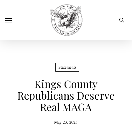
Skip
to
sear
Menu
main
content
Statements
Kings County
Republicans Deserve
Real MAGA
May 23, 2025