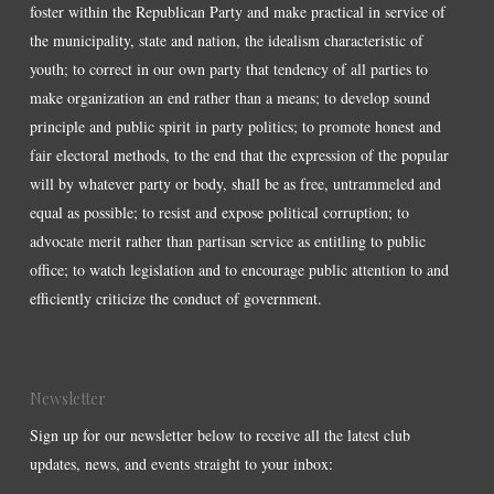
foster within the Republican Party and make practical in service of
the municipality, state and nation, the idealism characteristic of
youth; to correct in our own party that tendency of all parties to
make organization an end rather than a means; to develop sound
principle and public spirit in party politics; to promote honest and
fair electoral methods, to the end that the expression of the popular
will by whatever party or body, shall be as free, untrammeled and
equal as possible; to resist and expose political corruption; to
advocate merit rather than partisan service as entitling to public
office; to watch legislation and to encourage public attention to and
efficiently criticize the conduct of government.
Newsletter
Sign up for our newsletter below to receive all the latest club
updates, news, and events straight to your inbox: