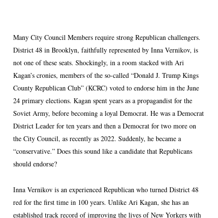
Many City Council Members require strong Republican challengers.
District 48 in Brooklyn, faithfully represented by Inna Vernikov, is
not one of these seats. Shockingly, in a room stacked with Ari
Kagan’s cronies, members of the so-called “Donald J. Trump Kings
County Republican Club” (KCRC) voted to endorse him in the June
24 primary elections. Kagan spent years as a propagandist for the
Soviet Army, before becoming a loyal Democrat. He was a Democrat
District Leader for ten years and then a Democrat for two more on
the City Council, as recently as 2022. Suddenly, he became a
“conservative.” Does this sound like a candidate that Republicans
should endorse?
Inna Vernikov is an experienced Republican who turned District 48
red for the first time in 100 years. Unlike Ari Kagan, she has an
established track record of improving the lives of New Yorkers with