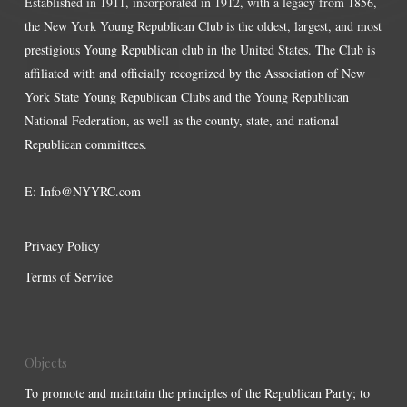
Established in 1911, incorporated in 1912, with a legacy from 1856,
the New York Young Republican Club is the oldest, largest, and most
prestigious Young Republican club in the United States. The Club is
affiliated with and officially recognized by the Association of New
York State Young Republican Clubs and the Young Republican
National Federation, as well as the county, state, and national
Republican committees.
E:
Info@NYYRC.com
Privacy Policy
Terms of Service
Objects
To promote and maintain the principles of the Republican Party; to