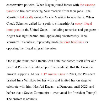
conservative policies. When Kagan joined forces with
the vaccine
tyrants
to fire hardworking New Yorkers from their jobs, Inna
Vernikov
led a rally
outside Gracie Mansion to save them. When
Chuck Schumer called for a path to citizenship for
every illegal
immigrant
in the United States – including terrorists and gangsters –
Kagan was right behind him, applauding vociferously. Inna
Vernikov, in contrast, repeatedly made
national headlines
for
opposing the illegal migrant invasion.
One might think that a Republican club that named itself after our
beloved President would support the candidate that the President
himself supports. At our
111
Annual Gala
in 2023, the President
th
praised Inna Vernikov for her work and invited her on stage to
celebrate with him. Has Ari Kagan – a Democrat until 2022, and
before that a Soviet Communist – ever voted for President Trump?
The answer is obvious.