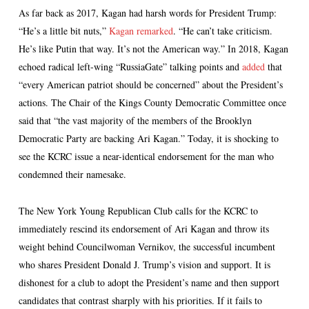
As far back as 2017, Kagan had harsh words for President Trump:
“He’s a little bit nuts,”
Kagan remarked
. “He can’t take criticism.
He’s like Putin that way. It’s not the American way.” In 2018, Kagan
echoed radical left-wing “RussiaGate” talking points and
added
that
“every American patriot should be concerned” about the President’s
actions. The Chair of the Kings County Democratic Committee once
said that “the vast majority of the members of the Brooklyn
Democratic Party are backing Ari Kagan.” Today, it is shocking to
see the KCRC issue a near-identical endorsement for the man who
condemned their namesake.
The New York Young Republican Club calls for the KCRC to
immediately rescind its endorsement of Ari Kagan and throw its
weight behind Councilwoman Vernikov, the successful incumbent
who shares President Donald J. Trump’s vision and support. It is
dishonest for a club to adopt the President’s name and then support
candidates that contrast sharply with his priorities. If it fails to