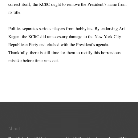
correct itself, the KCRC ought to remove the President’s name from
its title.
Politics separates serious players from hobbyists. By endorsing Ari
Kagan, the KCRC did unnecessary damage to the New York City
Republican Party and clashed with the President’s agenda.
Thankfully, there is still time for them to rectify this horrendous
mistake before time runs out.
About