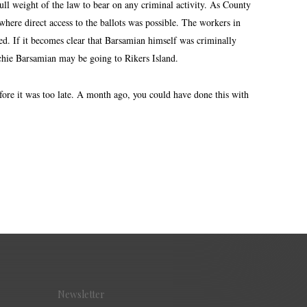
full weight of the law to bear on any criminal activity. As County
where direct access to the ballots was possible. The workers in
ed. If it becomes clear that Barsamian himself was criminally
ichie Barsamian may be going to Rikers Island.
fore it was too late. A month ago, you could have done this with
Newsletter