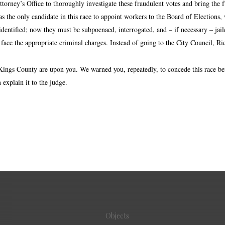
torney’s Office to thoroughly investigate these fraudulent votes and bring the 
 the only candidate in this race to appoint workers to the Board of Elections, 
identified; now they must be subpoenaed, interrogated, and – if necessary – jail
 face the appropriate criminal charges. Instead of going to the City Council, R
 Kings County are upon you. We warned you, repeatedly, to concede this race be
explain it to the judge.
Objects