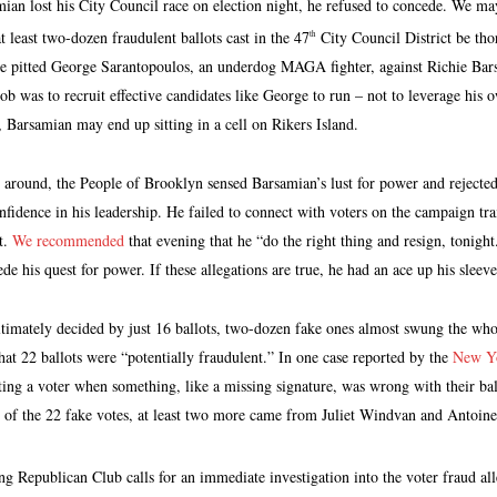
an lost his City Council race on election night, he refused to concede. We m
t least two-dozen fraudulent ballots cast in the 47
City Council District be tho
th
e pitted George Sarantopoulos, an underdog MAGA fighter, against Richie Bar
ob was to recruit effective candidates like George to run – not to leverage his o
, Barsamian may end up sitting in a cell on Rikers Island.
round, the People of Brooklyn sensed Barsamian’s lust for power and rejected
nfidence in his leadership. He failed to connect with voters on the campaign t
t.
We recommended
that evening that he “do the right thing and resign, tonight.
de his quest for power. If these allegations are true, he had an ace up his sleev
ultimately decided by just 16 ballots, two-dozen fake ones almost swung the whol
hat 22 ballots were “potentially fraudulent.” In one case reported by the
New Yo
ting a voter when something, like a missing signature, was wrong with their bal
 of the 22 fake votes, at least two more came from Juliet Windvan and Antoine
Republican Club calls for an immediate investigation into the voter fraud all