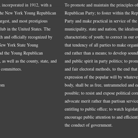
, incorporated in 1912, with a
To promote and maintain the principles of
the New York Young Republican
Republican Party; to foster within the Re
largest, and most prestigious
Party and make practical in service of the
ub in the United States. The
municipality, state and nation, the idealis
ith and officially recognized by
characteristic of youth; to correct in our 
 New York State Young
that tendency of all parties to make organ
nd the Young Republican
end rather than a means; to develop sound
 as well as the county, state, and
and public spirit in party politics; to pro
 committees.
and fair electoral methods, to the end that
expression of the popular will by whateve
om
body, shall be as free, untrammeled and e
possible; to resist and expose political cor
advocate merit rather than partisan service
entitling to public office; to watch legisla
encourage public attention to and efficientl
the conduct of government.