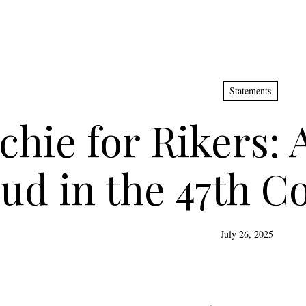
Statements
chie for Rikers: 
ud in the 47th Co
July 26, 2025