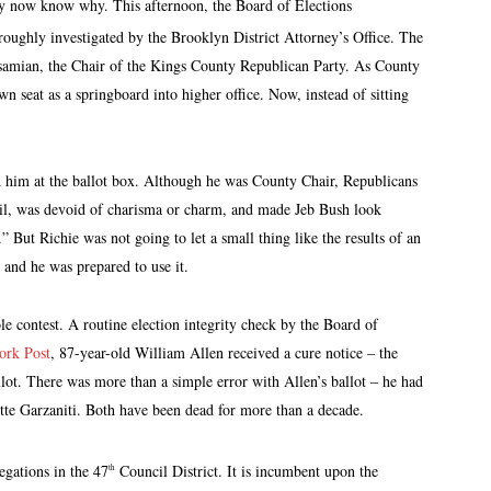
ay now know why. This afternoon, the Board of Elections
roughly investigated by the Brooklyn District Attorney’s Office. The
samian, the Chair of the Kings County Republican Party. As County
wn seat as a springboard into higher office. Now, instead of sitting
 him at the ballot box. Although he was County Chair, Republicans
rail, was devoid of charisma or charm, and made Jeb Bush look
” But Richie was not going to let a small thing like the results of an
e and he was prepared to use it.
e contest. A routine election integrity check by the Board of
rk Post
, 87-year-old William Allen received a cure notice – the
lot. There was more than a simple error with Allen’s ballot – he had
tte Garzaniti. Both have been dead for more than a decade.
egations in the 47
Council District. It is incumbent upon the
th