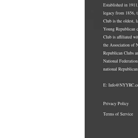
Established in 1911
legacy from 1856, 
Club is the oldest, 
Young Republican cl
Club is affiliated w
the Association of
Republican Clubs a
National Federation,
national Republican
E:
Info@NYYRC.c
Privacy Policy
Terms of Service