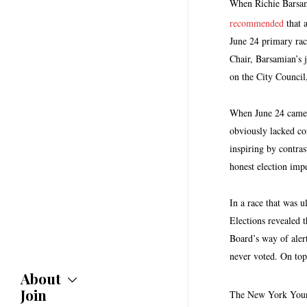
When Richie Barsami
recommended
that a
June 24 primary rac
Chair, Barsamian’s j
on the City Council
When June 24 came a
obviously lacked co
inspiring by contras
honest election impe
In a race that was 
Elections revealed t
Board’s way of aler
never voted. On top
About
Join
About
The New York Young 