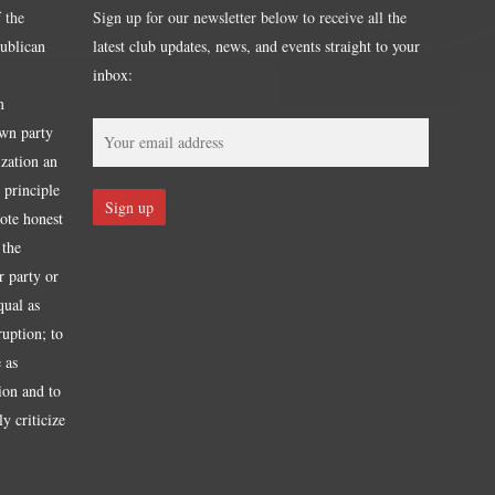
 the
Sign up for our newsletter below to receive all the
publican
latest club updates, news, and events straight to your
inbox:
m
own party
ization an
 principle
mote honest
 the
r party or
qual as
ruption; to
 as
tion and to
y criticize