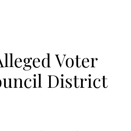
Alleged Voter
uncil District