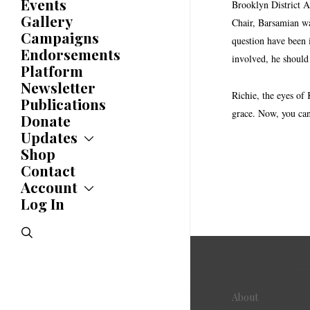
Committees
Events
Brooklyn District At
Caucuses
Gallery
Chair, Barsamian was
Bylaws
Campaigns
question have been 
History
Endorsements
Awards
involved, he should
Platform
Newsletter
Richie, the eyes of
Publications
grace. Now, you can 
Donate
Updates
Shop
Updates
News
Contact
Statements
Account
Endorsements
Log In
Account
Letters
Jobs Board
Speeches
search
Polls
Resolutions
About