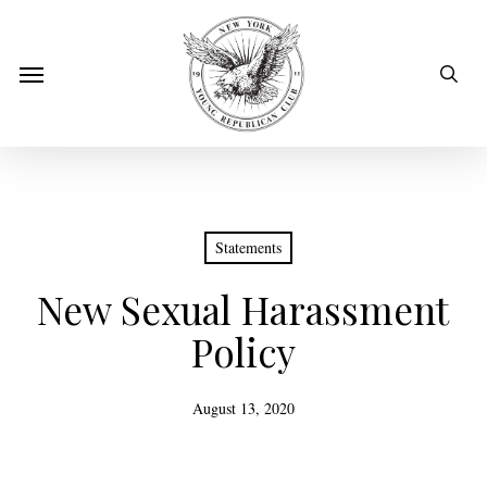
Skip
to
sear
Menu
main
content
Statements
New Sexual Harassment
Policy
August 13, 2020