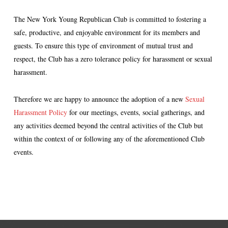
The New York Young Republican Club is committed to fostering a
safe, productive, and enjoyable environment for its members and
guests. To ensure this type of environment of mutual trust and
respect, the Club has a zero tolerance policy for harassment or sexual
harassment.
Therefore we are happy to announce the adoption of a new
Sexual
Harassment Policy
for our meetings, events, social gatherings, and
any activities deemed beyond the central activities of the Club but
within the context of or following any of the aforementioned Club
events.