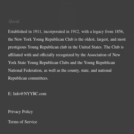
About
Established in 1911, incorporated in 1912, with a legacy from 1856,
the New York Young Republican Club is the oldest, largest, and most
prestigious Young Republican club in the United States. The Club is
affiliated with and officially recognized by the Association of New
York State Young Republican Clubs and the Young Republican
National Federation, as well as the county, state, and national
Republican committees.
E:
Info@NYYRC.com
Privacy Policy
Terms of Service