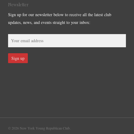
Newsletter
Sign up for our newsletter below to receive all the latest club
updates, news, and events straight to your inbox:
© 2026 New York Young Republican Club.