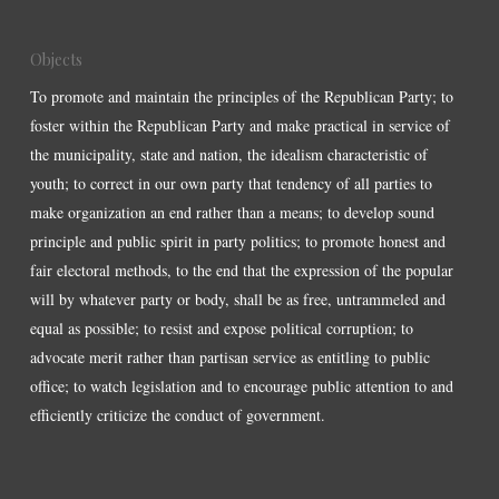
Objects
To promote and maintain the principles of the Republican Party; to
foster within the Republican Party and make practical in service of
the municipality, state and nation, the idealism characteristic of
youth; to correct in our own party that tendency of all parties to
make organization an end rather than a means; to develop sound
principle and public spirit in party politics; to promote honest and
fair electoral methods, to the end that the expression of the popular
will by whatever party or body, shall be as free, untrammeled and
equal as possible; to resist and expose political corruption; to
advocate merit rather than partisan service as entitling to public
office; to watch legislation and to encourage public attention to and
efficiently criticize the conduct of government.