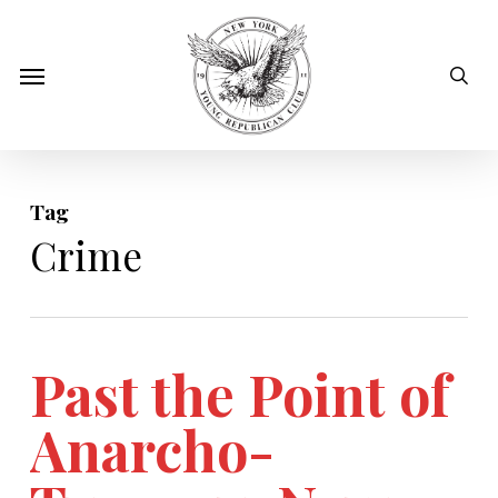
Skip
to
sear
Menu
main
content
Tag
Crime
Past the Point of
Anarcho-