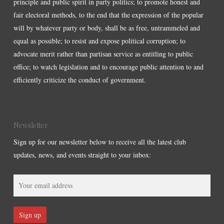
principle and public spirit in party politics; to promote honest and
fair electoral methods, to the end that the expression of the popular
will by whatever party or body, shall be as free, untrammeled and
equal as possible; to resist and expose political corruption; to
advocate merit rather than partisan service as entitling to public
office; to watch legislation and to encourage public attention to and
efficiently criticize the conduct of government.
Newsletter
Sign up for our newsletter below to receive all the latest club
updates, news, and events straight to your inbox: