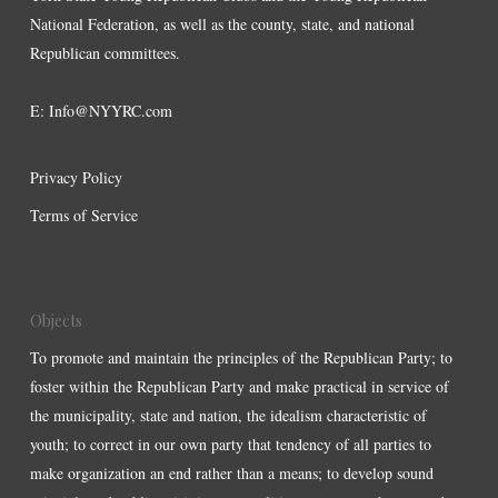
National Federation, as well as the county, state, and national
Republican committees.
E:
Info@NYYRC.com
Privacy Policy
Terms of Service
Objects
To promote and maintain the principles of the Republican Party; to
foster within the Republican Party and make practical in service of
the municipality, state and nation, the idealism characteristic of
youth; to correct in our own party that tendency of all parties to
make organization an end rather than a means; to develop sound