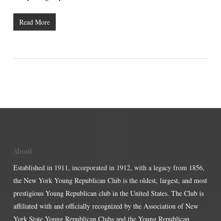
Read More
About
Established in 1911, incorporated in 1912, with a legacy from 1856,
the New York Young Republican Club is the oldest, largest, and most
prestigious Young Republican club in the United States. The Club is
affiliated with and officially recognized by the Association of New
York State Young Republican Clubs and the Young Republican