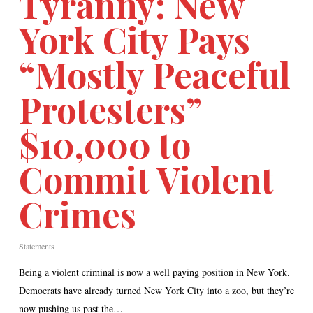
Tyranny: New
York City Pays
“Mostly Peaceful
Protesters”
$10,000 to
Commit Violent
Crimes
Statements
Being a violent criminal is now a well paying position in New York.
Democrats have already turned New York City into a zoo, but they’re
now pushing us past the…