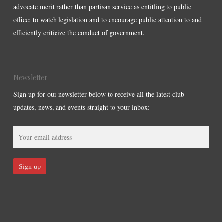
advocate merit rather than partisan service as entitling to public
office; to watch legislation and to encourage public attention to and
efficiently criticize the conduct of government.
Newsletter
Sign up for our newsletter below to receive all the latest club
updates, news, and events straight to your inbox: