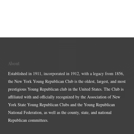
About
Established in 1911, incorporated in 1912, with a legacy from 1856,
the New York Young Republican Club is the oldest, largest, and most
prestigious Young Republican club in the United States. The Club is
affiliated with and officially recognized by the Association of New
York State Young Republican Clubs and the Young Republican
National Federation, as well as the county, state, and national
Republican committees.