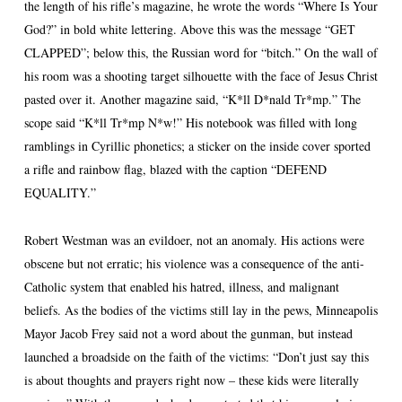
the length of his rifle’s magazine, he wrote the words “Where Is Your
God?” in bold white lettering. Above this was the message “GET
CLAPPED”; below this, the Russian word for “bitch.” On the wall of
his room was a shooting target silhouette with the face of Jesus Christ
pasted over it. Another magazine said, “K*ll D*nald Tr*mp.” The
scope said “K*ll Tr*mp N*w!” His notebook was filled with long
ramblings in Cyrillic phonetics; a sticker on the inside cover sported
a rifle and rainbow flag, blazed with the caption “DEFEND
EQUALITY.”
Robert Westman was an evildoer, not an anomaly. His actions were
obscene but not erratic; his violence was a consequence of the anti-
Catholic system that enabled his hatred, illness, and malignant
beliefs. As the bodies of the victims still lay in the pews, Minneapolis
Mayor Jacob Frey said not a word about the gunman, but instead
launched a broadside on the faith of the victims: “Don’t just say this
is about thoughts and prayers right now – these kids were literally