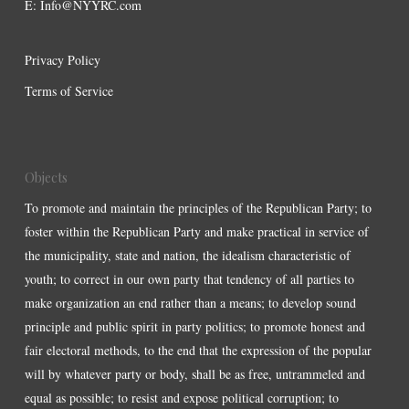
E:
Info@NYYRC.com
Privacy Policy
Terms of Service
Objects
To promote and maintain the principles of the Republican Party; to
foster within the Republican Party and make practical in service of
the municipality, state and nation, the idealism characteristic of
youth; to correct in our own party that tendency of all parties to
make organization an end rather than a means; to develop sound
principle and public spirit in party politics; to promote honest and
fair electoral methods, to the end that the expression of the popular
will by whatever party or body, shall be as free, untrammeled and
equal as possible; to resist and expose political corruption; to