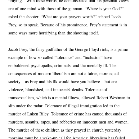
praying.” With these words, he demonstrated that his personal views
are of one mind with those of the gunman. “Where is your God?”
asked the shooter. “What are your prayers worth?” echoed Jacob
Frey, so to speak. Because of his prominence, Frey’s statement is in
some ways more horrifying than the shooting itself.
Jacob Frey, the fairy godfather of the George Floyd riots, is a prime
example of how so-called “tolerance” and “inclusion” have
emboldened psychopaths, criminals, and the mentally ill. The
consequences of modern liberalism are not a fairer, more equal
society – as Frey and his ilk would have you believe – but are
violence, bloodshed, and innocents’ deaths. Tolerance of
transsexualism, which is a mental illness, allowed Robert Westman to
slip under the radar. Tolerance of illegal immigration led to the
murder of Laken Riley. Tolerance of crime has caused thousands of
murders, assaults, rapes, and robberies on innocent men and women.
The murder of these children as they prayed in church yesterday
morning must be a wake-up call for America: liberalism has failed