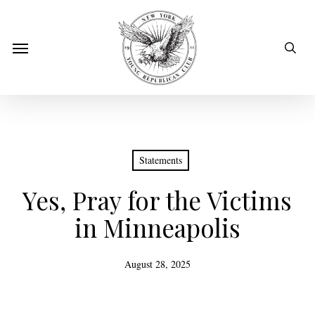
Skip
to
sear
Menu
main
content
Statements
Yes, Pray for the Victims
in Minneapolis
August 28, 2025