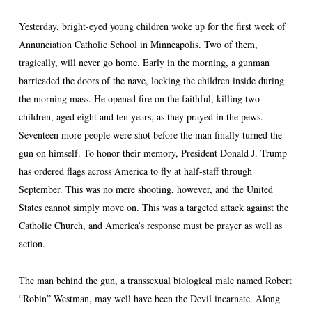
Yesterday, bright-eyed young children woke up for the first week of
Annunciation Catholic School in Minneapolis. Two of them,
tragically, will never go home. Early in the morning, a gunman
barricaded the doors of the nave, locking the children inside during
the morning mass. He opened fire on the faithful, killing two
children, aged eight and ten years, as they prayed in the pews.
Seventeen more people were shot before the man finally turned the
gun on himself. To honor their memory, President Donald J. Trump
has ordered flags across America to fly at half-staff through
September. This was no mere shooting, however, and the United
States cannot simply move on. This was a targeted attack against the
Catholic Church, and America’s response must be prayer as well as
action.
The man behind the gun, a transsexual biological male named Robert
“Robin” Westman, may well have been the Devil incarnate. Along