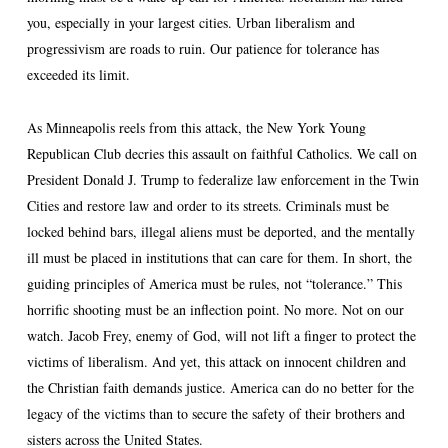
you, especially in your largest cities. Urban liberalism and
progressivism are roads to ruin. Our patience for tolerance has
exceeded its limit.
As Minneapolis reels from this attack, the New York Young
Republican Club decries this assault on faithful Catholics. We call on
President Donald J. Trump to federalize law enforcement in the Twin
Cities and restore law and order to its streets. Criminals must be
locked behind bars, illegal aliens must be deported, and the mentally
ill must be placed in institutions that can care for them. In short, the
guiding principles of America must be rules, not “tolerance.” This
horrific shooting must be an inflection point. No more. Not on our
watch. Jacob Frey, enemy of God, will not lift a finger to protect the
victims of liberalism. And yet, this attack on innocent children and
the Christian faith demands justice. America can do no better for the
legacy of the victims than to secure the safety of their brothers and
sisters across the United States.