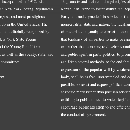
, incorporated in 1912, with a
To promote and maintain the principles of
the New York Young Republican
Republican Party; to foster within the Re
largest, and most prestigious
Party and make practical in service of the
ub in the United States. The
municipality, state and nation, the idealis
ith and officially recognized by
characteristic of youth; to correct in our 
 New York State Young
that tendency of all parties to make organ
nd the Young Republican
end rather than a means; to develop sound
 as well as the county, state, and
and public spirit in party politics; to pro
 committees.
and fair electoral methods, to the end that
expression of the popular will by whateve
om
body, shall be as free, untrammeled and e
possible; to resist and expose political cor
advocate merit rather than partisan service
entitling to public office; to watch legisla
encourage public attention to and efficientl
the conduct of government.