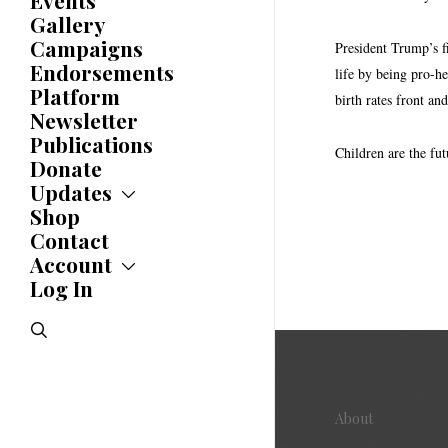
Events
Caucuses
Gallery
Bylaws
Campaigns
President Trump’s f
History
Endorsements
life by being pro-he
Awards
Platform
birth rates front a
Newsletter
Publications
Children are the fut
Donate
Updates
Shop
Updates
News
Contact
Statements
Account
Endorsements
Log In
Account
Letters
Jobs Board
Speeches
search
Polls
Resolutions
About