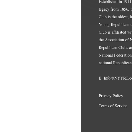
Established in 1911
legacy from 1856, 
Club is the oldest, 
Young Republican cl
Club is affiliated w
the Association of
Republican Clubs a
National Federation,
national Republican
E:
Info@NYYRC.c
Privacy Policy
Terms of Service