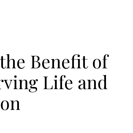
he Benefit of
ving Life and
ion