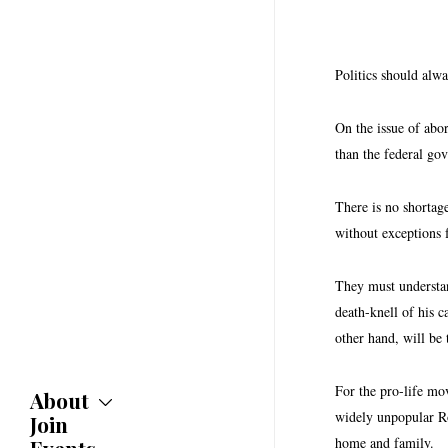
Politics should alw
On the issue of abor
than the federal g
There is no shortag
without exceptions 
They must understan
death-knell of his 
other hand, will be
For the pro-life mov
About
widely unpopular Ro
Join
About
Committees
home and family.