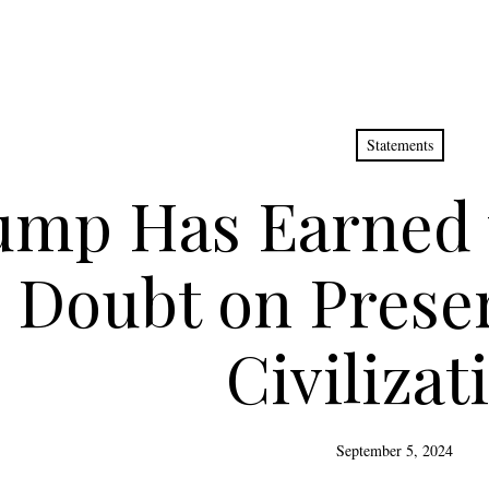
Statements
mp Has Earned t
 Doubt on Preser
Civilizat
September 5, 2024