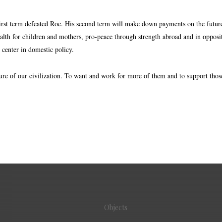
irst term defeated Roe. His second term will make down payments on the future f
alth for children and mothers, pro-peace through strength abroad and in oppositi
nd center in domestic policy.
ure of our civilization. To want and work for more of them and to support those
Objects