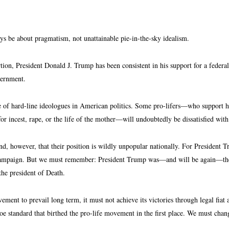
ays be about pragmatism, not unattainable pie-in-the-sky idealism.
tion, President Donald J. Trump has been consistent in his support for a federali
overnment.
e of hard-line ideologues in American politics. Some pro-lifers—who support hea
for incest, rape, or the life of the mother—will undoubtedly be dissatisfied wit
d, however, that their position is wildly unpopular nationally. For President T
campaign. But we must remember: President Trump was—and will be again—the mo
 the president of Death.
ement to prevail long term, it must not achieve its victories through legal fia
e standard that birthed the pro-life movement in the first place. We must chan