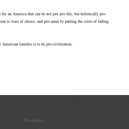
or an America that can be not just pro-life, but holistically pro-
on to wars of choice, and pro-natal by putting the crisis of falling
 American families is to be pro-civilization.
Newsletter