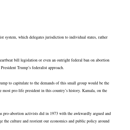
st system, which delegates jurisdiction to individual states, rather
rtbeat bill legislation or even an outright federal ban on abortion
h President Trump’s federalist approach.
rump to capitulate to the demands of this small group would be the
st pro-life president in this country’s history. Kamala, on the
t as pro-abortion activists did in 1973 with the awkwardly argued and
ge the culture and reorient our economics and public policy around