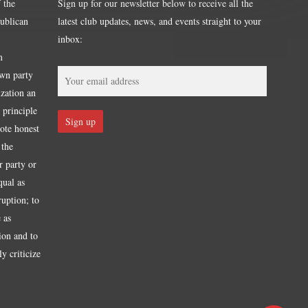
 the
Sign up for our newsletter below to receive all the
publican
latest club updates, news, and events straight to your
inbox:
m
own party
ization an
 principle
mote honest
 the
r party or
qual as
ruption; to
 as
tion and to
y criticize