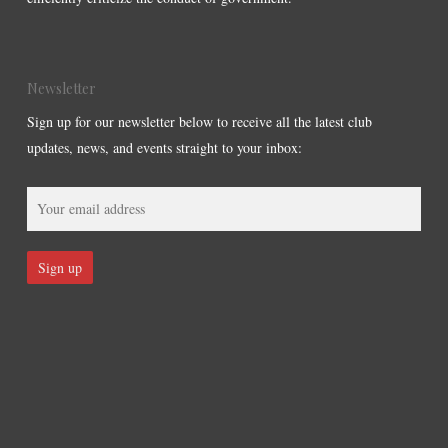
Newsletter
Sign up for our newsletter below to receive all the latest club
updates, news, and events straight to your inbox: