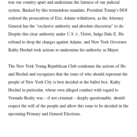
tear our country apart and undermine the fairness of our judicial
system. Backed by this tremendous mandate, President Trump’s DOJ
ordered the prosecution of Eric Adams withdrawn, as the Attorney
General has the “exclusive authority and absolute discretion” to do.
Despite this clear authority under
U.S. v. Nixon
, Judge Dale E. Ho
refused to drop the charges against Adams, and New York Governor
Kathy Hochul took actions to undermine his authority as Mayor.
The New York Young Republican Club condemns the actions of Ho
and Hochul and recognizes that the issue of who should represent the
people of New York City is best decided at the ballot box. Kathy
Hochul in particular, whose own alleged conduct with regard to
Vornado Realty was – if not criminal – deeply questionable, should
respect the will of the people and allow this issue to be decided in the
upcoming Primary and General Elections.