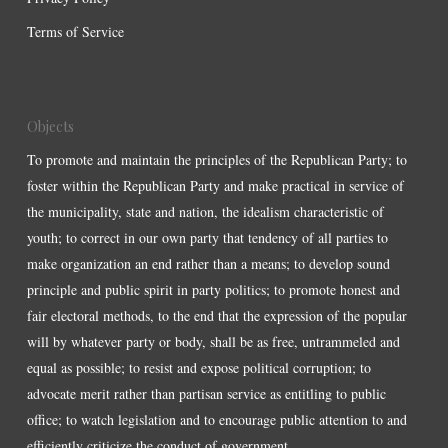
Terms of Service
Objects
To promote and maintain the principles of the Republican Party; to
foster within the Republican Party and make practical in service of
the municipality, state and nation, the idealism characteristic of
youth; to correct in our own party that tendency of all parties to
make organization an end rather than a means; to develop sound
principle and public spirit in party politics; to promote honest and
fair electoral methods, to the end that the expression of the popular
will by whatever party or body, shall be as free, untrammeled and
equal as possible; to resist and expose political corruption; to
advocate merit rather than partisan service as entitling to public
office; to watch legislation and to encourage public attention to and
efficiently criticize the conduct of government.