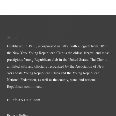
About
Established in 1911, incorporated in 1912, with a legacy from 1856,
the New York Young Republican Club is the oldest, largest, and most
prestigious Young Republican club in the United States. The Club is
affiliated with and officially recognized by the Association of New
York State Young Republican Clubs and the Young Republican
National Federation, as well as the county, state, and national
Republican committees.
E:
Info@NYYRC.com
Privacy Policy