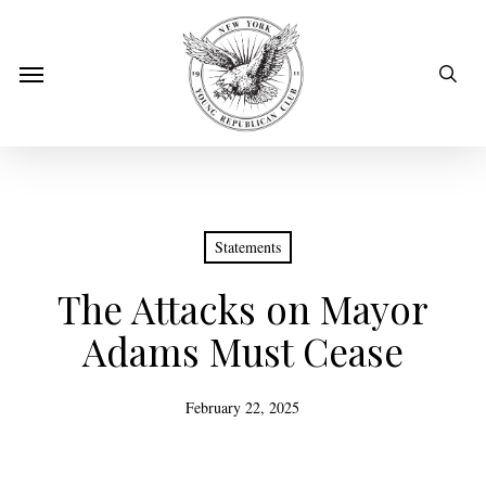
Skip
to
sear
Menu
main
content
Statements
The Attacks on Mayor
Adams Must Cease
February 22, 2025