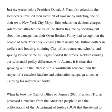
Just six weeks before President Donald J. Trump’s reelection, the
Democrats unveiled their latest bit of lawfare by indicting one of
their own, New York City Mayor Eric Adams, on dubious charges.
Adams had attracted the ire of the Biden Regime by speaking out
about the damage that their Open Borders Policy had wrought on the
people of New York City – costing them nearly $10 billion dollars in
welfare and housing, straining City infrastructure and schools, and
spiking violent crime as illegals flooded the streets. Notwithstanding
our substantial policy differences with Adams, it is clear that
speaking out in the interest of his constituents rendered him the
subject of a ceaseless lawfare and defamation campaign aimed at
usurping his mayoral authority.
When he took the Oath of Office on January 20th, President Trump
possessed a mandate from the American people to end the
politicization of the Department of Justice (DOJ) that threatened to