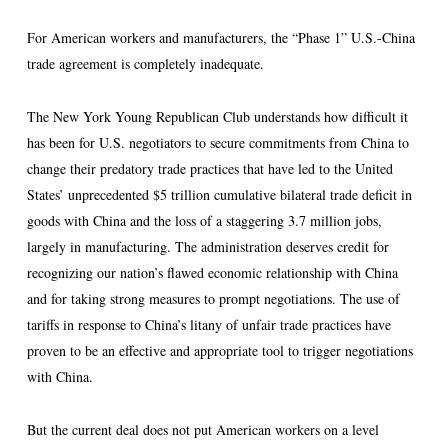
For American workers and manufacturers, the “Phase 1” U.S.-China
trade agreement is completely inadequate.
The New York Young Republican Club understands how difficult it
has been for U.S. negotiators to secure commitments from China to
change their predatory trade practices that have led to the United
States’ unprecedented $5 trillion cumulative bilateral trade deficit in
goods with China and the loss of a staggering 3.7 million jobs,
largely in manufacturing. The administration deserves credit for
recognizing our nation’s flawed economic relationship with China
and for taking strong measures to prompt negotiations. The use of
tariffs in response to China’s litany of unfair trade practices have
proven to be an effective and appropriate tool to trigger negotiations
with China.
But the current deal does not put American workers on a level