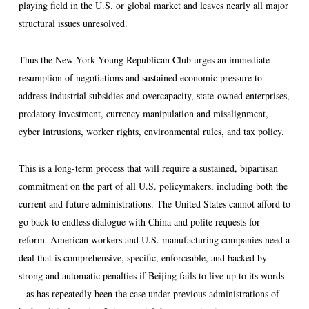
playing field in the U.S. or global market and leaves nearly all major
structural issues unresolved.
Thus the New York Young Republican Club urges an immediate
resumption of negotiations and sustained economic pressure to
address industrial subsidies and overcapacity, state-owned enterprises,
predatory investment, currency manipulation and misalignment,
cyber intrusions, worker rights, environmental rules, and tax policy.
This is a long-term process that will require a sustained, bipartisan
commitment on the part of all U.S. policymakers, including both the
current and future administrations. The United States cannot afford to
go back to endless dialogue with China and polite requests for
reform. American workers and U.S. manufacturing companies need a
deal that is comprehensive, specific, enforceable, and backed by
strong and automatic penalties if Beijing fails to live up to its words
– as has repeatedly been the case under previous administrations of