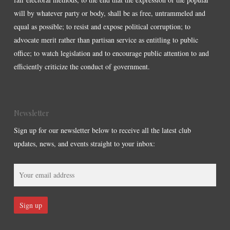
will by whatever party or body, shall be as free, untrammeled and
equal as possible; to resist and expose political corruption; to
advocate merit rather than partisan service as entitling to public
office; to watch legislation and to encourage public attention to and
efficiently criticize the conduct of government.
Newsletter
Sign up for our newsletter below to receive all the latest club
updates, news, and events straight to your inbox: