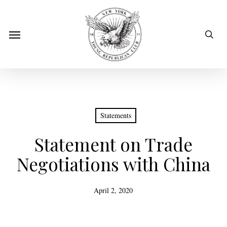
Skip
to
sear
Menu
main
content
Statements
Statement on Trade
Negotiations with China
April 2, 2020