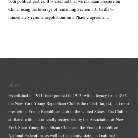
both political parties. It is essential that we maintain pressure on
China, using the leverage of remaining Section 301 tariffs to
immediately resume negotiations on a Phase 2 agreement.
About
Established in 1911, incorporated in 1912, with a legacy from 1856,
the New York Young Republican Club is the oldest, largest, and most
prestigious Young Republican club in the United States. The Club is
affiliated with and officially recognized by the Association of New
York State Young Republican Clubs and the Young Republican
National Federation, as well as the county, state, and national