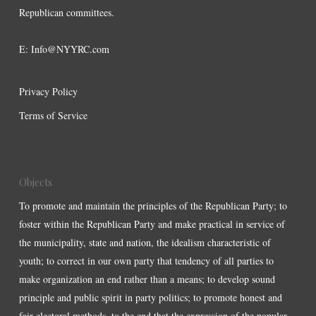
Republican committees.
E:
Info@NYYRC.com
Privacy Policy
Terms of Service
Objects
To promote and maintain the principles of the Republican Party; to
foster within the Republican Party and make practical in service of
the municipality, state and nation, the idealism characteristic of
youth; to correct in our own party that tendency of all parties to
make organization an end rather than a means; to develop sound
principle and public spirit in party politics; to promote honest and
fair electoral methods, to the end that the expression of the popular