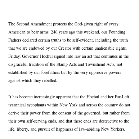
The Second Amendment protects the God-given right of every
American to bear arms. 246 years ago this weekend, our Founding
Fathers declared certain truths to be self-evident, including the truth
that we are endowed by our Creator with certain unalienable rights.
Friday, Governor Hochul signed into law an act that continues in the
disgraceful tradition of the Stamp Acts and Townshend Acts, not
established by our forefathers but by the very oppressive powers
against which they rebelled.
It has become increasingly apparent that the Hochul and her Far-Left
tyrannical sycophants within New York and across the country do not
derive their power from the consent of the governed, but rather from
their own self-serving ends, and that these ends are destructive to the
life, liberty, and pursuit of happiness of law-abiding New Yorkers.