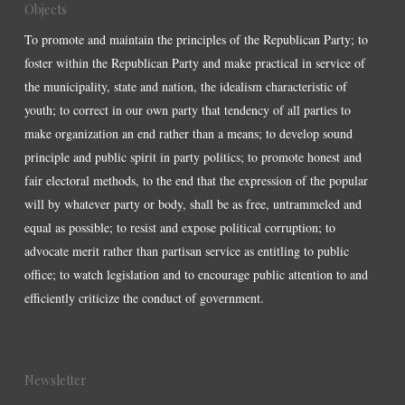
Objects
To promote and maintain the principles of the Republican Party; to
foster within the Republican Party and make practical in service of
the municipality, state and nation, the idealism characteristic of
youth; to correct in our own party that tendency of all parties to
make organization an end rather than a means; to develop sound
principle and public spirit in party politics; to promote honest and
fair electoral methods, to the end that the expression of the popular
will by whatever party or body, shall be as free, untrammeled and
equal as possible; to resist and expose political corruption; to
advocate merit rather than partisan service as entitling to public
office; to watch legislation and to encourage public attention to and
efficiently criticize the conduct of government.
Newsletter