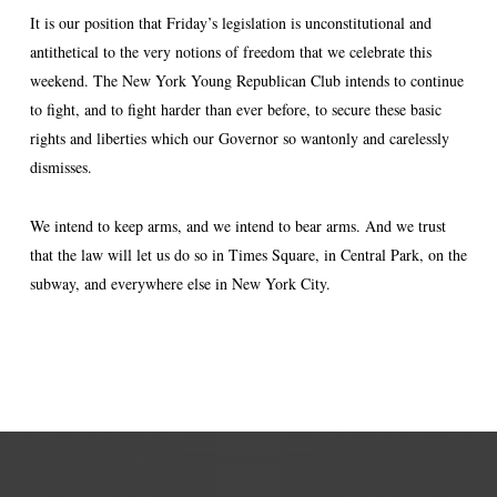
It is our position that Friday’s legislation is unconstitutional and
antithetical to the very notions of freedom that we celebrate this
weekend. The New York Young Republican Club intends to continue
to fight, and to fight harder than ever before, to secure these basic
rights and liberties which our Governor so wantonly and carelessly
dismisses.
We intend to keep arms, and we intend to bear arms. And we trust
that the law will let us do so in Times Square, in Central Park, on the
subway, and everywhere else in New York City.