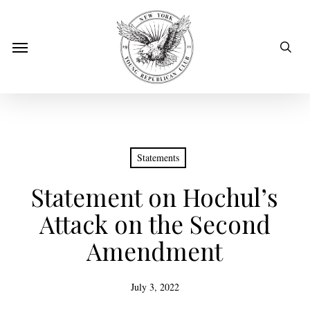
Skip
to
sear
Menu
main
content
Statements
Statement on Hochul’s
Attack on the Second
Amendment
July 3, 2022