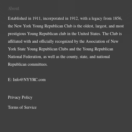
About
Established in 1911, incorporated in 1912, with a legacy from 1856,
the New York Young Republican Club is the oldest, largest, and most
prestigious Young Republican club in the United States. The Club is
affiliated with and officially recognized by the Association of New
York State Young Republican Clubs and the Young Republican
National Federation, as well as the county, state, and national
Republican committees.
E:
Info@NYYRC.com
Privacy Policy
Terms of Service