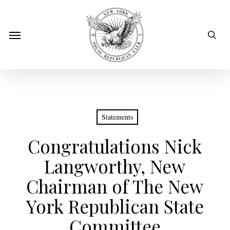
Skip
to
sear
Menu
main
content
Statements
Congratulations Nick
Langworthy, New
Chairman of The New
York Republican State
Committee