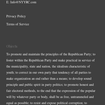
E:
Info@NYYRC.com
Privacy Policy
Terms of Service
Objects
To promote and maintain the principles of the Republican Party; to
foster within the Republican Party and make practical in service of
the municipality, state and nation, the idealism characteristic of
youth; to correct in our own party that tendency of all parties to
make organization an end rather than a means; to develop sound
principle and public spirit in party politics; to promote honest and
fair electoral methods, to the end that the expression of the popular
will by whatever party or body, shall be as free, untrammeled and
equal as possible; to resist and expose political corruption; to