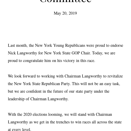
May 20, 2019
Last month, the New York Young Republicans were proud to endorse
Nick Langworthy for New York State GOP Chair. Today, we are
proud to congratulate him on his victory in this race.
We look forward to working with Chairman Langworthy to revitalize
the New York State Republican Party. This will not be an easy task,
but we are confident in the future of our state party under the
leadership of Chairman Langworthy.
With the 2020 elections looming, we will stand with Chairman
Langworthy as we get in the trenches to win races all across the state
at every level.