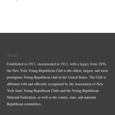
About
Established in 1911, incorporated in 1912, with a legacy from 1856,
the New York Young Republican Club is the oldest, largest, and most
prestigious Young Republican club in the United States. The Club is
affiliated with and officially recognized by the Association of New
York State Young Republican Clubs and the Young Republican
National Federation, as well as the county, state, and national
Republican committees.