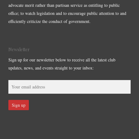
advocate merit rather than partisan service as entitling to public
office; to watch legislation and to encourage public attention to and
efficiently criticize the conduct of government.
Newsletter
Sign up for our newsletter below to receive all the latest club
updates, news, and events straight to your inbox: