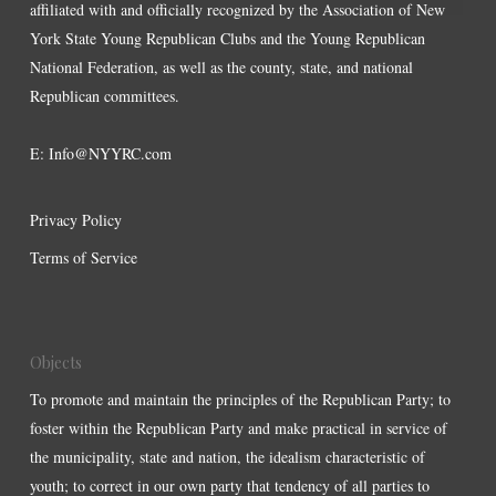
affiliated with and officially recognized by the Association of New
York State Young Republican Clubs and the Young Republican
National Federation, as well as the county, state, and national
Republican committees.
E:
Info@NYYRC.com
Privacy Policy
Terms of Service
Objects
To promote and maintain the principles of the Republican Party; to
foster within the Republican Party and make practical in service of
the municipality, state and nation, the idealism characteristic of
youth; to correct in our own party that tendency of all parties to