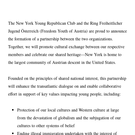
The New York Young Republican Club and the Ring Freiheitlicher
Jugend Österreich (Freedom Youth of Austria) are proud to announce
the formation of a partnership between the two organizations.
Together, we will promote cultural exchange between our respective
members and celebrate our shared heritage—New York is home to
the largest community of Austrian descent in the United States.
Founded on the principles of shared national interest, this partnership
will enhance the transatlantic dialogue on and enable collaborative
effort in support of key values impacting young people, including:
Protection of our local cultures and Western culture at large
from the devastation of globalism and the subjugation of our
cultures to other systems of belief
Ending illegal immigration undertaken with the interest of