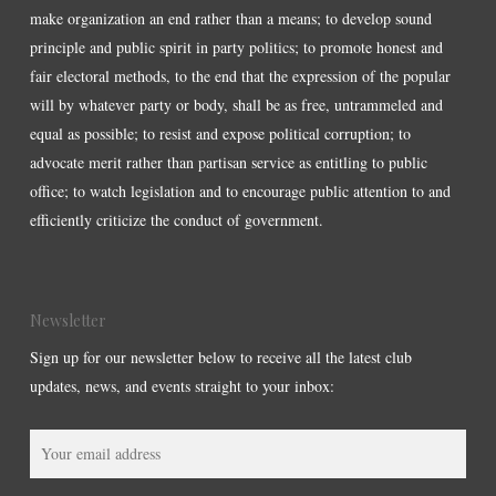
make organization an end rather than a means; to develop sound
principle and public spirit in party politics; to promote honest and
fair electoral methods, to the end that the expression of the popular
will by whatever party or body, shall be as free, untrammeled and
equal as possible; to resist and expose political corruption; to
advocate merit rather than partisan service as entitling to public
office; to watch legislation and to encourage public attention to and
efficiently criticize the conduct of government.
Newsletter
Sign up for our newsletter below to receive all the latest club
updates, news, and events straight to your inbox: