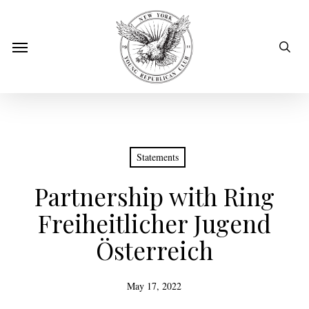
Skip
to
sear
Menu
main
content
Statements
Partnership with Ring
Freiheitlicher Jugend
Österreich
May 17, 2022