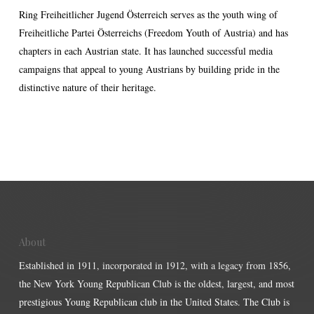
Ring Freiheitlicher Jugend Österreich serves as the youth wing of
Freiheitliche Partei Österreichs (Freedom Youth of Austria) and has
chapters in each Austrian state. It has launched successful media
campaigns that appeal to young Austrians by building pride in the
distinctive nature of their heritage.
About
Established in 1911, incorporated in 1912, with a legacy from 1856,
the New York Young Republican Club is the oldest, largest, and most
prestigious Young Republican club in the United States. The Club is