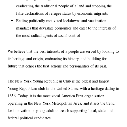
eradicating the traditional people of a land and stopping the
false declarations of refugee status by economic migrants
Ending politically motivated lockdowns and vaccination
mandates that devastate economies and cater to the interests of
the most radical agents of social control
We believe that the best interests of a people are served by looking to
its heritage and origin, embracing its history, and building for a
future that echoes the best actions and personalities of its past.
The New York Young Republican Club is the oldest and largest
Young Republican club in the United States, with a heritage dating to
1856. Today, it is the most vocal America First organization
operating in the New York Metropolitan Area, and it sets the trend
for innovation in young adult outreach supporting local, state, and
federal political candidates.