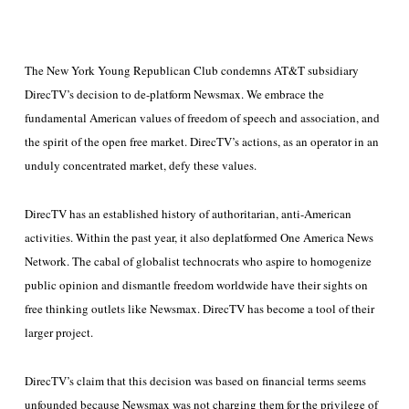
The New York Young Republican Club condemns AT&T subsidiary
DirecTV’s decision to de-platform Newsmax. We embrace the
fundamental American values of freedom of speech and association, and
the spirit of the open free market. DirecTV’s actions, as an operator in an
unduly concentrated market, defy these values.
DirecTV has an established history of authoritarian, anti-American
activities. Within the past year, it also deplatformed One America News
Network. The cabal of globalist technocrats who aspire to homogenize
public opinion and dismantle freedom worldwide have their sights on
free thinking outlets like Newsmax. DirecTV has become a tool of their
larger project.
DirecTV’s claim that this decision was based on financial terms seems
unfounded because Newsmax was not charging them for the privilege of