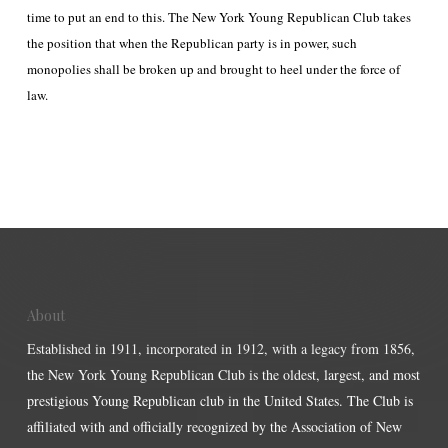
time to put an end to this. The New York Young Republican Club takes
the position that when the Republican party is in power, such
monopolies shall be broken up and brought to heel under the force of
law.
About
Established in 1911, incorporated in 1912, with a legacy from 1856,
the New York Young Republican Club is the oldest, largest, and most
prestigious Young Republican club in the United States. The Club is
affiliated with and officially recognized by the Association of New