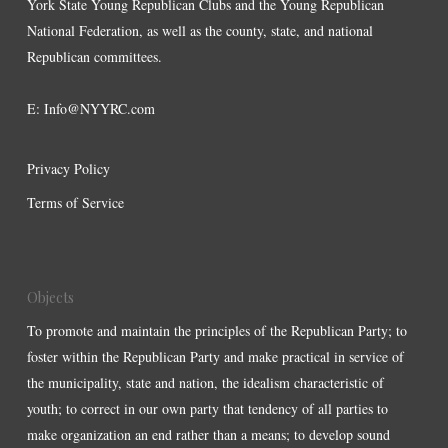
York State Young Republican Clubs and the Young Republican
National Federation, as well as the county, state, and national
Republican committees.
E:
Info@NYYRC.com
Privacy Policy
Terms of Service
Objects
To promote and maintain the principles of the Republican Party; to
foster within the Republican Party and make practical in service of
the municipality, state and nation, the idealism characteristic of
youth; to correct in our own party that tendency of all parties to
make organization an end rather than a means; to develop sound