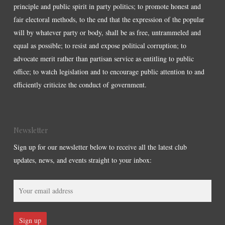
principle and public spirit in party politics; to promote honest and
fair electoral methods, to the end that the expression of the popular
will by whatever party or body, shall be as free, untrammeled and
equal as possible; to resist and expose political corruption; to
advocate merit rather than partisan service as entitling to public
office; to watch legislation and to encourage public attention to and
efficiently criticize the conduct of government.
Newsletter
Sign up for our newsletter below to receive all the latest club
updates, news, and events straight to your inbox: