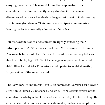
carrying the content. There must be another explanation; our
chauvinistic overlords correctly recognize that the mainstream
discussion of conservative ideals is the greatest threat to their creeping
anti-human global order. Their latest censorship of a conservative-
leaning outlet is a cowardly admission of this fact.
Hundreds of thousands of customers are rightly canceling their
subscriptions to AT&T services like DirecTV in response to the anti-
American behavior of DirecTV executives. After announcing last month
that it will be laying off 10% of its management personnel, we would
think DirecTV and AT&T investors would prefer to avoid alienating
large swathes of the American public.
The New York Young Republican Club commends Newsmax for drawing
attention to DirecTV’s misdeeds, and we call for a serious review of the
centralized and oligarchic broadcast media industry. For far too long, the
content shoved in our faces has been defined by far too few people. It is