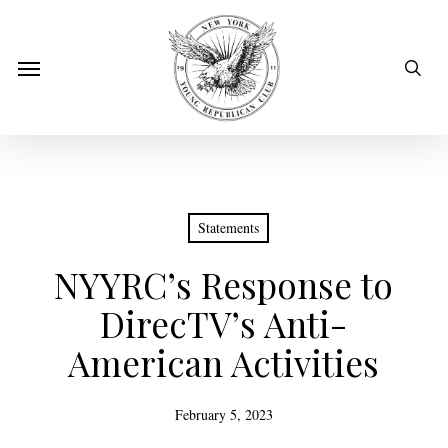
Skip
to
sear
Menu
main
content
Statements
NYYRC’s Response to
DirecTV’s Anti-
American Activities
February 5, 2023