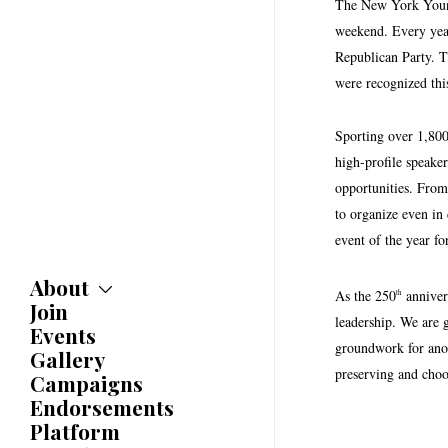
The New York Young 
weekend. Every year,
Republican Party. T
were recognized this
Sporting over 1,800
high-profile speake
opportunities. Fro
to organize even in
event of the year f
About
As the 250
anniver
th
Join
About
leadership. We are 
Committees
Events
groundwork for anot
Caucuses
Gallery
Bylaws
preserving and choos
Campaigns
History
Endorsements
Awards
Platform