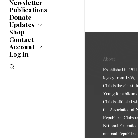
Newsletter
Publications
Donate
Updates
Shop
Updates
News
Contact
Statements
Account
Endorsements
Log In
Account
Letters
About
Jobs Board
Speeches
search
Polls
Established in 1911
Resolutions
legacy from 1856, 
Club is the oldest, 
Young Republican cl
Club is affiliated w
the Association of
Republican Clubs a
National Federation,
national Republican