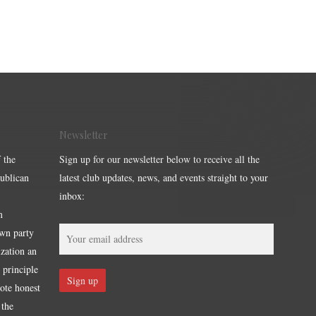
Newsletter
 the
Sign up for our newsletter below to receive all the
publican
latest club updates, news, and events straight to your
inbox:
m
own party
ization an
 principle
mote honest
 the