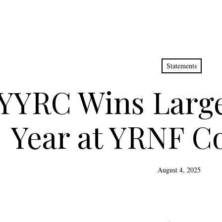
Statements
YYRC Wins Large
Year at YRNF C
August 4, 2025