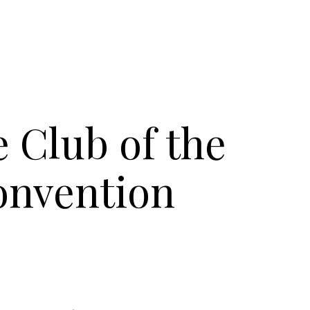
 Club of the
onvention