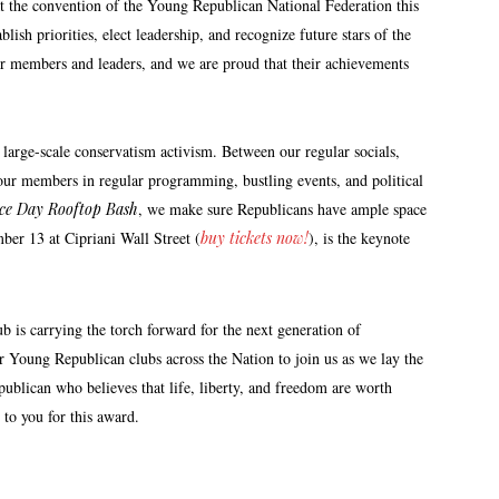
 the convention of the Young Republican National Federation this
sh priorities, elect leadership, and recognize future stars of the
our members and leaders, and we are proud that their achievements
arge-scale conservatism activism. Between our regular socials,
our members in regular programming, bustling events, and political
nce Day Rooftop Bash
, we make sure Republicans have ample space
er 13 at Cipriani Wall Street (
buy tickets now!
), is the keynote
is carrying the torch forward for the next generation of
 Young Republican clubs across the Nation to join us as we lay the
blican who believes that life, liberty, and freedom are worth
 to you for this award.