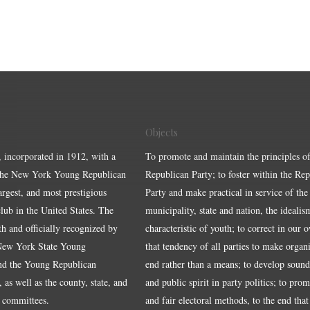
Objects
, incorporated in 1912, with a
To promote and maintain the principles of
the New York Young Republican
Republican Party; to foster within the Re
largest, and most prestigious
Party and make practical in service of the
ub in the United States. The
municipality, state and nation, the idealis
ith and officially recognized by
characteristic of youth; to correct in our 
 New York State Young
that tendency of all parties to make organ
nd the Young Republican
end rather than a means; to develop sound
 as well as the county, state, and
and public spirit in party politics; to pro
 committees.
and fair electoral methods, to the end that