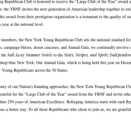
Republican Club is honored to receive the “Large Club of the Year” award at
 the YRNF invites the next generation of American leadership together to establi
his award from their prestigious organization is a testament to the quality of 
 year at the national level.
 members, the New York Young Republican Club sets the national standard for l
rs, campaign blitzes, dozen caucuses, and Annual Gala, we continually involve 
m the
Sail Away Summer Soirée
to the
Stars, Stripes, and Spritz Independe
 deep-blue New York. Our Annual Gala, which is being held this year on Decemb
or Young Republicans across the 50 States.
sary of our Nation’s founding approaches, the New York Young Republican Club 
grateful for the “Large Club of the Year” award from the YRNF and invite other
her 250 years of American Excellence. Reforging America starts with each Repu
es a better way. To all those Republicans who chose to join us, we are grateful