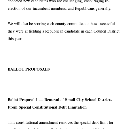
endorsed new candidates who are challenging, encouraging re-
election of our incumbent members, and Republicans generally.
We will also be scoring each county committee on how successful
they were at fielding a Republican candidate in each Council District
this year.
BALLOT PROPOSALS
Ballot Proposal 1 —
Removal of Small City School Districts
From Special Constitutional Debt Limitation
This constitutional amendment removes the special debt limit for