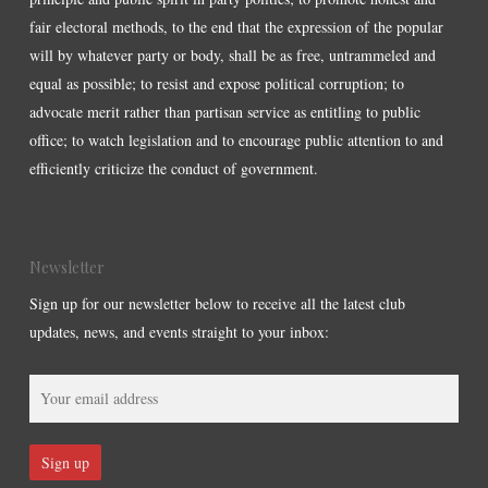
fair electoral methods, to the end that the expression of the popular
will by whatever party or body, shall be as free, untrammeled and
equal as possible; to resist and expose political corruption; to
advocate merit rather than partisan service as entitling to public
office; to watch legislation and to encourage public attention to and
efficiently criticize the conduct of government.
Newsletter
Sign up for our newsletter below to receive all the latest club
updates, news, and events straight to your inbox: