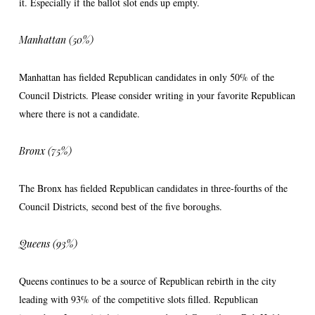
it. Especially if the ballot slot ends up empty.
Manhattan (50%)
Manhattan has fielded Republican candidates in only 50% of the
Council Districts. Please consider writing in your favorite Republican
where there is not a candidate.
Bronx (75%)
The Bronx has fielded Republican candidates in three-fourths of the
Council Districts, second best of the five boroughs.
Queens (93%)
Queens continues to be a source of Republican rebirth in the city
leading with 93% of the competitive slots filled. Republican