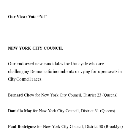
Our View: Vote “No”
NEW YORK CITY COUNCIL
Our endorsed new candidates for this cycle who are
challenging Democratic incumbents or vying for open seats in
City Council races.
Bernard Chow
for New York City Council, District 23 (Queens)
Daniella May
for New York City Council, District 31 (Queens)
Paul Rodriguez
for New York City Council, District 38 (Brooklyn)