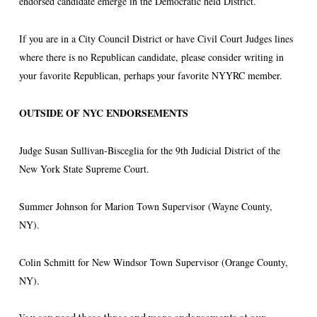
endorsed candidate emerge in the Democratic held District.
If you are in a City Council District or have Civil Court Judges lines
where there is no Republican candidate, please consider writing in
your favorite Republican, perhaps your favorite NYYRC member.
OUTSIDE OF NYC ENDORSEMENTS
Judge Susan Sullivan-Bisceglia for the 9th Judicial District of the
New York State Supreme Court.
Summer Johnson for Marion Town Supervisor (Wayne County,
NY).
Colin Schmitt for New Windsor Town Supervisor (Orange County,
NY).