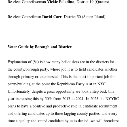
Vickie Paladino
Re-elect Councilwoman
, District 19 (Queens)
David
Carr
Re-elect Councilman
, District 50 (Staten Island)
Voter Guide by Borough and District:
Explanation of (%) is how many ballot slots are in the districts for
the county/borough party, whose job it is to field candidates whether
through primary or uncontested. This is the most important job for
party-building at the point the Republican Party is at in NYC.
Unfortunately, despite a great opportunity we took a step back this
year increasing this by 50% from 2017 to 2021. In 2025 the NYYRC
plans to have a positive and productive role in candidate recruitment
and offering candidates up to these lagging county parties, and every
time a quality and vetted candidate by us is denied, we will broadcast