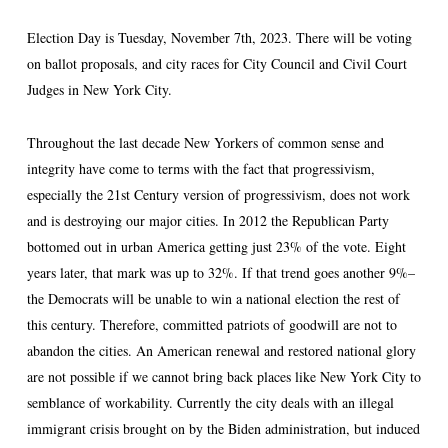
Election Day is Tuesday, November 7th, 2023. There will be voting
on ballot proposals, and city races for City Council and Civil Court
Judges in New York City.
Throughout the last decade New Yorkers of common sense and
integrity have come to terms with the fact that progressivism,
especially the 21
st
Century version of progressivism, does not work
and is destroying our major cities. In 2012 the Republican Party
bottomed out in urban America getting just 23% of the vote. Eight
years later, that mark was up to 32%. If that trend goes another 9%–
the Democrats will be unable to win a national election the rest of
this century. Therefore, committed patriots of goodwill are not to
abandon the cities. An American renewal and restored national glory
are not possible if we cannot bring back places like New York City to
semblance of workability. Currently the city deals with an illegal
immigrant crisis brought on by the Biden administration, but induced