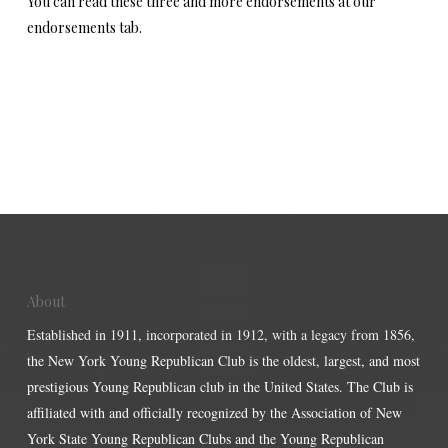
You can read these three and more endorsements at our
endorsements tab.
About
Established in 1911, incorporated in 1912, with a legacy from 1856,
the New York Young Republican Club is the oldest, largest, and most
prestigious Young Republican club in the United States. The Club is
affiliated with and officially recognized by the Association of New
York State Young Republican Clubs and the Young Republican