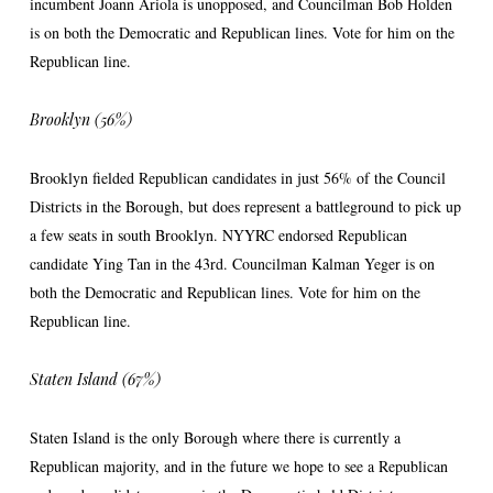
incumbent Joann Ariola is unopposed, and Councilman Bob Holden
is on both the Democratic and Republican lines. Vote for him on the
Republican line.
Brooklyn (56%)
Brooklyn fielded Republican candidates in just 56% of the Council
Districts in the Borough, but does represent a battleground to pick up
a few seats in south Brooklyn. NYYRC endorsed Republican
candidate Ying Tan in the 43rd. Councilman Kalman Yeger is on
both the Democratic and Republican lines. Vote for him on the
Republican line.
Staten Island (67%)
Staten Island is the only Borough where there is currently a
Republican majority, and in the future we hope to see a Republican