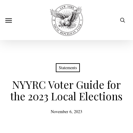
Skip
to
sear
Menu
main
content
Statements
NYYRC Voter Guide for
the 2023 Local Elections
November 6, 2023