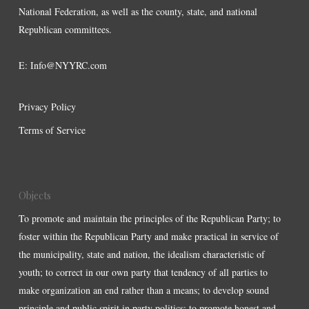
National Federation, as well as the county, state, and national
Republican committees.
E:
Info@NYYRC.com
Privacy Policy
Terms of Service
Objects
To promote and maintain the principles of the Republican Party; to
foster within the Republican Party and make practical in service of
the municipality, state and nation, the idealism characteristic of
youth; to correct in our own party that tendency of all parties to
make organization an end rather than a means; to develop sound
principle and public spirit in party politics; to promote honest and