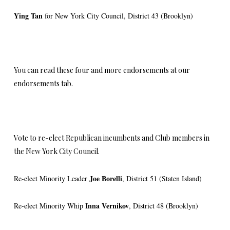
Ying Tan
for New York City Council, District 43 (Brooklyn)
You can read these four and more endorsements at our
endorsements tab.
Vote to re-elect Republican incumbents and Club members in
the New York City Council.
Joe Borelli
Re-elect Minority Leader
, District 51 (Staten Island)
Inna
Vernikov
Re-elect Minority Whip
, District 48 (Brooklyn)