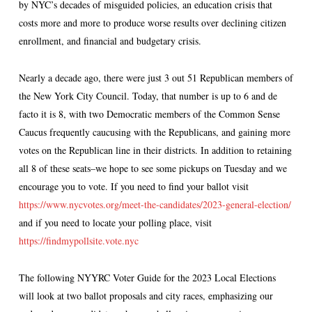
by NYC’s decades of misguided policies, an education crisis that
costs more and more to produce worse results over declining citizen
enrollment, and financial and budgetary crisis.
Nearly a decade ago, there were just 3 out 51 Republican members of
the New York City Council. Today, that number is up to 6 and de
facto it is 8, with two Democratic members of the Common Sense
Caucus frequently caucusing with the Republicans, and gaining more
votes on the Republican line in their districts. In addition to retaining
all 8 of these seats–we hope to see some pickups on Tuesday and we
encourage you to vote. If you need to find your ballot visit
https://www.nycvotes.org/meet-the-candidates/2023-general-election/
and if you need to locate your polling place, visit
https://findmypollsite.vote.nyc
The following NYYRC Voter Guide for the 2023 Local Elections
will look at two ballot proposals and city races, emphasizing our