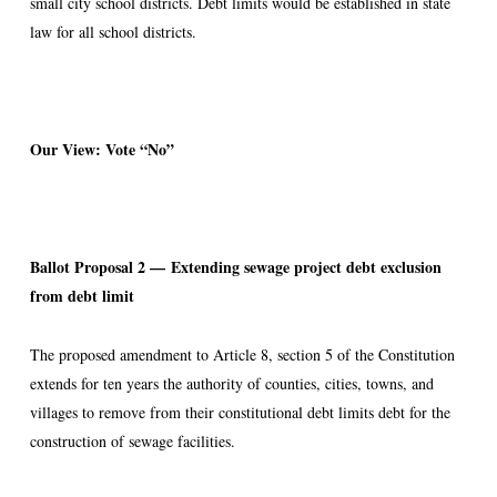
small city school districts. Debt limits would be established in state
law for all school districts.
Our View: Vote “No”
Ballot Proposal 2 —
Extending sewage project debt exclusion
from debt limit
The proposed amendment to Article 8, section 5 of the Constitution
extends for ten years the authority of counties, cities, towns, and
villages to remove from their constitutional debt limits debt for the
construction of sewage facilities.