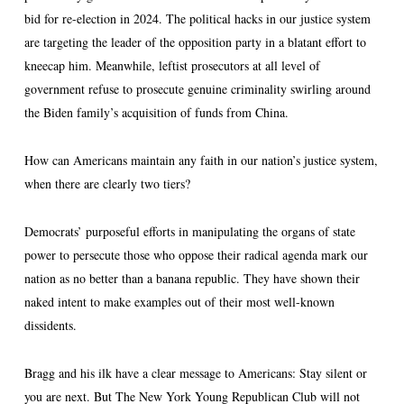
bid for re-election in 2024. The political hacks in our justice system
are targeting the leader of the opposition party in a blatant effort to
kneecap him. Meanwhile, leftist prosecutors at all level of
government refuse to prosecute genuine criminality swirling around
the Biden family’s acquisition of funds from China.
How can Americans maintain any faith in our nation’s justice system,
when there are clearly two tiers?
Democrats’ purposeful efforts in manipulating the organs of state
power to persecute those who oppose their radical agenda mark our
nation as no better than a banana republic. They have shown their
naked intent to make examples out of their most well-known
dissidents.
Bragg and his ilk have a clear message to Americans: Stay silent or
you are next. But The New York Young Republican Club will not