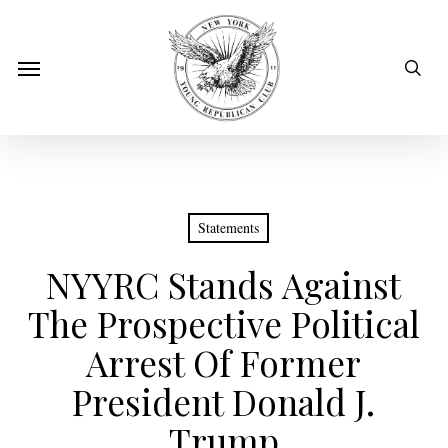
Skip
to
sear
Menu
main
content
Statements
NYYRC Stands Against
The Prospective Political
Arrest Of Former
President Donald J.
Trump