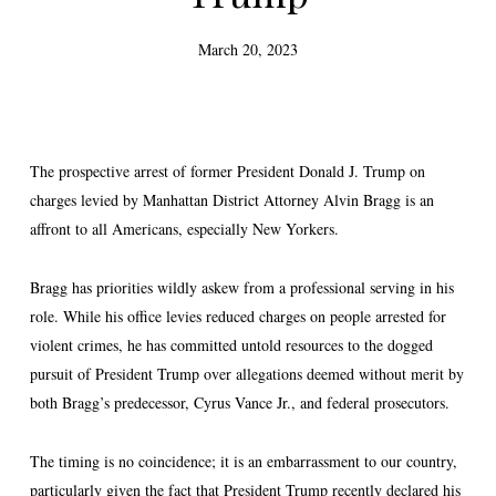
March 20, 2023
The prospective arrest of former President Donald J. Trump on
charges levied by Manhattan District Attorney Alvin Bragg is an
affront to all Americans, especially New Yorkers.
Bragg has priorities wildly askew from a professional serving in his
role. While his office levies reduced charges on people arrested for
violent crimes, he has committed untold resources to the dogged
pursuit of President Trump over allegations deemed without merit by
both Bragg’s predecessor, Cyrus Vance Jr., and federal prosecutors.
The timing is no coincidence; it is an embarrassment to our country,
particularly given the fact that President Trump recently declared his