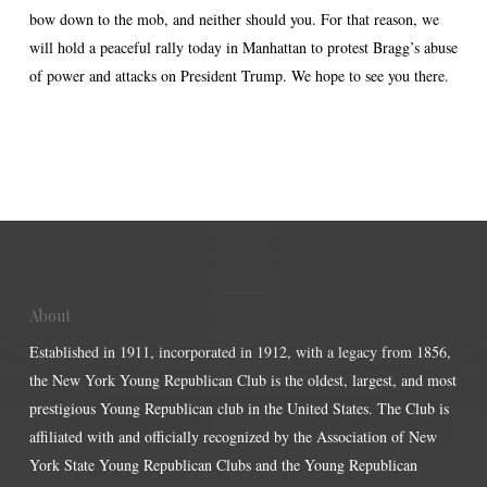
bow down to the mob, and neither should you. For that reason, we
will hold a peaceful rally today in Manhattan to protest Bragg’s abuse
of power and attacks on President Trump. We hope to see you there.
About
Established in 1911, incorporated in 1912, with a legacy from 1856,
the New York Young Republican Club is the oldest, largest, and most
prestigious Young Republican club in the United States. The Club is
affiliated with and officially recognized by the Association of New
York State Young Republican Clubs and the Young Republican