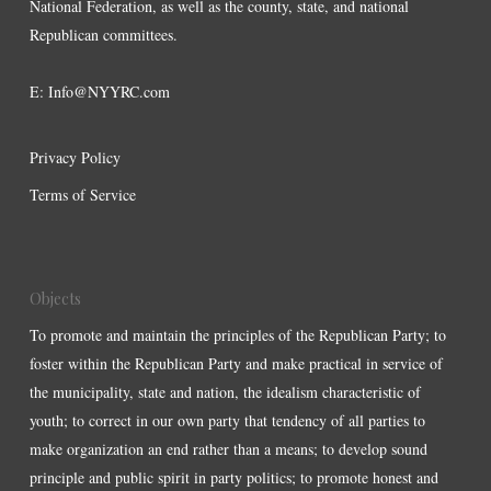
National Federation, as well as the county, state, and national
Republican committees.
E:
Info@NYYRC.com
Privacy Policy
Terms of Service
Objects
To promote and maintain the principles of the Republican Party; to
foster within the Republican Party and make practical in service of
the municipality, state and nation, the idealism characteristic of
youth; to correct in our own party that tendency of all parties to
make organization an end rather than a means; to develop sound
principle and public spirit in party politics; to promote honest and