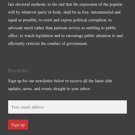
fair electoral methods, to the end that the expression of the popular
will by whatever party or body, shall be as free, untrammeled and
equal as possible; to resist and expose political corruption; to
advocate merit rather than partisan service as entitling to public
office; to watch legislation and to encourage public attention to and
efficiently criticize the conduct of government.
Newsletter
Sign up for our newsletter below to receive all the latest club
updates, news, and events straight to your inbox: