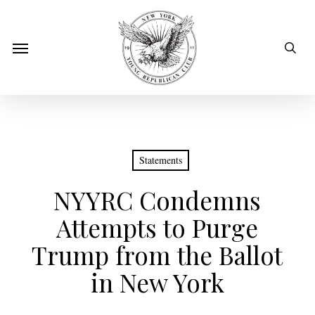
Skip
to
sear
Menu
main
content
Statements
NYYRC Condemns
Attempts to Purge
Trump from the Ballot
in New York