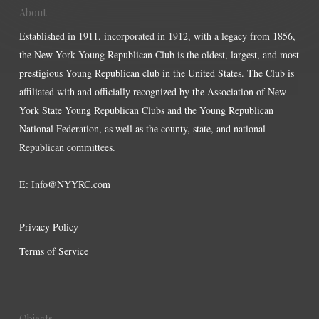
About
Established in 1911, incorporated in 1912, with a legacy from 1856,
the New York Young Republican Club is the oldest, largest, and most
prestigious Young Republican club in the United States. The Club is
affiliated with and officially recognized by the Association of New
York State Young Republican Clubs and the Young Republican
National Federation, as well as the county, state, and national
Republican committees.
E:
Info@NYYRC.com
Privacy Policy
Terms of Service
Objects