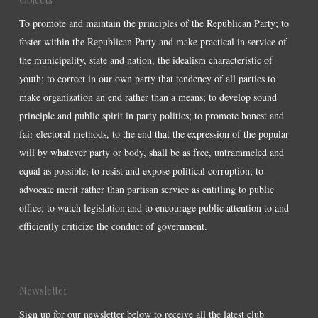
To promote and maintain the principles of the Republican Party; to
foster within the Republican Party and make practical in service of
the municipality, state and nation, the idealism characteristic of
youth; to correct in our own party that tendency of all parties to
make organization an end rather than a means; to develop sound
principle and public spirit in party politics; to promote honest and
fair electoral methods, to the end that the expression of the popular
will by whatever party or body, shall be as free, untrammeled and
equal as possible; to resist and expose political corruption; to
advocate merit rather than partisan service as entitling to public
office; to watch legislation and to encourage public attention to and
efficiently criticize the conduct of government.
Newsletter
Sign up for our newsletter below to receive all the latest club