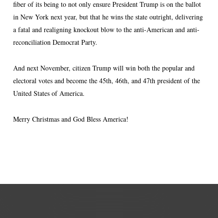
fiber of its being to not only ensure President Trump is on the ballot
in New York next year, but that he wins the state outright, delivering
a fatal and realigning knockout blow to the anti-American and anti-
reconciliation Democrat Party.
And next November, citizen Trump will win both the popular and
electoral votes and become the 45th, 46th, and 47th president of the
United States of America.
Merry Christmas and God Bless America!