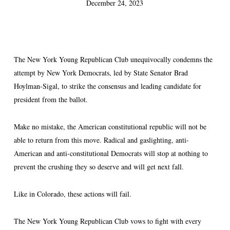
December 24, 2023
The New York Young Republican Club unequivocally condemns the
attempt by New York Democrats, led by State Senator Brad
Hoylman-Sigal, to strike the consensus and leading candidate for
president from the ballot.
Make no mistake, the American constitutional republic will not be
able to return from this move. Radical and gaslighting, anti-
American and anti-constitutional Democrats will stop at nothing to
prevent the crushing they so deserve and will get next fall.
Like in Colorado, these actions will fail.
The New York Young Republican Club vows to fight with every