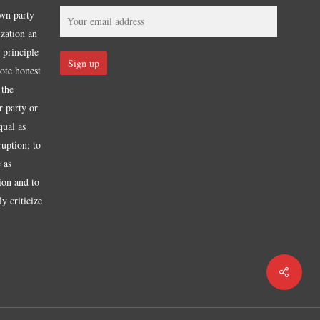
own party
ization an
 principle
mote honest
 the
r party or
qual as
ruption; to
 as
tion and to
y criticize