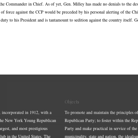
o the Commander in Chief. As of yet, Gen. Milley has made no denials to the de
f force against the CCP would be preceded by his personal alerting of the Chine
 duty to his President and is tantamount to sedition against the country itself.
Objects
, incorporated in 1912, with a
To promote and maintain the principles of
the New York Young Republican
Republican Party; to foster within the Re
largest, and most prestigious
Party and make practical in service of the
ub in the United States. The
municipality, state and nation, the idealis