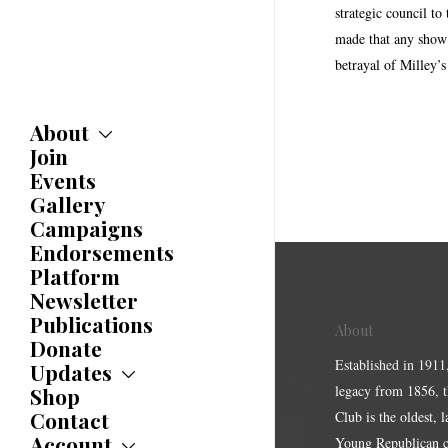
strategic council t
made that any show o
betrayal of Milley’s
About
Join
About
Committees
Events
Caucuses
Gallery
Bylaws
Campaigns
History
Endorsements
Awards
Platform
Newsletter
Publications
About
Donate
Established in 1911
Updates
legacy from 1856, 
Shop
Updates
News
Contact
Club is the oldest, 
Statements
Account
Young Republican cl