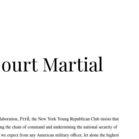
ourt Martial
laboration,
Peril
, the New York Young Republican Club insists that
ing the chain of command and undermining the national security of
 we expect from any American military officer, let alone the highest