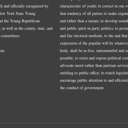
ith and officially recognized by
characteristic of youth; to correct in our 
 New York State Young
that tendency of all parties to make organ
nd the Young Republican
end rather than a means; to develop sound
 as well as the county, state, and
and public spirit in party politics; to pro
 committees.
and fair electoral methods, to the end that
expression of the popular will by whateve
om
body, shall be as free, untrammeled and e
possible; to resist and expose political cor
advocate merit rather than partisan service
entitling to public office; to watch legisla
encourage public attention to and efficientl
the conduct of government.