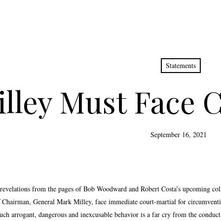
Statements
lley Must Face C
September 16, 2021
 revelations from the pages of Bob Woodward and Robert Costa’s upcoming col
ff Chairman, General Mark Milley, face immediate court-martial for circumvent
Such arrogant, dangerous and inexcusable behavior is a far cry from the conduct