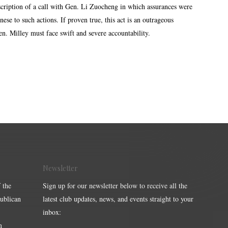
scription of a call with Gen. Li Zuocheng in which assurances were
se to such actions. If proven true, this act is an outrageous
 Gen. Milley must face swift and severe accountability.
Newsletter
 the
Sign up for our newsletter below to receive all the
publican
latest club updates, news, and events straight to your
inbox:
m