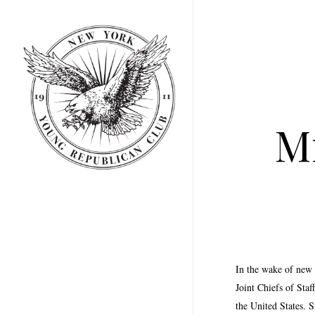
Skip
to
main
content
Mi
In the wake of new
Joint Chiefs of Sta
the United States. 