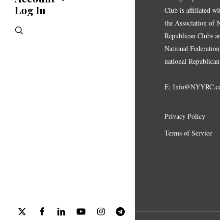
Endorsements
Log In
Account
Club is affiliated w
Letters
Jobs Board
the Association of
Speeches
search
Polls
Republican Clubs a
Resolutions
National Federation,
national Republican
E:
Info@NYYRC.c
Privacy Policy
Terms of Service
x-
facebook
linkedin
youtube
instagram
telegram