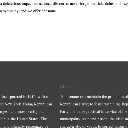
 deleterious impact on national discourse; never forget the sick, delusional rap
o sympathy, and we offer her none.
Objects
, incorporated in 1912, with a
To promote and maintain the principles of
the New York Young Republican
Republican Party; to foster within the Re
largest, and most prestigious
Party and make practical in service of the
ub in the United States. The
municipality, state and nation, the idealis
ith and officially recognized by
characteristic of youth; to correct in our 