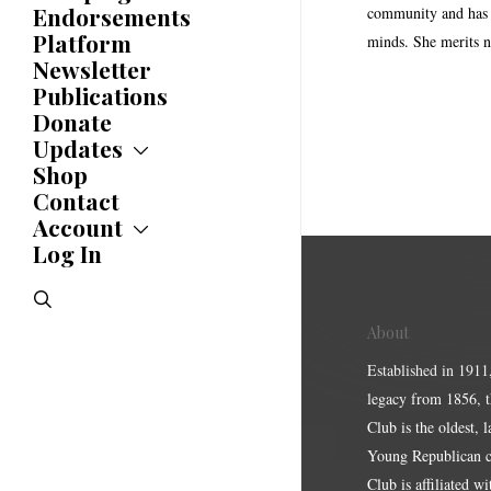
History
Endorsements
community and has a
Awards
Platform
minds. She merits n
Newsletter
Publications
Donate
Updates
Shop
Updates
News
Contact
Statements
Account
Endorsements
Log In
Account
Letters
Jobs Board
Speeches
search
Polls
Resolutions
About
Established in 1911
legacy from 1856, 
Club is the oldest, 
Young Republican cl
Club is affiliated w