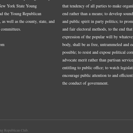
 New York State Young
that tendency of all parties to make organ
nd the Young Republican
end rather than a means; to develop sound
 as well as the county, state, and
and public spirit in party politics; to pro
 committees.
and fair electoral methods, to the end that
expression of the popular will by whateve
om
body, shall be as free, untrammeled and e
possible; to resist and expose political cor
advocate merit rather than partisan service
entitling to public office; to watch legisla
encourage public attention to and efficientl
the conduct of government.
g Republican Club.