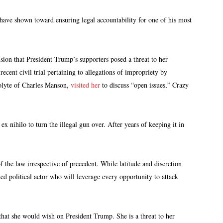
 have shown toward ensuring legal accountability for one of his most
sion that President Trump’s supporters posed a threat to her
ecent civil trial pertaining to allegations of impropriety by
colyte of Charles Manson,
visited her
to discuss “open issues,” Crazy
ex nihilo to turn the illegal gun over. After years of keeping it in
 the law irrespective of precedent. While latitude and discretion
d political actor who will leverage every opportunity to attack
 that she would wish on President Trump. She is a threat to her