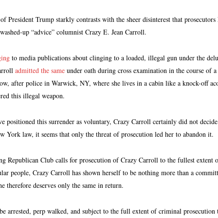
of President Trump starkly contrasts with the sheer disinterest that prosecutors
 washed-up “advice” columnist Crazy E. Jean Carroll.
ging
to media publications about clinging to a loaded, illegal gun under the delu
arroll
admitted the same
under oath during cross examination in the course of a r
w, after police in Warwick, NY, where she lives in a cabin like a knock-off a
red this illegal weapon.
e positioned this surrender as voluntary, Crazy Carroll certainly did not decide 
 York law, it seems that only the threat of prosecution led her to abandon it.
Republican Club calls for prosecution of Crazy Carroll to the fullest extent of
ular people, Crazy Carroll has shown herself to be nothing more than a committe
e therefore deserves only the same in return.
e arrested, perp walked, and subject to the full extent of criminal prosecution