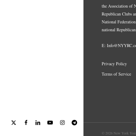
the Association of
Republican Clubs a
National Federation,
national Republican
E:
Info@NYYRC.c
Privacy Policy
Terms of Service
x-
facebook
linkedin
youtube
instagram
telegram
twitter
© 2026 New York Youn