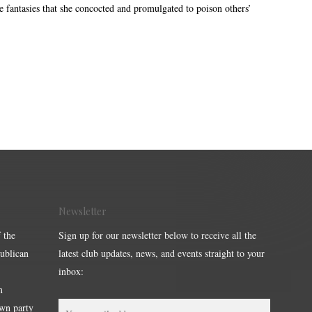
e fantasies that she concocted and promulgated to poison others’
Newsletter
 the
Sign up for our newsletter below to receive all the
publican
latest club updates, news, and events straight to your
inbox:
m
own party