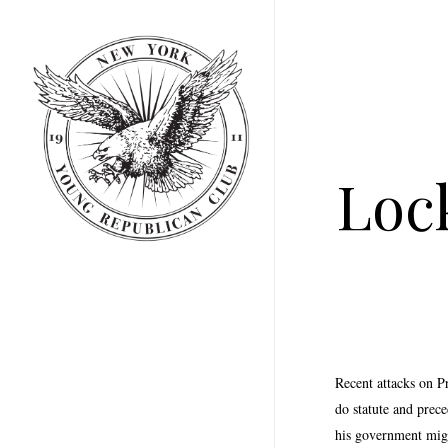
Skip
to
main
content
Loc
Recent attacks on P
do statute and prec
his government migh