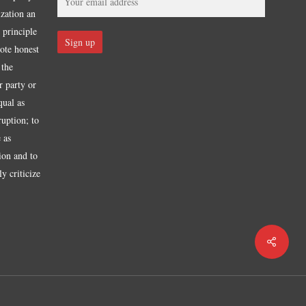
ization an
 principle
mote honest
 the
r party or
qual as
ruption; to
 as
tion and to
y criticize