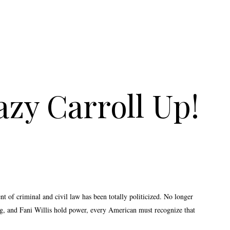
zy Carroll Up!
t of criminal and civil law has been totally politicized. No longer
agg, and Fani Willis hold power, every American must recognize that