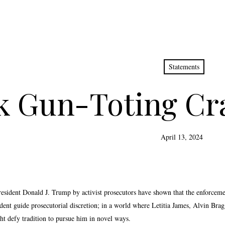
Statements
k Gun-Toting Cra
April 13, 2024
resident Donald J. Trump by activist prosecutors have shown that the enforcemen
edent guide prosecutorial discretion; in a world where Letitia James, Alvin Br
t defy tradition to pursue him in novel ways.