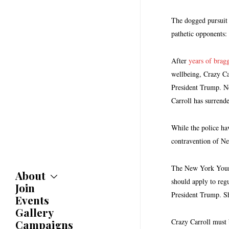
The dogged pursuit 
pathetic opponents:
After
years of brag
wellbeing, Crazy C
President Trump. No
Carroll has surrende
While the police hav
contravention of New
The New York Young 
About
should apply to reg
Join
About
President Trump. Sh
Committees
Events
Caucuses
Gallery
Bylaws
Crazy Carroll must b
Campaigns