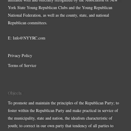
York State Young Republican Clubs and the Young Republican
National Federation, as well as the county, state, and national
Republican committees.
E:
Info@NYYRC.com
Privacy Policy
Terms of Service
Objects
To promote and maintain the principles of the Republican Party; to
foster within the Republican Party and make practical in service of
the municipality, state and nation, the idealism characteristic of
youth; to correct in our own party that tendency of all parties to