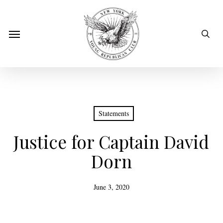
Skip
to
sear
Menu
main
content
Statements
Justice for Captain David
Dorn
June 3, 2020