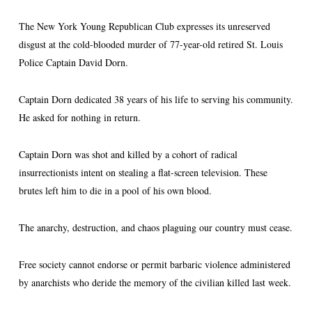
The New York Young Republican Club expresses its unreserved
disgust at the cold-blooded murder of 77-year-old retired St. Louis
Police Captain David Dorn.
Captain Dorn dedicated 38 years of his life to serving his community.
He asked for nothing in return.
Captain Dorn was shot and killed by a cohort of radical
insurrectionists intent on stealing a flat-screen television. These
brutes left him to die in a pool of his own blood.
The anarchy, destruction, and chaos plaguing our country must cease.
Free society cannot endorse or permit barbaric violence administered
by anarchists who deride the memory of the civilian killed last week.