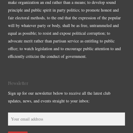
make organization an end rather than a means; to develop sound
principle and public spirit in party politics; to promote honest and
fair electoral methods, to the end that the expression of the popular
will by whatever party or body, shall be as free, untrammeled and
equal as possible; to resist and expose political corruption; to
advocate merit rather than partisan service as entitling to public
office; to watch legislation and to encourage public attention to and
efficiently criticize the conduct of government.
Newsletter
Sign up for our newsletter below to receive all the latest club
updates, news, and events straight to your inbox: