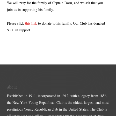
We will pray for the family of Captain Dorn, and we ask that you
join us in supporting his family.
Please click
this link
to donate to his family. Our Club has donated
$300 in support.
About
Established in 1911, incorporated in 1912, with a legacy from 1856,
the New York Young Republican Club is the oldest, largest, and most
prestigious Young Republican club in the United States. The Club is
affiliated with and officially recognized by the Association of New