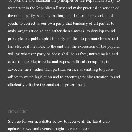
To promote and maintain the principles of the Republican Party; to
foster within the Republican Party and make practical in service of
the municipality, state and nation, the idealism characteristic of
youth; to correct in our own party that tendency of all parties to
make organization an end rather than a means; to develop sound
principle and public spirit in party politics; to promote honest and
fair electoral methods, to the end that the expression of the popular
will by whatever party or body, shall be as free, untrammeled and
equal as possible; to resist and expose political corruption; to
advocate merit rather than partisan service as entitling to public
office; to watch legislation and to encourage public attention to and
efficiently criticize the conduct of government.
Newsletter
Sign up for our newsletter below to receive all the latest club
updates, news, and events straight to your inbox: