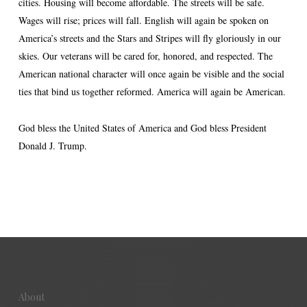
cities. Housing will become affordable. The streets will be safe.
Wages will rise; prices will fall. English will again be spoken on
America’s streets and the Stars and Stripes will fly gloriously in our
skies. Our veterans will be cared for, honored, and respected. The
American national character will once again be visible and the social
ties that bind us together reformed. America will again be American.
God bless the United States of America and God bless President
Donald J. Trump.
About