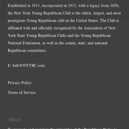
Established in 1911, incorporated in 1912, with a legacy from 1856,
the New York Young Republican Club is the oldest, largest, and most
prestigious Young Republican club in the United States. The Club is
affiliated with and officially recognized by the Association of New
York State Young Republican Clubs and the Young Republican
National Federation, as well as the county, state, and national
Republican committees.
E:
Info@NYYRC.com
Privacy Policy
Terms of Service
Objects