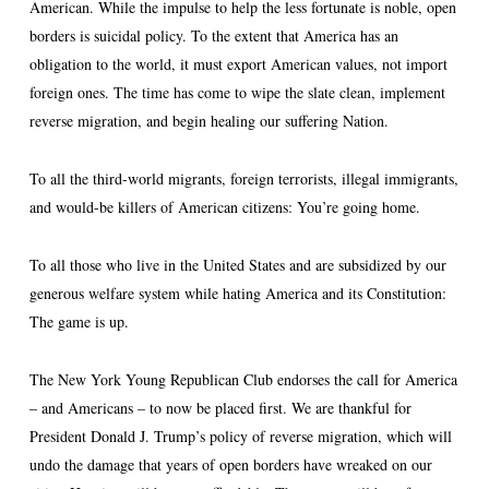
American. While the impulse to help the less fortunate is noble, open
borders is suicidal policy. To the extent that America has an
obligation to the world, it must export American values, not import
foreign ones. The time has come to wipe the slate clean, implement
reverse migration, and begin healing our suffering Nation.
To all the third-world migrants, foreign terrorists, illegal immigrants,
and would-be killers of American citizens: You’re going home.
To all those who live in the United States and are subsidized by our
generous welfare system while hating America and its Constitution:
The game is up.
The New York Young Republican Club endorses the call for America
– and Americans – to now be placed first. We are thankful for
President Donald J. Trump’s policy of reverse migration, which will
undo the damage that years of open borders have wreaked on our