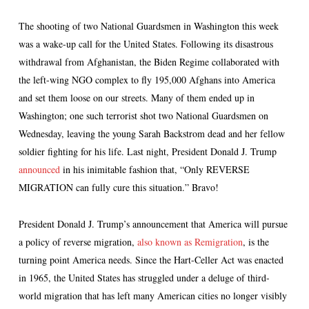
The shooting of two National Guardsmen in Washington this week
was a wake-up call for the United States. Following its disastrous
withdrawal from Afghanistan, the Biden Regime collaborated with
the left-wing NGO complex to fly 195,000 Afghans into America
and set them loose on our streets. Many of them ended up in
Washington; one such terrorist shot two National Guardsmen on
Wednesday, leaving the young Sarah Backstrom dead and her fellow
soldier fighting for his life. Last night, President Donald J. Trump
announced
in his inimitable fashion that, “Only REVERSE
MIGRATION can fully cure this situation.” Bravo!
President Donald J. Trump’s announcement that America will pursue
a policy of reverse migration,
also known as Remigration
, is the
turning point America needs. Since the Hart-Celler Act was enacted
in 1965, the United States has struggled under a deluge of third-
world migration that has left many American cities no longer visibly