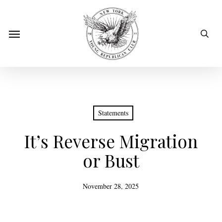
Skip
to
sear
Menu
main
content
Statements
It’s Reverse Migration
or Bust
November 28, 2025