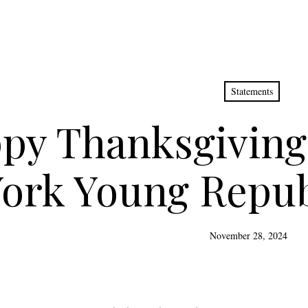
Statements
py Thanksgiving
ork Young Repub
November 28, 2024