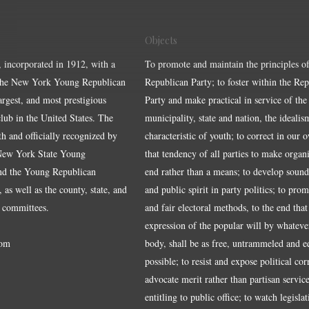
Objects
, incorporated in 1912, with a
To promote and maintain the principles of
the New York Young Republican
Republican Party; to foster within the Re
largest, and most prestigious
Party and make practical in service of the
ub in the United States. The
municipality, state and nation, the idealis
ith and officially recognized by
characteristic of youth; to correct in our 
 New York State Young
that tendency of all parties to make organ
nd the Young Republican
end rather than a means; to develop sound
 as well as the county, state, and
and public spirit in party politics; to pro
 committees.
and fair electoral methods, to the end that
expression of the popular will by whateve
om
body, shall be as free, untrammeled and e
possible; to resist and expose political cor
advocate merit rather than partisan service
entitling to public office; to watch legisla