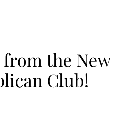
 from the New
lican Club!