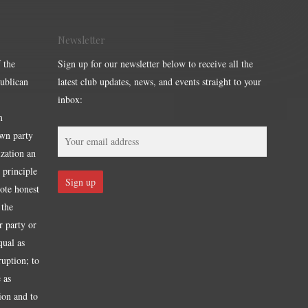
Newsletter
 the
Sign up for our newsletter below to receive all the
publican
latest club updates, news, and events straight to your
inbox:
m
own party
ization an
 principle
mote honest
 the
r party or
qual as
ruption; to
 as
tion and to