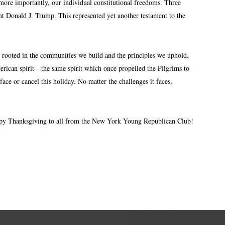
 more importantly, our individual constitutional freedoms. Three
t Donald J. Trump. This represented yet another testament to the
is rooted in the communities we build and the principles we uphold.
merican spirit—the same spirit which once propelled the Pilgrims to
ce or cancel this holiday. No matter the challenges it faces,
Happy Thanksgiving to all from the New York Young Republican Club!