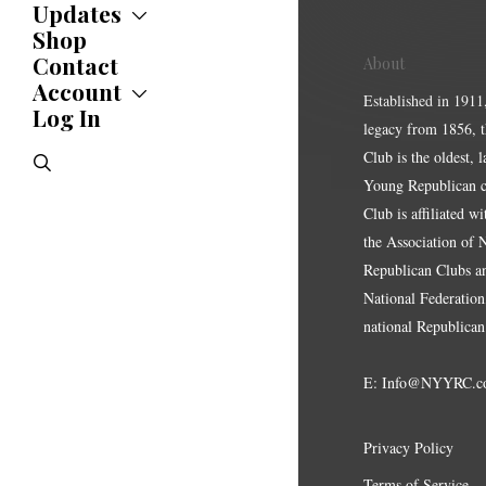
Updates
Shop
Updates
News
Contact
About
Statements
Account
Established in 1911
Endorsements
Log In
Account
Letters
legacy from 1856, 
Jobs Board
Speeches
Club is the oldest, 
search
Polls
Young Republican cl
Resolutions
Club is affiliated w
the Association of
Republican Clubs a
National Federation,
national Republican
E:
Info@NYYRC.c
Privacy Policy
Terms of Service