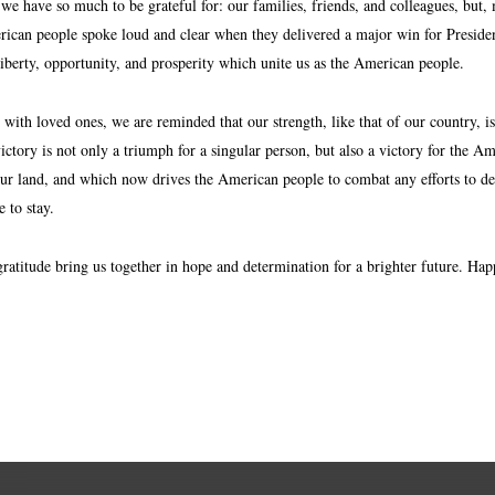
we have so much to be grateful for: our families, friends, and colleagues, but,
ican people spoke loud and clear when they delivered a major win for Presiden
liberty, opportunity, and prosperity which unite us as the American people.
 with loved ones, we are reminded that our strength, like that of our country, 
ictory is not only a triumph for a singular person, but also a victory for the A
ur land, and which now drives the American people to combat any efforts to defa
 to stay.
gratitude bring us together in hope and determination for a brighter future. 