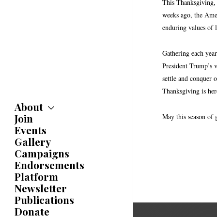
This Thanksgiving, 
weeks ago, the Amer
enduring values of 
Gathering each year
President Trump’s v
settle and conquer o
Thanksgiving is here
About
Join
About
May this season of 
Committees
Events
Caucuses
Gallery
Bylaws
Campaigns
History
Endorsements
Awards
Platform
Newsletter
Publications
Donate