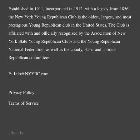
Established in 1911, incorporated in 1912, with a legacy from 1856,
the New York Young Republican Club is the oldest, largest, and most
prestigious Young Republican club in the United States. The Club is
affiliated with and officially recognized by the Association of New
York State Young Republican Clubs and the Young Republican
National Federation, as well as the county, state, and national
Republican committees.
E:
Info@NYYRC.com
Privacy Policy
Terms of Service
Objects