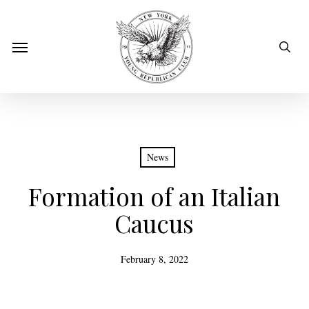
Skip
to
sear
Menu
main
content
News
Formation of an Italian
Caucus
February 8, 2022