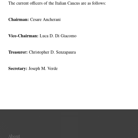
The current officers of the Italian Caucus are as follows:
Chairman:
Cesare Ancherani
Vice-Chairman:
Luca D. Di Giacomo
Treasurer:
Christopher D. Senzapaura
Secretary:
Joseph M. Verde
About