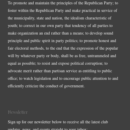
To promote and maintain the principles of the Republican Party; to
foster within the Republican Party and make practical in service of
the municipality, state and nation, the idealism characteristic of
youth; to correct in our own party that tendency of all parties to
make organization an end rather than a means; to develop sound
principle and public spirit in party politics; to promote honest and
fair electoral methods, to the end that the expression of the popular
will by whatever party or body, shall be as free, untrammeled and
equal as possible; to resist and expose political corruption; to
advocate merit rather than partisan service as entitling to public
office; to watch legislation and to encourage public attention to and
efficiently criticize the conduct of government.
Newsletter
Sign up for our newsletter below to receive all the latest club
updates, news, and events straight to your inbox: