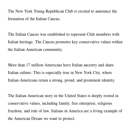
The New York Young Republican Club is excited to announce the
formation of the Italian Caucus.
The Italian Caucus was established to represent Club members with
Italian heritage. The Caucus promotes key conservative values within
the Italian-American community.
More than 17 million Americans have Italian ancestry and share
Italian culture. This is especially true in New York City, where
Italian-Americans retain a strong, proud, and prominent identity.
The Italian-American story in the United States is deeply rooted in
conservative values, including family, free enterprise, religious
freedom, and rule of law. Italians in America are a living example of
the American Dream we want to protect.