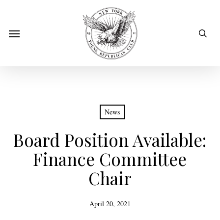
Skip
to
sear
Menu
main
content
News
Board Position Available:
Finance Committee
Chair
April 20, 2021