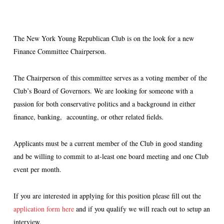
The New York Young Republican Club is on the look for a new
Finance Committee Chairperson.
The Chairperson of this committee serves as a voting member of the
Club’s Board of Governors. We are looking for someone with a
passion for both conservative politics and a background in either
finance, banking, accounting, or other related fields.
Applicants must be a current member of the Club in good standing
and be willing to commit to at-least one board meeting and one Club
event per month.
If you are interested in applying for this position please fill out the
application form here
and if you qualify we will reach out to setup an
interview.