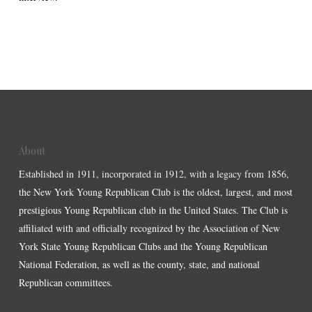
About
Established in 1911, incorporated in 1912, with a legacy from 1856,
the New York Young Republican Club is the oldest, largest, and most
prestigious Young Republican club in the United States. The Club is
affiliated with and officially recognized by the Association of New
York State Young Republican Clubs and the Young Republican
National Federation, as well as the county, state, and national
Republican committees.