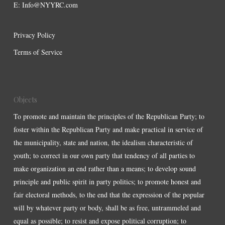
E:
Info@NYYRC.com
Privacy Policy
Terms of Service
Objects
To promote and maintain the principles of the Republican Party; to
foster within the Republican Party and make practical in service of
the municipality, state and nation, the idealism characteristic of
youth; to correct in our own party that tendency of all parties to
make organization an end rather than a means; to develop sound
principle and public spirit in party politics; to promote honest and
fair electoral methods, to the end that the expression of the popular
will by whatever party or body, shall be as free, untrammeled and
equal as possible; to resist and expose political corruption; to