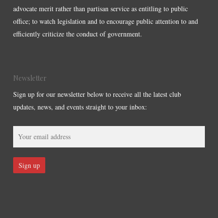
advocate merit rather than partisan service as entitling to public
office; to watch legislation and to encourage public attention to and
efficiently criticize the conduct of government.
Newsletter
Sign up for our newsletter below to receive all the latest club
updates, news, and events straight to your inbox: