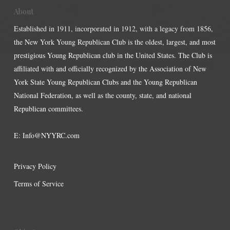
About
Established in 1911, incorporated in 1912, with a legacy from 1856,
the New York Young Republican Club is the oldest, largest, and most
prestigious Young Republican club in the United States. The Club is
affiliated with and officially recognized by the Association of New
York State Young Republican Clubs and the Young Republican
National Federation, as well as the county, state, and national
Republican committees.
E:
Info@NYYRC.com
Privacy Policy
Terms of Service