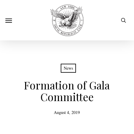
Skip
to
sear
Menu
main
content
News
Formation of Gala
Committee
August 4, 2019