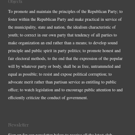
Objects
To promote and maintain the principles of the Republican Party; to
foster within the Republican Party and make practical in service of
the municipality, state and nation, the idealism characteristic of
youth; to correct in our own party that tendency of all parties to
make organization an end rather than a means; to develop sound
principle and public spirit in party politics; to promote honest and
fair electoral methods, to the end that the expression of the popular
will by whatever party or body, shall be as free, untrammeled and
equal as possible; to resist and expose political corruption; to
advocate merit rather than partisan service as entitling to public
office; to watch legislation and to encourage public attention to and
efficiently criticize the conduct of government.
Newsletter
Sign up for our newsletter below to receive all the latest club