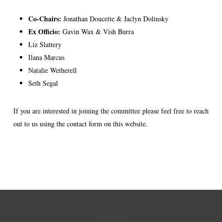
Co-Chairs:
Jonathan Doucette & Jaclyn Dolinsky
Ex Officio:
Gavin Wax & Vish Burra
Liz Slattery
Ilana Marcus
Natalie Wetherell
Seth Segal
If you are interested in joining the committee please feel free to reach
out to us using the contact form on this website.