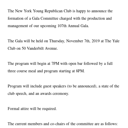
The New York Young Republican Club is happy to announce the
formation of a Gala Committee charged with the production and
management of our upcoming 107th Annual Gala.
The Gala will be held on Thursday, November 7th, 2019 at The Yale
Club on 50 Vanderbilt Avenue.
The program will begin at 7PM with open bar followed by a full
three course meal and program starting at 8PM.
Program will include guest speakers (to be announced), a state of the
club speech, and an awards ceremony.
Formal attire will be required.
The current members and co-chairs of the committee are as follows: