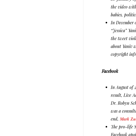
the video with
babies, politi
In December o
“Jessica” Yani
the tweet viol
about Yaniv w
copyright inf
Facebook
In August of 
result, Live 
Dr. Robyn Sch
was a consult
end,
Mark Zuc
The pro-life 
Facebook apol