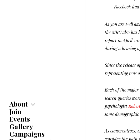
Facebook had 
As you are well aw
the MRC also has b
report in April 20
during a hearing o
Since the release 
representing tens 
Each of the major 
search queries worl
About
psychologist
Robert
Join
About
some demographic 
Committees
Events
Caucuses
Gallery
Bylaws
As conservatives, 
Campaigns
History
consider the path g