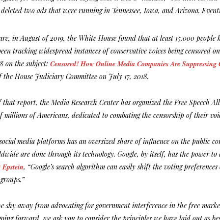
deleted two ads that were running in Tennessee, Iowa, and Arizona. Even
are, in August of 2019, the White House found that at least 15,000 people ha
een tracking widespread instances of conservative voices being censored on
18 on the subject:
Censored! How Online Media Companies Are Suppressing C
f the House Judiciary Committee on July 17, 2018.
of that report, the Media Research Center has organized the Free Speech Al
of millions of Americans, dedicated to combating the censorship of their voi
social media platforms has an oversized share of influence on the public con
dwide are done through its technology. Google, by itself, has the power to 
 Epstein
, “Google’s search algorithm can easily shift the voting preferenc
groups.”
we shy away from advocating for government interference in the free market
oing forward, we ask you to consider the principles we have laid out as bes