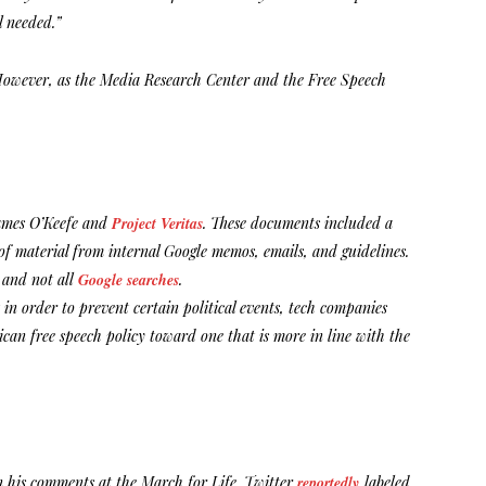
l needed.”
. However, as the Media Research Center and the Free Speech
James O’Keefe and
Project Veritas
. These documents included a
of material from internal Google memos, emails, and guidelines.
p and not all
Google searches
.
 in order to prevent certain political events, tech companies
ican free speech policy toward one that is more in line with the
on his comments at the March for Life. Twitter
reportedly
labeled