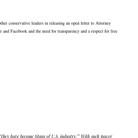
r conservative leaders in releasing an open letter to Attorney
er and Facebook and the need for transparency and a respect for free
‘They have become titans of U.S. industry.’” With such power