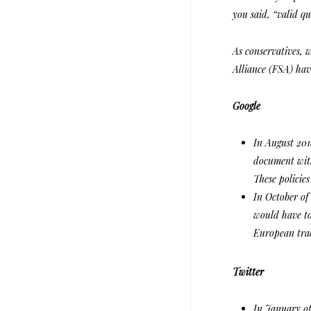
you said, “valid qu
As conservatives, 
Alliance (FSA) hav
Google
In August 201
document with
These policies
In October of
would have to
European tra
Twitter
In January of