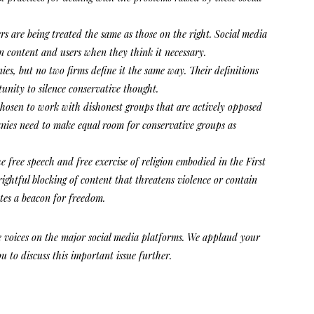
rs are being treated the same as those on the right. Social media
n content and users when they think it necessary.
s, but no two firms define it the same way. Their definitions
unity to silence conservative thought.
chosen to work with dishonest groups that are actively opposed
ies need to make equal room for conservative groups as
he free speech and free exercise of religion embodied in the First
htful blocking of content that threatens violence or contain
tes a beacon for freedom.
ve voices on the major social media platforms. We applaud your
u to discuss this important issue further.