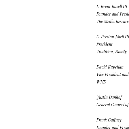
L. Brent Bozell III
Founder and Presi
The Media Researc
C. Preston Noell II
President
Tradition, Family, 
David Kupelian
Vice President an
WND
Justin Danhof
General Counsel of
Frank Gaffney
Founder and Presid