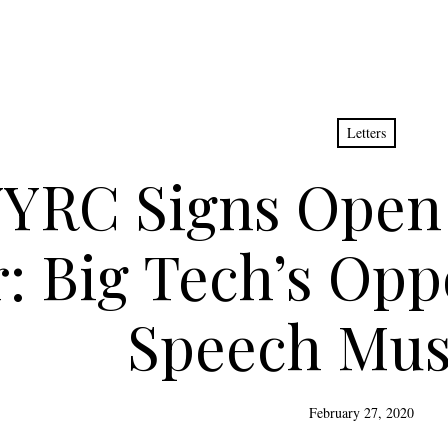
Letters
YRC Signs Open 
: Big Tech’s Opp
Speech Mus
February 27, 2020