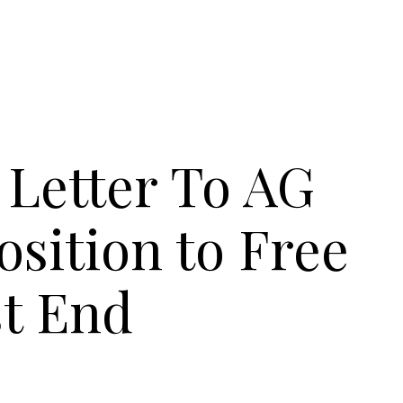
Letter To AG
osition to Free
t End