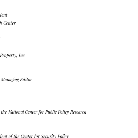
dent
h Center
I
Property, Inc.
d Managing Editor
 the National Center for Public Policy Research
ent of the Center for Security Policy