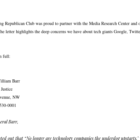
Republican Club was proud to partner with the Media Research Center and othe
The letter highlights the deep concerns we have about tech giants Google, Twitt
n full:
illiam Barr
Justice
Avenue, NW
530-0001
eral Barr,
ted out that “No longer are technology companies the underdog upstarts.’ 