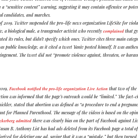
 a “sensitive content” warning, suggesting it may contain offensive or pote
cal candidates, and marches.
f 2019. Twitter suspended the pro-life news organization LifeSite for viola
v, a biological male, a transgender activist who recently
complained
that gy
ated its rules, but didn’t specify which ones. Twitter cites three main catego
as public knowledge, as it cited a tweet Yaniv posted himself. It was authe
ringement. The tweet did not “promote violence against, threaten, or harass 
2019,
Facebook notified the pro-life organization Live Action
that two of the 
Action was informed that the page’s outreach would be “limited.” The fact
ickler, stated that abortion was defined as “a procedure to end a pregna
ant for Planned Parenthood. The message of the videos is based on the opinio
kerberg admitted
there was clearly bias on the part of Facebook against Liv
Susan B. Anthony List has had ads deleted from its Facebook page a total of
ogized for deleting one ad, saying that it was a “mistake,” but then turn