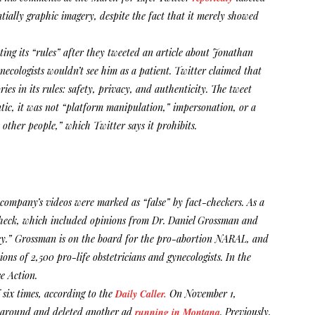
ntially graphic imagery, despite the fact that it merely showed
ting its “rules” after they tweeted an article about Jonathan
necologists wouldn’t see him as a patient. Twitter claimed that
ries in its rules: safety, privacy, and authenticity. The tweet
ntic, it was not “platform manipulation,” impersonation, or a
other people,” which Twitter says it prohibits.
company’s videos were marked as “false” by fact-checkers. As a
-check, which included opinions from Dr. Daniel Grossman and
ncy.” Grossman is on the board for the pro-abortion NARAL, and
ns of 2,500 pro-life obstetricians and gynecologists. In the
e Action.
 six times, according to the
Daily Caller.
On November 1,
ed around and deleted another ad
running in Montana
. Previously,