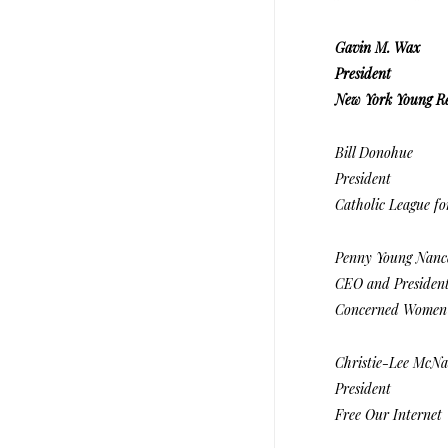
Gavin M. Wax
President
New York Young R
Bill Donohue
President
Catholic League for
Penny Young Nanc
CEO and Presiden
Concerned Women 
Christie-Lee McNa
President
Free Our Internet