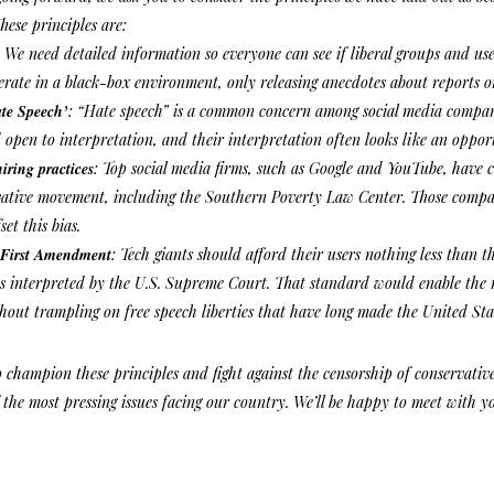
hese principles are:
:
We need detailed information so everyone can see if liberal groups and use
rate in a black-box environment, only releasing anecdotes about reports o
ate Speech’
: “Hate speech” is a common concern among social media companie
 open to interpretation, and their interpretation often looks like an opport
hiring practices
: Top social media firms, such as Google and YouTube, have 
vative movement, including the Southern Poverty Law Center. Those compan
set this bias.
 First Amendment
: Tech giants should afford their users nothing less than t
interpreted by the U.S. Supreme Court. That standard would enable the rig
thout trampling on free speech liberties that have long made the United Sta
o champion these principles and fight against the censorship of conservati
 the most pressing issues facing our country. We’ll be happy to meet with yo