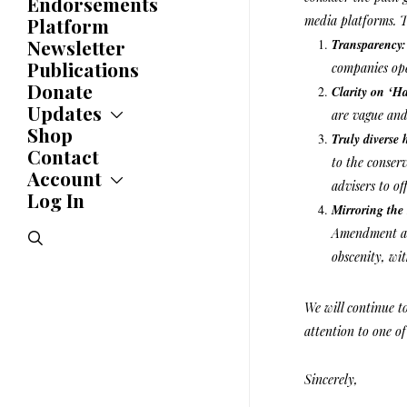
Endorsements
Awards
media platforms. T
Platform
Newsletter
Transparency
Publications
companies ope
Donate
Clarity on ‘H
Updates
are vague and
Shop
Updates
Truly diverse 
News
Contact
to the conser
Statements
Account
advisers to off
Endorsements
Log In
Account
Letters
Mirroring the
Jobs Board
Speeches
Amendment as 
search
Polls
obscenity, wi
Resolutions
We will continue t
attention to one of
Sincerely,