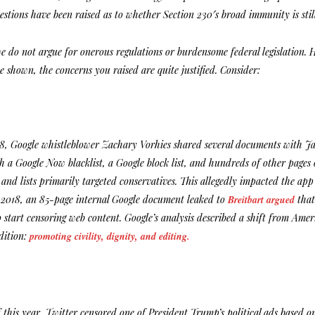
estions have been raised as to whether Section 230′s broad immunity is stil
we do not argue for onerous regulations or burdensome federal legislation
e shown, the concerns you raised are quite justified. Consider:
8, Google whistleblower Zachary Vorhies shared several documents with 
 a Google Now blacklist, a Google block list, and hundreds of other pages 
 and lists primarily targeted conservatives. This allegedly impacted the ap
 2018, an 85-page internal Google document leaked to
Breitbart argued
that
 start censoring web content. Google’s analysis described a shift from Amer
dition:
promoting civility, dignity, and editing.
 this year, Twitter censored one of President Trump’s political ads based 