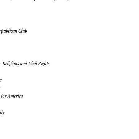
epublican Club
 Religious and Civil Rights
e
t
for America
lly