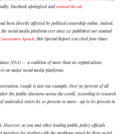
tually, Facebook apologized and
restored the ad
.
d been directly affected by political censorship online. Indeed,
 the social media platform ever since we published our seminal
onservative Speech.
This Special Report was cited four times
liance (FSA) — a coalition of more than 60 organizations
ces on major social media platforms.
versation. Google is just one example. Over 90 percent of all
alter the public discourse across the world. According to research
es of undecided voters by 20 percent or more—up to 80 percent in
. However, as you and other leading public policy officials
t practices for dealing with the problems raised by these social