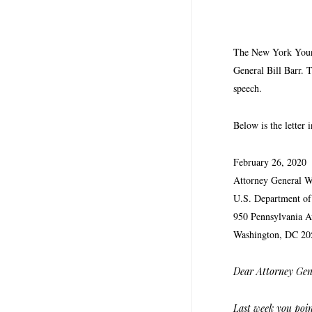
The New York Young 
General Bill Barr. 
speech.
Below is the letter i
February 26, 2020
Attorney General W
U.S. Department of 
950 Pennsylvania 
Washington, DC 20
Dear Attorney Gen
Last week you poin