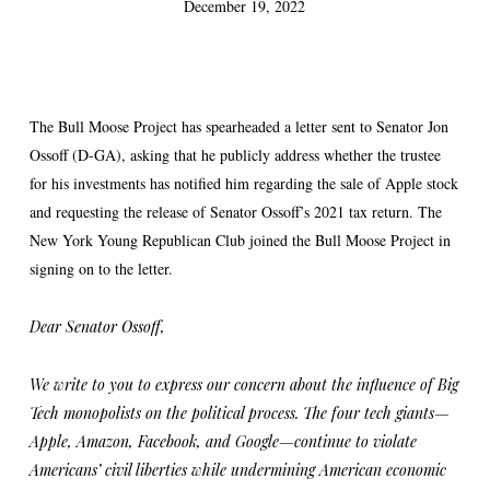
December 19, 2022
The Bull Moose Project has spearheaded a letter sent to Senator Jon
Ossoff (D-GA), asking that he publicly address whether the trustee
for his investments has notified him regarding the sale of Apple stock
and requesting the release of Senator Ossoff’s 2021 tax return. The
New York Young Republican Club joined the Bull Moose Project in
signing on to the letter.
Dear Senator Ossoff,
We write to you to express our concern about the influence of Big
Tech monopolists on the political process. The four tech giants—
Apple, Amazon, Facebook, and Google—continue to violate
Americans’ civil liberties while undermining American economic