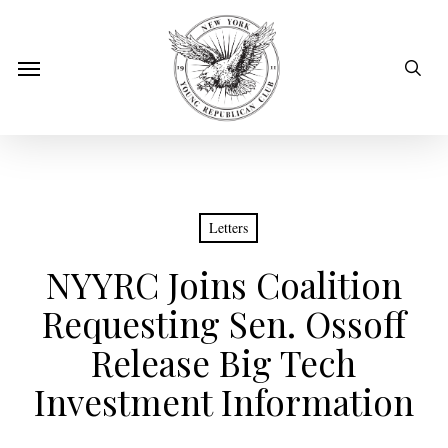
Skip
to
sear
Menu
main
content
Letters
NYYRC Joins Coalition
Requesting Sen. Ossoff
Release Big Tech
Investment Information