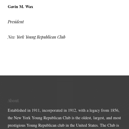
Gavin M. Wax
President
New York Young Republican Club
About
Established in 1911, incorporated in 1912, with a legacy from 1856,
the New York Young Republican Club is the oldest, largest, and most
prestigious Young Republican club in the United States. The Club is