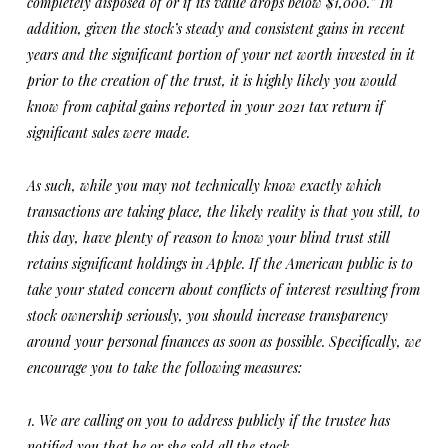
completely disposed of or if its value drops below $1,000.” In
addition, given the stock’s steady and consistent gains in recent
years and the significant portion of your net worth invested in it
prior to the creation of the trust, it is highly likely you would
know from capital gains reported in your 2021 tax return if
significant sales were made.
As such, while you may not technically know exactly which
transactions are taking place, the likely reality is that you still, to
this day, have plenty of reason to know your blind trust still
retains significant holdings in Apple. If the American public is to
take your stated concern about conflicts of interest resulting from
stock ownership seriously, you should increase transparency
around your personal finances as soon as possible. Specifically, we
encourage you to take the following measures:
1. We are calling on you to address publicly if the trustee has
notified you that he or she sold all the stock.