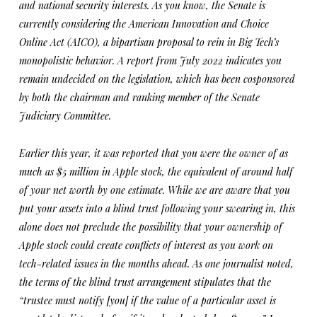
and national security interests. As you know, the Senate is
currently considering the American Innovation and Choice
Online Act (AICO), a bipartisan proposal to rein in Big Tech’s
monopolistic behavior. A report from July 2022 indicates you
remain undecided on the legislation, which has been cosponsored
by both the chairman and ranking member of the Senate
Judiciary Committee.
Earlier this year, it was reported that you were the owner of as
much as $5 million in Apple stock, the equivalent of around half
of your net worth by one estimate. While we are aware that you
put your assets into a blind trust following your swearing in, this
alone does not preclude the possibility that your ownership of
Apple stock could create conflicts of interest as you work on
tech-related issues in the months ahead. As one journalist noted,
the terms of the blind trust arrangement stipulates that the
“trustee must notify [you] if the value of a particular asset is