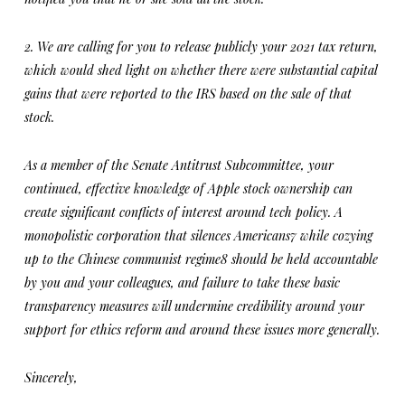
2. We are calling for you to release publicly your 2021 tax return,
which would shed light on whether there were substantial capital
gains that were reported to the IRS based on the sale of that
stock.
As a member of the Senate Antitrust Subcommittee, your
continued, effective knowledge of Apple stock ownership can
create significant conflicts of interest around tech policy. A
monopolistic corporation that silences Americans7 while cozying
up to the Chinese communist regime8 should be held accountable
by you and your colleagues, and failure to take these basic
transparency measures will undermine credibility around your
support for ethics reform and around these issues more generally.
Sincerely,