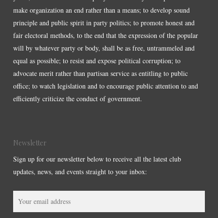
make organization an end rather than a means; to develop sound
principle and public spirit in party politics; to promote honest and
fair electoral methods, to the end that the expression of the popular
will by whatever party or body, shall be as free, untrammeled and
equal as possible; to resist and expose political corruption; to
advocate merit rather than partisan service as entitling to public
office; to watch legislation and to encourage public attention to and
efficiently criticize the conduct of government.
Newsletter
Sign up for our newsletter below to receive all the latest club
updates, news, and events straight to your inbox: