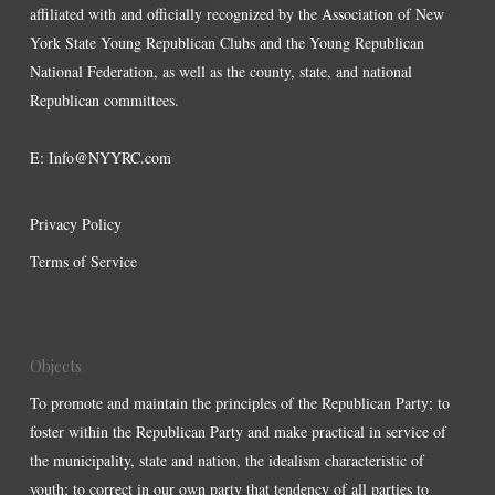
affiliated with and officially recognized by the Association of New
York State Young Republican Clubs and the Young Republican
National Federation, as well as the county, state, and national
Republican committees.
E:
Info@NYYRC.com
Privacy Policy
Terms of Service
Objects
To promote and maintain the principles of the Republican Party; to
foster within the Republican Party and make practical in service of
the municipality, state and nation, the idealism characteristic of
youth; to correct in our own party that tendency of all parties to