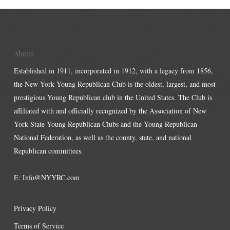
About
Established in 1911, incorporated in 1912, with a legacy from 1856,
the New York Young Republican Club is the oldest, largest, and most
prestigious Young Republican club in the United States. The Club is
affiliated with and officially recognized by the Association of New
York State Young Republican Clubs and the Young Republican
National Federation, as well as the county, state, and national
Republican committees.
E:
Info@NYYRC.com
Privacy Policy
Terms of Service