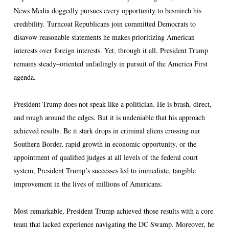
News Media doggedly pursues every opportunity to besmirch his
credibility. Turncoat Republicans join committed Democrats to
disavow reasonable statements he makes prioritizing American
interests over foreign interests. Yet, through it all, President Trump
remains steady–oriented unfailingly in pursuit of the America First
agenda.
President Trump does not speak like a politician. He is brash, direct,
and rough around the edges. But it is undeniable that his approach
achieved results. Be it stark drops in criminal aliens crossing our
Southern Border, rapid growth in economic opportunity, or the
appointment of qualified judges at all levels of the federal court
system, President Trump’s successes led to immediate, tangible
improvement in the lives of millions of Americans.
Most remarkable, President Trump achieved those results with a core
team that lacked experience navigating the DC Swamp. Moreover, he