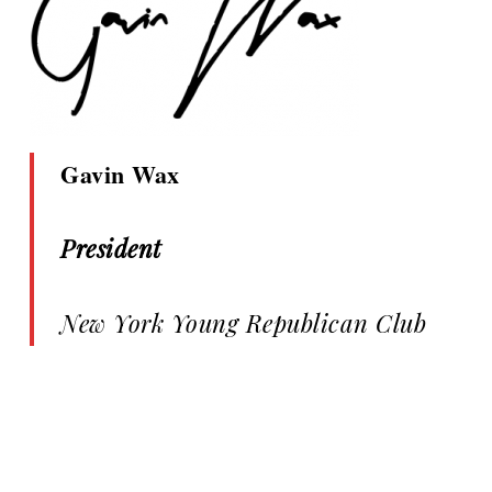
Gavin Wax
President
New York Young Republican Club