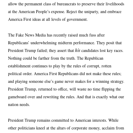
allow the permanent class of bureaucrats to preserve their livelihoods
at the American People’s expense. Reject the uniparty, and embrace
America First ideas at all levels of government.
The Fake News Media has recently raised much fuss after
Republicans’ underwhelming midterm performance. They posit that
President Trump failed; they assert that
his
candidates lost key races.
Nothing could be farther from the truth. The Republican
establishment continues to play by the rules of corrupt, rotten
political order. America First Republicans did not make these rules;
and playing someone else’s game never makes for a winning strategy.
President Trump, returned to office, will waste no time flipping the
gameboard over and rewriting the rules. And that is exactly what our
nation needs.
President Trump remains committed to American interests. While
other politicians kneel at the altars of corporate money, acclaim from