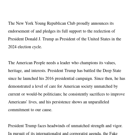
The New York Young Republican Club proudly announces its
endorsement of and pledges its full support to the reelection of
President Donald J. Trump as President of the United States in the
2024 election cycle.
The American People needs a leader who champions its values,
heritage, and interests. President Trump has battled the Deep State
since he launched his 2016 presidential campaign. Since then, he has
demonstrated a level of care for American society unmatched by
current or would-be politicians; he consistently sacrifices to improve
Americans’ lives, and his persistence shows an unparalleled
commitment to our cause.
President Trump faces headwinds of unmatched strength and vigor.
In pursuit of its internationalist and corporatist agenda, the Fake