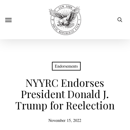
Skip
to
sear
Menu
main
content
Endorsements
NYYRC Endorses
President Donald J.
Trump for Reelection
November 15, 2022