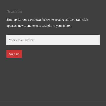
Newsletter
Sign up for our newsletter below to receive all the latest club
updates, news, and events straight to your inbox: