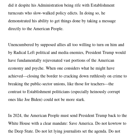
did it despite his Administration being rife with Establishment
turncoats who slow-walked policy edicts. In doing so, he
demonstrated his ability to get things done by taking a message
directly to the American People.
Unencumbered by supposed allies all too willing to turn on him and
by Radical Left political and media enemies, President Trump would
have fundamentally rejuvenated vast portions of the American
economy and psyche. When one considers what he might have
achieved—closing the border to cracking down ruthlessly on crime to
breaking the public-sector unions, like those for teachers—the
contrast to Establishment politicians (especially heinously corrupt
ones like Joe Biden) could not be more stark.
In 2024, the American People must send President Trump back to the
White House with a clear mandate: Save America. Do not kowtow to
the Deep State. Do not let lying journalists set the agenda. Do not