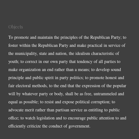
Objects
To promote and maintain the principles of the Republican Party; to
foster within the Republican Party and make practical in service of
the municipality, state and nation, the idealism characteristic of
youth; to correct in our own party that tendency of all parties to
make organization an end rather than a means; to develop sound
principle and public spirit in party politics; to promote honest and
fair electoral methods, to the end that the expression of the popular
will by whatever party or body, shall be as free, untrammeled and
equal as possible; to resist and expose political corruption; to
advocate merit rather than partisan service as entitling to public
office; to watch legislation and to encourage public attention to and
efficiently criticize the conduct of government.