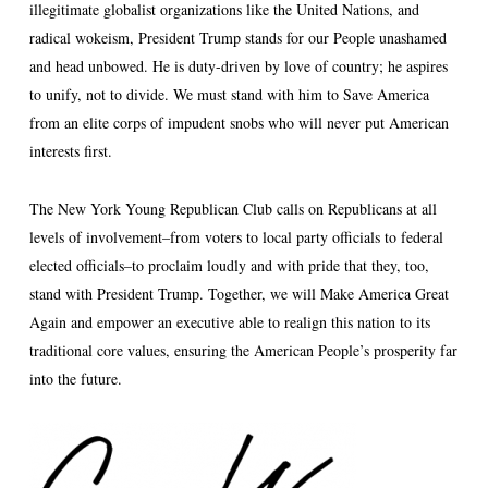
illegitimate globalist organizations like the United Nations, and
radical wokeism, President Trump stands for our People unashamed
and head unbowed. He is duty-driven by love of country; he aspires
to unify, not to divide. We must stand with him to Save America
from an elite corps of impudent snobs who will never put American
interests first.
The New York Young Republican Club calls on Republicans at all
levels of involvement–from voters to local party officials to federal
elected officials–to proclaim loudly and with pride that they, too,
stand with President Trump. Together, we will Make America Great
Again and empower an executive able to realign this nation to its
traditional core values, ensuring the American People’s prosperity far
into the future.