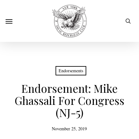
Skip
to
sear
Menu
main
content
Endorsements
Endorsement: Mike
Ghassali For Congress
(NJ-5)
November 25, 2019