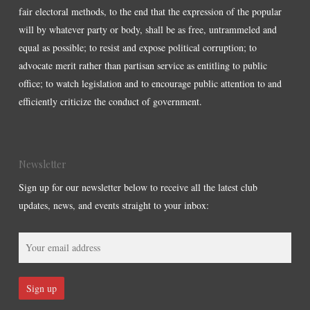
fair electoral methods, to the end that the expression of the popular
will by whatever party or body, shall be as free, untrammeled and
equal as possible; to resist and expose political corruption; to
advocate merit rather than partisan service as entitling to public
office; to watch legislation and to encourage public attention to and
efficiently criticize the conduct of government.
Newsletter
Sign up for our newsletter below to receive all the latest club
updates, news, and events straight to your inbox: