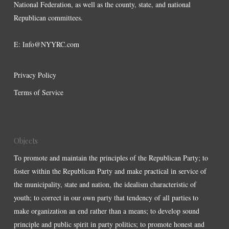
National Federation, as well as the county, state, and national
Republican committees.
E:
Info@NYYRC.com
Privacy Policy
Terms of Service
Objects
To promote and maintain the principles of the Republican Party; to
foster within the Republican Party and make practical in service of
the municipality, state and nation, the idealism characteristic of
youth; to correct in our own party that tendency of all parties to
make organization an end rather than a means; to develop sound
principle and public spirit in party politics; to promote honest and