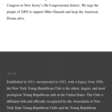
Congress in New Jersey’s 5th Congressional district. We urge the
people of NJ05 to support Mike Ghassali and keep the American
Dream alive.
About
Established in 1911, incorporated in 1912, with a legacy from 1856,
the New York Young Republican Club is the oldest, largest, and most
prestigious Young Republican club in the United States. The Club is
affiliated with and officially recognized by the Association of New
York State Young Republican Clubs and the Young Republican