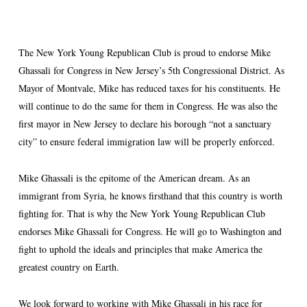
The New York Young Republican Club is proud to endorse Mike
Ghassali for Congress in New Jersey’s 5th Congressional District. As
Mayor of Montvale, Mike has reduced taxes for his constituents. He
will continue to do the same for them in Congress. He was also the
first mayor in New Jersey to declare his borough “not a sanctuary
city” to ensure federal immigration law will be properly enforced.
Mike Ghassali is the epitome of the American dream. As an
immigrant from Syria, he knows firsthand that this country is worth
fighting for. That is why the New York Young Republican Club
endorses Mike Ghassali for Congress. He will go to Washington and
fight to uphold the ideals and principles that make America the
greatest country on Earth.
We look forward to working with Mike Ghassali in his race for