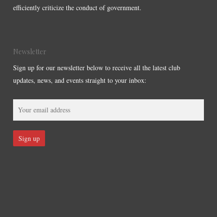
efficiently criticize the conduct of government.
Newsletter
Sign up for our newsletter below to receive all the latest club
updates, news, and events straight to your inbox: