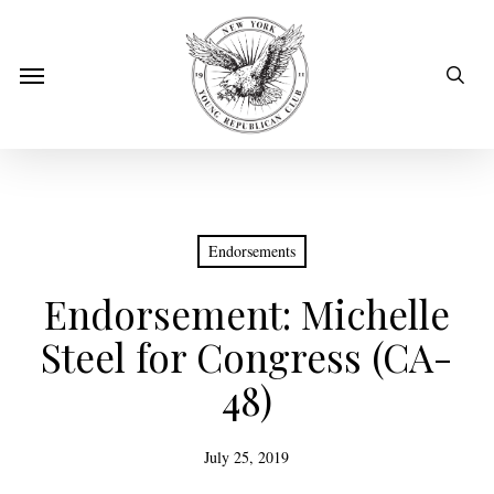
Skip
to
sear
Menu
main
content
Endorsements
Endorsement: Michelle
Steel for Congress (CA-
48)
July 25, 2019