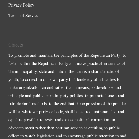
Privacy Policy
Terms of Service
Objects
To promote and maintain the principles of the Republican Party; to
foster within the Republican Party and make practical in service of
the municipality, state and nation, the idealism characteristic of
youth; to correct in our own party that tendency of all parties to
make organization an end rather than a means; to develop sound
principle and public spirit in party politics; to promote honest and
fair electoral methods, to the end that the expression of the popular
will by whatever party or body, shall be as free, untrammeled and
equal as possible; to resist and expose political corruption; to
advocate merit rather than partisan service as entitling to public
office; to watch legislation and to encourage public attention to and