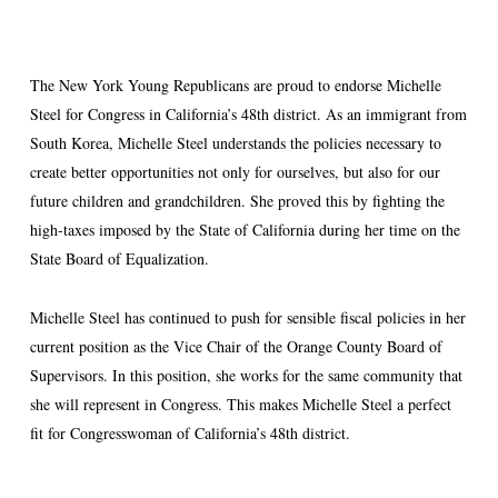
The New York Young Republicans are proud to endorse Michelle
Steel for Congress in California’s 48th district. As an immigrant from
South Korea, Michelle Steel understands the policies necessary to
create better opportunities not only for ourselves, but also for our
future children and grandchildren. She proved this by fighting the
high-taxes imposed by the State of California during her time on the
State Board of Equalization.
Michelle Steel has continued to push for sensible fiscal policies in her
current position as the Vice Chair of the Orange County Board of
Supervisors. In this position, she works for the same community that
she will represent in Congress. This makes Michelle Steel a perfect
fit for Congresswoman of California’s 48th district.