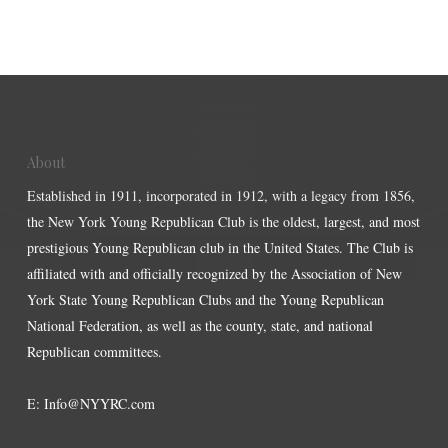
About
Established in 1911, incorporated in 1912, with a legacy from 1856,
the New York Young Republican Club is the oldest, largest, and most
prestigious Young Republican club in the United States. The Club is
affiliated with and officially recognized by the Association of New
York State Young Republican Clubs and the Young Republican
National Federation, as well as the county, state, and national
Republican committees.
E:
Info@NYYRC.com