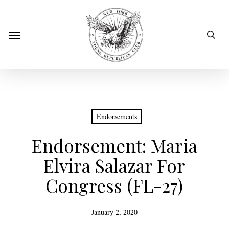
Skip
to
sear
Menu
main
content
Endorsements
Endorsement: Maria
Elvira Salazar For
Congress (FL-27)
January 2, 2020