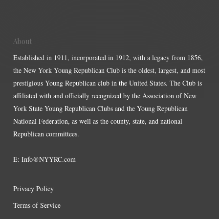
About
Established in 1911, incorporated in 1912, with a legacy from 1856,
the New York Young Republican Club is the oldest, largest, and most
prestigious Young Republican club in the United States. The Club is
affiliated with and officially recognized by the Association of New
York State Young Republican Clubs and the Young Republican
National Federation, as well as the county, state, and national
Republican committees.
E:
Info@NYYRC.com
Privacy Policy
Terms of Service