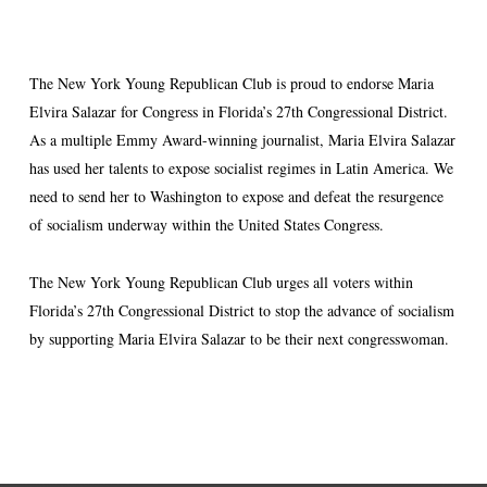
The New York Young Republican Club is proud to endorse Maria
Elvira Salazar for Congress in Florida’s 27th Congressional District.
As a multiple Emmy Award-winning journalist, Maria Elvira Salazar
has used her talents to expose socialist regimes in Latin America. We
need to send her to Washington to expose and defeat the resurgence
of socialism underway within the United States Congress.
The New York Young Republican Club urges all voters within
Florida’s 27th Congressional District to stop the advance of socialism
by supporting Maria Elvira Salazar to be their next congresswoman.