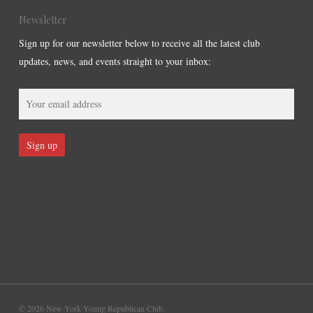
Newsletter
Sign up for our newsletter below to receive all the latest club
updates, news, and events straight to your inbox:
© 2026 New York Young Republican Club.