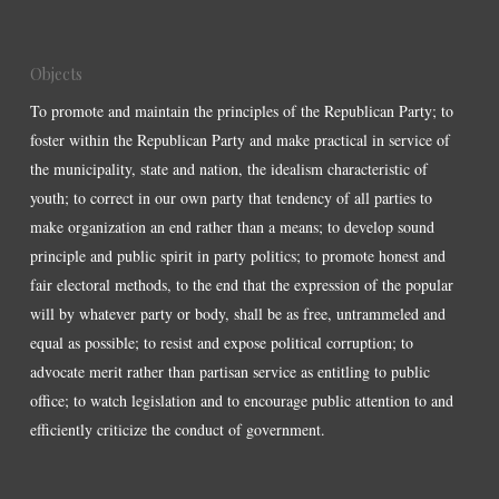
Objects
To promote and maintain the principles of the Republican Party; to
foster within the Republican Party and make practical in service of
the municipality, state and nation, the idealism characteristic of
youth; to correct in our own party that tendency of all parties to
make organization an end rather than a means; to develop sound
principle and public spirit in party politics; to promote honest and
fair electoral methods, to the end that the expression of the popular
will by whatever party or body, shall be as free, untrammeled and
equal as possible; to resist and expose political corruption; to
advocate merit rather than partisan service as entitling to public
office; to watch legislation and to encourage public attention to and
efficiently criticize the conduct of government.