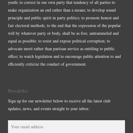
youth; to correct in our own party that tendency of all parties to
make organization an end rather than a means; to develop sound
principle and public spirit in party politics; to promote honest and
fair electoral methods, to the end that the expression of the popular
will by whatever party or body, shall be as free, untrammeled and
equal as possible; to resist and expose political corruption; to
advocate merit rather than partisan service as entitling to public
office; to watch legislation and to encourage public attention to and
efficiently criticize the conduct of government.
Newsletter
Sign up for our newsletter below to receive all the latest club
updates, news, and events straight to your inbox: