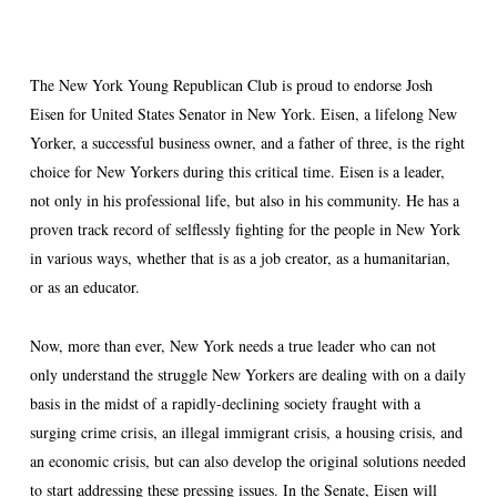
The New York Young Republican Club is proud to endorse Josh
Eisen for United States Senator in New York. Eisen, a lifelong New
Yorker, a successful business owner, and a father of three, is the right
choice for New Yorkers during this critical time. Eisen is a leader,
not only in his professional life, but also in his community. He has a
proven track record of selflessly fighting for the people in New York
in various ways, whether that is as a job creator, as a humanitarian,
or as an educator.
Now, more than ever, New York needs a true leader who can not
only understand the struggle New Yorkers are dealing with on a daily
basis in the midst of a rapidly-declining society fraught with a
surging crime crisis, an illegal immigrant crisis, a housing crisis, and
an economic crisis, but can also develop the original solutions needed
to start addressing these pressing issues. In the Senate, Eisen will