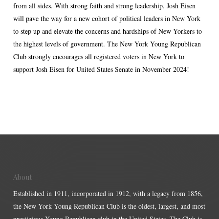
from all sides. With strong faith and strong leadership, Josh Eisen
will pave the way for a new cohort of political leaders in New York
to step up and elevate the concerns and hardships of New Yorkers to
the highest levels of government. The New York Young Republican
Club strongly encourages all registered voters in New York to
support Josh Eisen for United States Senate in November 2024!
About
Established in 1911, incorporated in 1912, with a legacy from 1856,
the New York Young Republican Club is the oldest, largest, and most
prestigious Young Republican club in the United States. The Club is