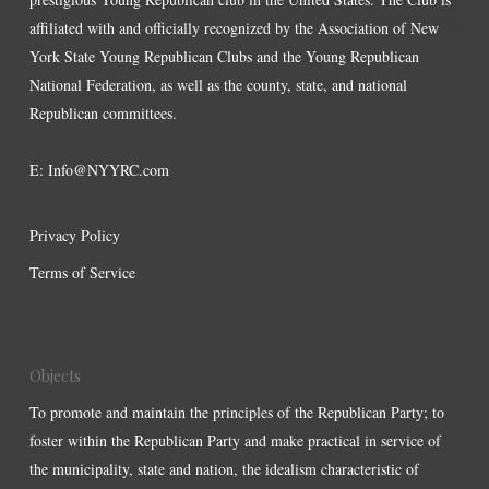
affiliated with and officially recognized by the Association of New
York State Young Republican Clubs and the Young Republican
National Federation, as well as the county, state, and national
Republican committees.
E:
Info@NYYRC.com
Privacy Policy
Terms of Service
Objects
To promote and maintain the principles of the Republican Party; to
foster within the Republican Party and make practical in service of
the municipality, state and nation, the idealism characteristic of