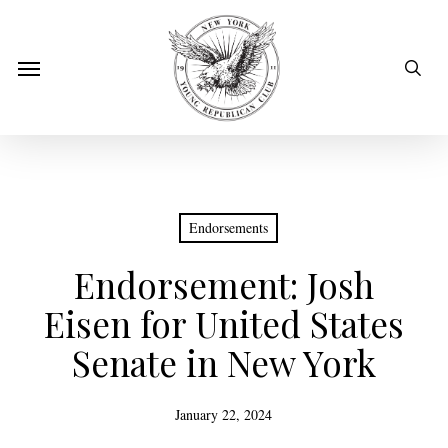
Skip
to
sear
Menu
main
content
Endorsements
Endorsement: Josh
Eisen for United States
Senate in New York
January 22, 2024