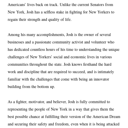
Americans’ lives back on track. Unlike the current Senators from
New York, Josh has a selfless stake in fighting for New Yorkers to
regain their strength and quality of life.
Among his many accomplishments, Josh is the owner of several
businesses and a passionate community activist and volunteer who
has dedicated countless hours of his time to understanding the unique
challenges of New Yorkers’ social and economic lives in various
communities throughout the state. Josh knows firsthand the hard
work and discipline that are required to succeed, and is intimately
familiar with the challenges that come with being an innovator
building from the bottom up.
As a fighter, motivator, and believer, Josh is fully committed to
representing the people of New York in a way that gives them the
best possible chance at fulfilling their version of the American Dream
and securing their safety and freedom, even when it is being attacked