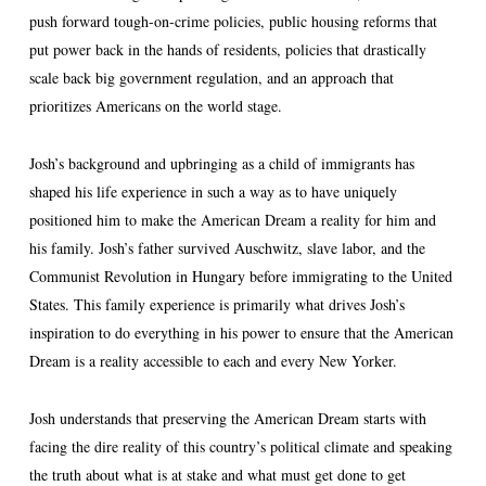
push forward tough-on-crime policies, public housing reforms that
put power back in the hands of residents, policies that drastically
scale back big government regulation, and an approach that
prioritizes Americans on the world stage.
Josh’s background and upbringing as a child of immigrants has
shaped his life experience in such a way as to have uniquely
positioned him to make the American Dream a reality for him and
his family. Josh’s father survived Auschwitz, slave labor, and the
Communist Revolution in Hungary before immigrating to the United
States. This family experience is primarily what drives Josh’s
inspiration to do everything in his power to ensure that the American
Dream is a reality accessible to each and every New Yorker.
Josh understands that preserving the American Dream starts with
facing the dire reality of this country’s political climate and speaking
the truth about what is at stake and what must get done to get