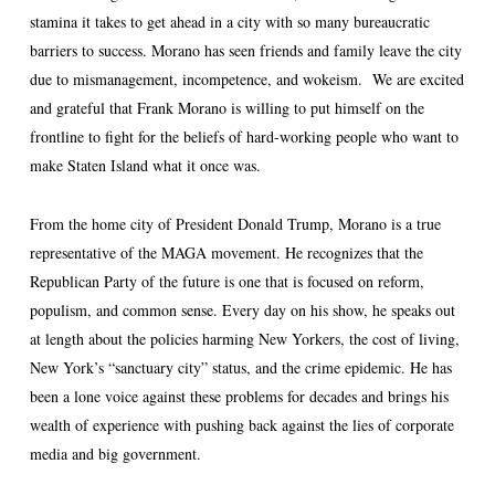
stamina it takes to get ahead in a city with so many bureaucratic
barriers to success. Morano has seen friends and family leave the city
due to mismanagement, incompetence, and wokeism. We are excited
and grateful that Frank Morano is willing to put himself on the
frontline to fight for the beliefs of hard-working people who want to
make Staten Island what it once was.
From the home city of President Donald Trump, Morano is a true
representative of the MAGA movement. He recognizes that the
Republican Party of the future is one that is focused on reform,
populism, and common sense. Every day on his show, he speaks out
at length about the policies harming New Yorkers, the cost of living,
New York’s “sanctuary city” status, and the crime epidemic. He has
been a lone voice against these problems for decades and brings his
wealth of experience with pushing back against the lies of corporate
media and big government.