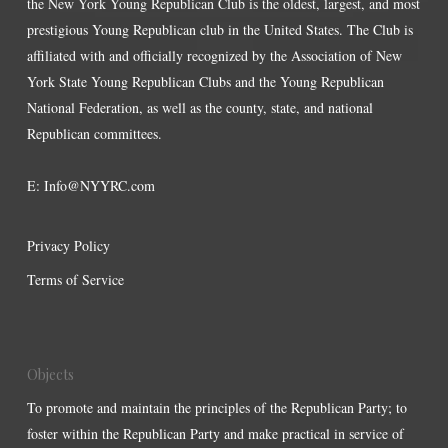
the New York Young Republican Club is the oldest, largest, and most
prestigious Young Republican club in the United States. The Club is
affiliated with and officially recognized by the Association of New
York State Young Republican Clubs and the Young Republican
National Federation, as well as the county, state, and national
Republican committees.
E:
Info@NYYRC.com
Privacy Policy
Terms of Service
Objects
To promote and maintain the principles of the Republican Party; to
foster within the Republican Party and make practical in service of