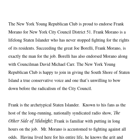
The New York Young Republican Club is proud to endorse Frank
Morano for New York City Council District 51. Frank Morano is a
lifelong Staten Islander who has never stopped fighting for the rights
of its residents. Succeeding the great Joe Borelli, Frank Morano, is
exactly the man for the job. Borelli has also endorsed Morano along
with Councilman David Michael Carr. The New York Young
Republican Club is happy to join in giving the South Shore of Staten
Island a true conservative voice and one that’s unwilling to bow
down before the radicalism of the City Council.
Frank is the archetypical Staten Islander. Known to his fans as the
host of the long-running, nationally syndicated radio show,
The
Other Side of Midnight;
Frank is familiar with putting in long
hours on the job. Mr. Morano is accustomed to fighting against all
odds. Having lived here for his entire life, he knows the grit and