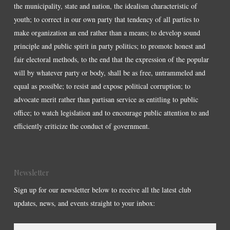
the municipality, state and nation, the idealism characteristic of
youth; to correct in our own party that tendency of all parties to
make organization an end rather than a means; to develop sound
principle and public spirit in party politics; to promote honest and
fair electoral methods, to the end that the expression of the popular
will by whatever party or body, shall be as free, untrammeled and
equal as possible; to resist and expose political corruption; to
advocate merit rather than partisan service as entitling to public
office; to watch legislation and to encourage public attention to and
efficiently criticize the conduct of government.
Newsletter
Sign up for our newsletter below to receive all the latest club
updates, news, and events straight to your inbox: