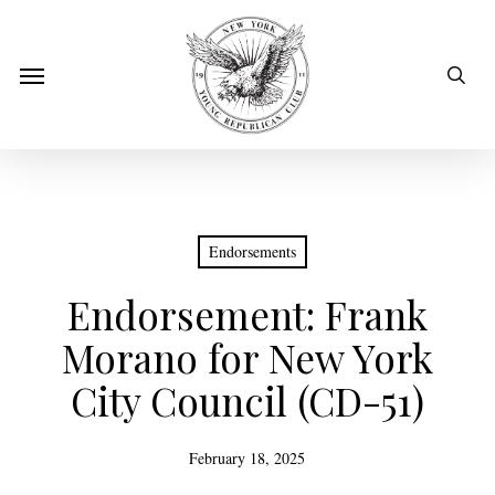
Skip
to
sear
Menu
main
content
Endorsements
Endorsement: Frank
Morano for New York
City Council (CD-51)
February 18, 2025