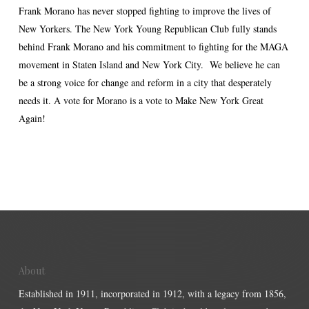
Frank Morano has never stopped fighting to improve the lives of
New Yorkers. The New York Young Republican Club fully stands
behind Frank Morano and his commitment to fighting for the MAGA
movement in Staten Island and New York City. We believe he can
be a strong voice for change and reform in a city that desperately
needs it. A vote for Morano is a vote to Make New York Great
Again!
About
Established in 1911, incorporated in 1912, with a legacy from 1856,