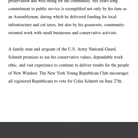
preservation and well-being for the community. His years-long
commitment to public service is exemplified not only by his time as
an Assemblyman, during which he delivered funding for local
infrastructure and cut taxes, but also by his grassroots, community-
oriented work with small businesses and conservative activists.
A family man and sergeant of the U.S. Army National Guard,
Schmitt promises to use his conservative values, dependable work
ethic, and vast experience to continue to deliver results for the people
of New Windsor. The New York Young Republican Club encourages
all registered Republicans to vote for Colin Schmitt on June 27th.