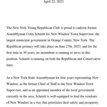
April 22, 2023
The New York Young Republican Club is proud to endorse former
Assemblyman Colin Schmitt for New Windsor Town Supervisor, the
largest municipal government in Orange County, New York. The
Republican primary will take place on June 27th, 2023, and for the
first time in 30 years, no incumbent is running to serve in this
position. Schmitt is running on both the Republican and Conservative
lines.
As a New York State Assemblyman for four years representing New
Windsor, as the former Chief of Staff to the New Windsor Town
Supervisor, and as an appointed member of the local government
currently in the area, Schmitt is well-equipped to lead the residents
of New Windsor in a way that prioritizes their safety and prosperity.