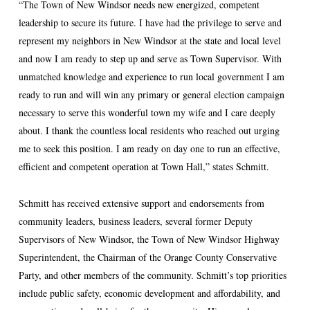
“The Town of New Windsor needs new energized, competent
leadership to secure its future. I have had the privilege to serve and
represent my neighbors in New Windsor at the state and local level
and now I am ready to step up and serve as Town Supervisor. With
unmatched knowledge and experience to run local government I am
ready to run and will win any primary or general election campaign
necessary to serve this wonderful town my wife and I care deeply
about. I thank the countless local residents who reached out urging
me to seek this position. I am ready on day one to run an effective,
efficient and competent operation at Town Hall,” states Schmitt.
Schmitt has received extensive support and endorsements from
community leaders, business leaders, several former Deputy
Supervisors of New Windsor, the Town of New Windsor Highway
Superintendent, the Chairman of the Orange County Conservative
Party, and other members of the community. Schmitt’s top priorities
include public safety, economic development and affordability, and