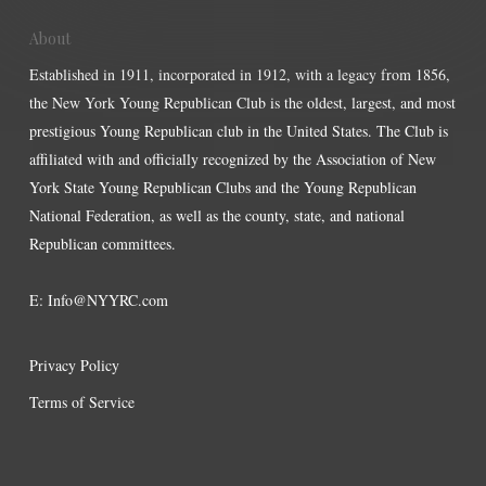
About
Established in 1911, incorporated in 1912, with a legacy from 1856,
the New York Young Republican Club is the oldest, largest, and most
prestigious Young Republican club in the United States. The Club is
affiliated with and officially recognized by the Association of New
York State Young Republican Clubs and the Young Republican
National Federation, as well as the county, state, and national
Republican committees.
E:
Info@NYYRC.com
Privacy Policy
Terms of Service