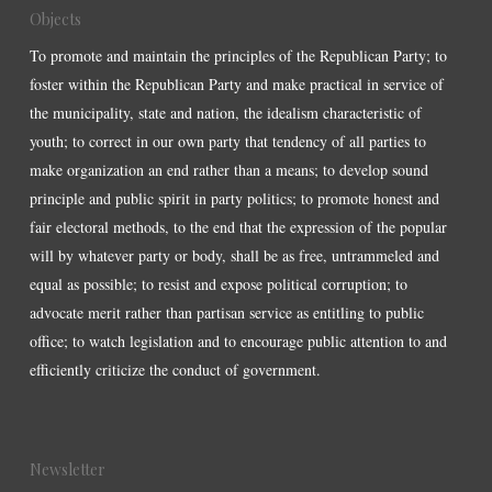
Objects
To promote and maintain the principles of the Republican Party; to
foster within the Republican Party and make practical in service of
the municipality, state and nation, the idealism characteristic of
youth; to correct in our own party that tendency of all parties to
make organization an end rather than a means; to develop sound
principle and public spirit in party politics; to promote honest and
fair electoral methods, to the end that the expression of the popular
will by whatever party or body, shall be as free, untrammeled and
equal as possible; to resist and expose political corruption; to
advocate merit rather than partisan service as entitling to public
office; to watch legislation and to encourage public attention to and
efficiently criticize the conduct of government.
Newsletter