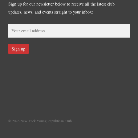
Sign up for our newsletter below to receive all the latest club
updates, news, and events straight to your inbox:
© 2026 New York Young Republican Club.