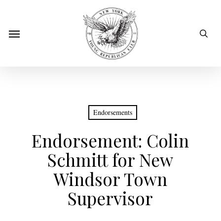
Skip
to
sear
Menu
main
content
Endorsements
Endorsement: Colin
Schmitt for New
Windsor Town
Supervisor