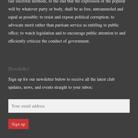
fair electoral methods, to the end that the expression of the popular
will by whatever party or body, shall be as free, untrammeled and
equal as possible; to resist and expose political corruption; to
advocate merit rather than partisan service as entitling to public
office; to watch legislation and to encourage public attention to and
efficiently criticize the conduct of government.
Newsletter
Sign up for our newsletter below to receive all the latest club
updates, news, and events straight to your inbox: