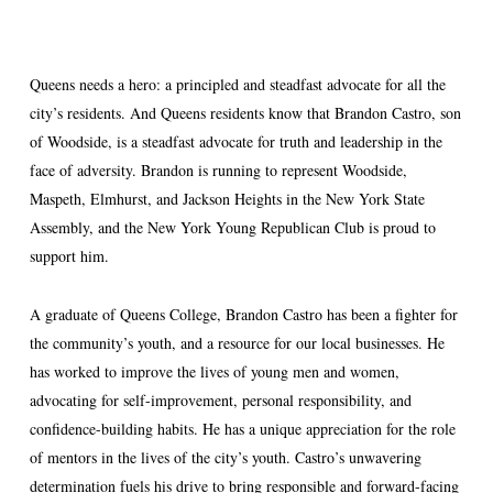
Queens needs a hero: a principled and steadfast advocate for all the
city’s residents. And Queens residents know that Brandon Castro, son
of Woodside, is a steadfast advocate for truth and leadership in the
face of adversity. Brandon is running to represent Woodside,
Maspeth, Elmhurst, and Jackson Heights in the New York State
Assembly, and the New York Young Republican Club is proud to
support him.
A graduate of Queens College, Brandon Castro has been a fighter for
the community’s youth, and a resource for our local businesses. He
has worked to improve the lives of young men and women,
advocating for self-improvement, personal responsibility, and
confidence-building habits. He has a unique appreciation for the role
of mentors in the lives of the city’s youth. Castro’s unwavering
determination fuels his drive to bring responsible and forward-facing