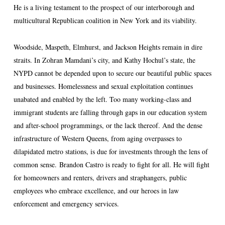
He is a living testament to the prospect of our interborough and
multicultural Republican coalition in New York and its viability.
Woodside, Maspeth, Elmhurst, and Jackson Heights remain in dire
straits. In Zohran Mamdani’s city, and Kathy Hochul’s state, the
NYPD cannot be depended upon to secure our beautiful public spaces
and businesses. Homelessness and sexual exploitation continues
unabated and enabled by the left. Too many working-class and
immigrant students are falling through gaps in our education system
and after-school programmings, or the lack thereof. And the dense
infrastructure of Western Queens, from aging overpasses to
dilapidated metro stations, is due for investments through the lens of
common sense. Brandon Castro is ready to fight for all. He will fight
for homeowners and renters, drivers and straphangers, public
employees who embrace excellence, and our heroes in law
enforcement and emergency services.