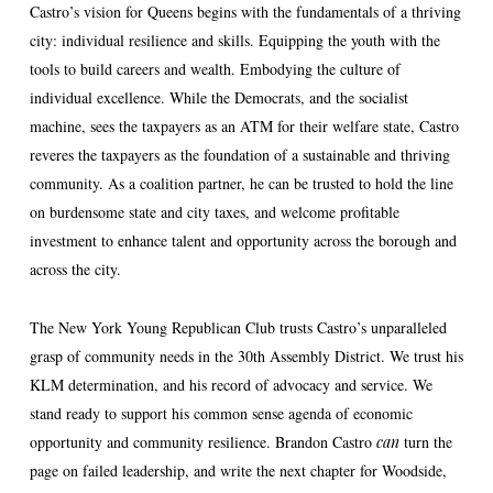
Castro’s vision for Queens begins with the fundamentals of a thriving
city: individual resilience and skills. Equipping the youth with the
tools to build careers and wealth. Embodying the culture of
individual excellence. While the Democrats, and the socialist
machine, sees the taxpayers as an ATM for their welfare state, Castro
reveres the taxpayers as the foundation of a sustainable and thriving
community. As a coalition partner, he can be trusted to hold the line
on burdensome state and city taxes, and welcome profitable
investment to enhance talent and opportunity across the borough and
across the city.
The New York Young Republican Club trusts Castro’s unparalleled
grasp of community needs in the 30th Assembly District. We trust his
KLM determination, and his record of advocacy and service. We
stand ready to support his common sense agenda of economic
opportunity and community resilience. Brandon Castro
can
turn the
page on failed leadership, and write the next chapter for Woodside,