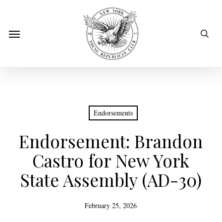
Skip
to
sear
Menu
main
content
Endorsements
Endorsement: Brandon
Castro for New York
State Assembly (AD-30)
February 25, 2026