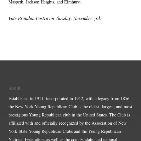
Maspeth, Jackson Heights, and Elmhurst.
Vote Brandon Castro on Tuesday, November 3rd.
About
Established in 1911, incorporated in 1912, with a legacy from 1856,
the New York Young Republican Club is the oldest, largest, and most
prestigious Young Republican club in the United States. The Club is
affiliated with and officially recognized by the Association of New
York State Young Republican Clubs and the Young Republican
National Federation, as well as the county, state, and national