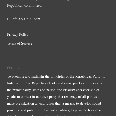
Republican committees.
E:
Info@NYYRC.com
Privacy Policy
Terms of Service
Objects
To promote and maintain the principles of the Republican Party; to
foster within the Republican Party and make practical in service of
the municipality, state and nation, the idealism characteristic of
youth; to correct in our own party that tendency of all parties to
make organization an end rather than a means; to develop sound
principle and public spirit in party politics; to promote honest and