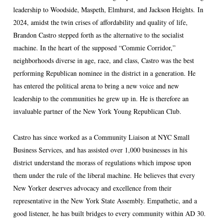
leadership to Woodside, Maspeth, Elmhurst, and Jackson Heights. In
2024, amidst the twin crises of affordability and quality of life,
Brandon Castro stepped forth as the alternative to the socialist
machine. In the heart of the supposed “Commie Corridor,”
neighborhoods diverse in age, race, and class, Castro was the best
performing Republican nominee in the district in a generation. He
has entered the political arena to bring a new voice and new
leadership to the communities he grew up in. He is therefore an
invaluable partner of the New York Young Republican Club.
Castro has since worked as a Community Liaison at NYC Small
Business Services, and has assisted over 1,000 businesses in his
district understand the morass of regulations which impose upon
them under the rule of the liberal machine. He believes that every
New Yorker deserves advocacy and excellence from their
representative in the New York State Assembly. Empathetic, and a
good listener, he has built bridges to every community within AD 30.