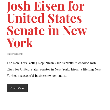
Josh Eisen for
United States
Senate in New
York
Endorsements
The New York Young Republican Club is proud to endorse Josh
Eisen for United States Senator in New York. Eisen, a lifelong New
Yorker, a successful business owner, and a…
Read More