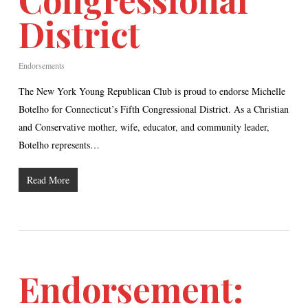
District
Endorsements
The New York Young Republican Club is proud to endorse Michelle
Botelho for Connecticut’s Fifth Congressional District. As a Christian
and Conservative mother, wife, educator, and community leader,
Botelho represents…
Read More
Endorsement: