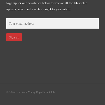
Sign up for our newsletter below to receive all the latest club
updates, news, and events straight to your inbox:
© 2026 New York Young Republican Club.