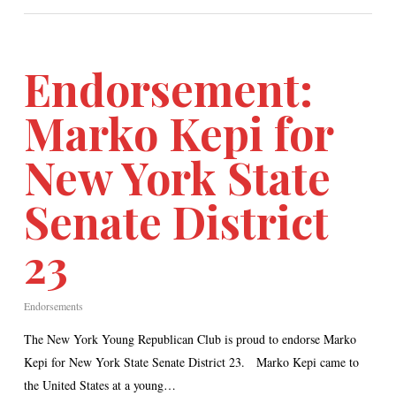
Endorsement:
Marko Kepi for
New York State
Senate District
23
Endorsements
The New York Young Republican Club is proud to endorse Marko
Kepi for New York State Senate District 23. Marko Kepi came to
the United States at a young…