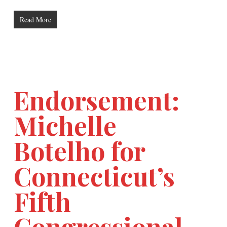
Read More
Endorsement:
Michelle
Botelho for
Connecticut’s
Fifth
Congressional