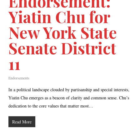
Endorsement:
Yiatin Chu for
New York State
Senate District
11
Endorsements
In a political landscape clouded by partisanship and special interests,
Yiatin Chu emerges as a beacon of clarity and common sense. Chu’s
dedication to the core values that matter most…
Read More