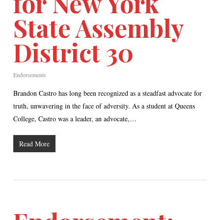
for New York
State Assembly
District 30
Endorsements
Brandon Castro has long been recognized as a steadfast advocate for
truth, unwavering in the face of adversity. As a student at Queens
College, Castro was a leader, an advocate,…
Read More