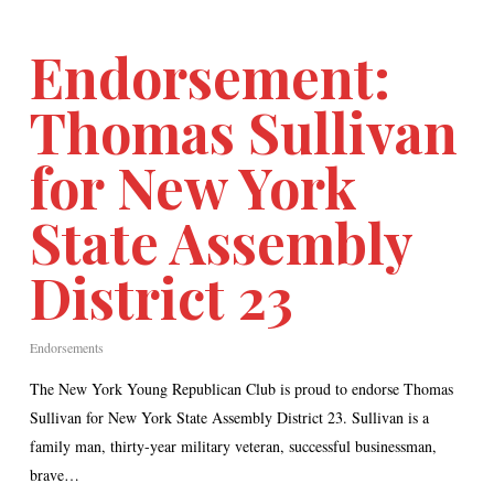
Endorsement:
Thomas Sullivan
for New York
State Assembly
District 23
Endorsements
The New York Young Republican Club is proud to endorse Thomas
Sullivan for New York State Assembly District 23. Sullivan is a
family man, thirty-year military veteran, successful businessman,
brave…