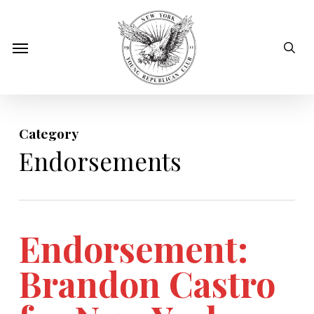
Skip
to
sear
Menu
main
content
Category
Endorsements
Endorsement:
Brandon Castro