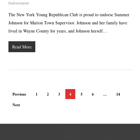
Endorsements
The New York Young Republican Club is proud to endorse Summer
Johnson for Marion Town Supervisor. Johnson and her family have
lived in Wayne County for years, and Johnson herself…
Read More
Previous
1
2
3
4
5
6
…
14
Next