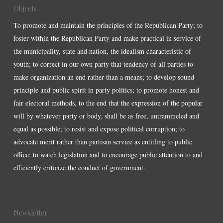
Objects
To promote and maintain the principles of the Republican Party; to
foster within the Republican Party and make practical in service of
the municipality, state and nation, the idealism characteristic of
youth; to correct in our own party that tendency of all parties to
make organization an end rather than a means; to develop sound
principle and public spirit in party politics; to promote honest and
fair electoral methods, to the end that the expression of the popular
will by whatever party or body, shall be as free, untrammeled and
equal as possible; to resist and expose political corruption; to
advocate merit rather than partisan service as entitling to public
office; to watch legislation and to encourage public attention to and
efficiently criticize the conduct of government.
Newsletter