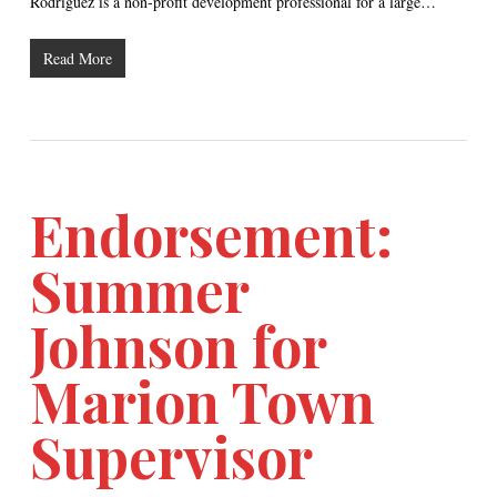
Rodriguez is a non-profit development professional for a large…
Read More
Endorsement:
Summer
Johnson for
Marion Town
Supervisor