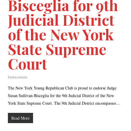
Bisceglia for 9th
Judicial District
of the New York
State Supreme
Court
Endorsements
The New York Young Republican Club is proud to endorse Judge
Susan Sullivan-Bisceglia for the 9th Judicial District of the New
York State Supreme Court. The 9th Judicial District encompasses…
Read More