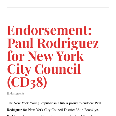
Endorsement:
Paul Rodriguez
for New York
City Council
(CD38)
Endorsements
The New York Young Republican Club is proud to endorse Paul
Rodriguez for New York City Council District 38 in Brooklyn.