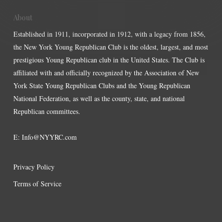
About
Established in 1911, incorporated in 1912, with a legacy from 1856,
the New York Young Republican Club is the oldest, largest, and most
prestigious Young Republican club in the United States. The Club is
affiliated with and officially recognized by the Association of New
York State Young Republican Clubs and the Young Republican
National Federation, as well as the county, state, and national
Republican committees.
E:
Info@NYYRC.com
Privacy Policy
Terms of Service