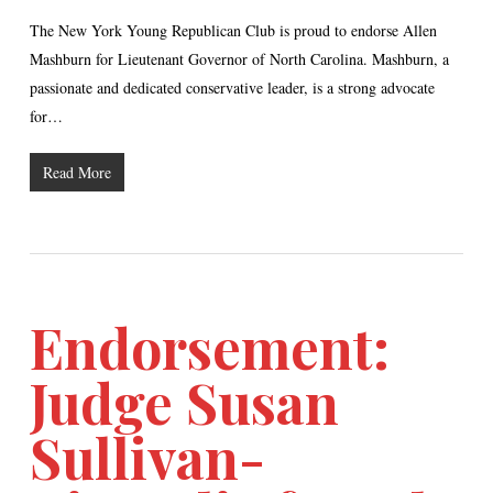
The New York Young Republican Club is proud to endorse Allen
Mashburn for Lieutenant Governor of North Carolina. Mashburn, a
passionate and dedicated conservative leader, is a strong advocate
for…
Read More
Endorsement:
Judge Susan
Sullivan-