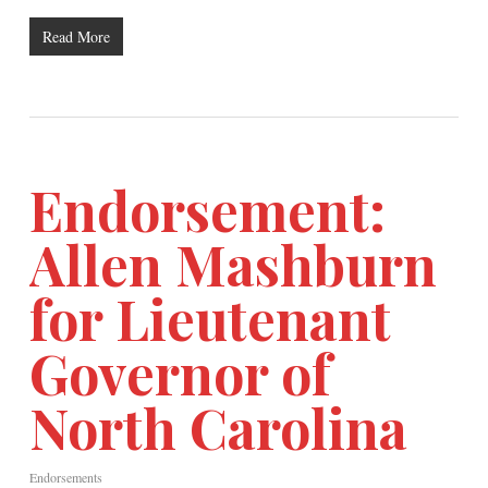
Read More
Endorsement:
Allen Mashburn
for Lieutenant
Governor of
North Carolina
Endorsements