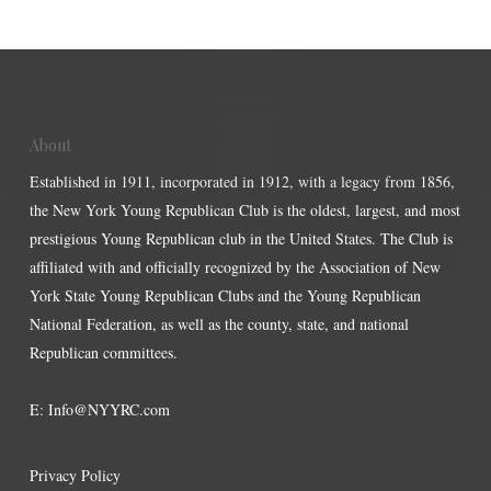
About
Established in 1911, incorporated in 1912, with a legacy from 1856,
the New York Young Republican Club is the oldest, largest, and most
prestigious Young Republican club in the United States. The Club is
affiliated with and officially recognized by the Association of New
York State Young Republican Clubs and the Young Republican
National Federation, as well as the county, state, and national
Republican committees.
E:
Info@NYYRC.com
Privacy Policy