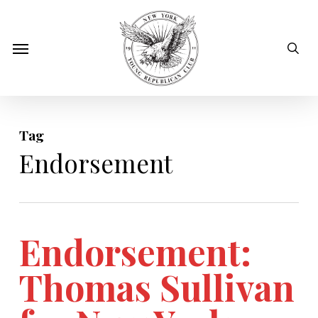
Skip
to
sear
Menu
main
content
Tag
Endorsement
Endorsement:
Thomas Sullivan