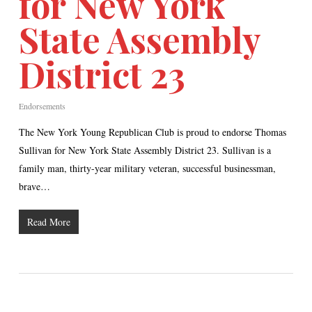
for New York
State Assembly
District 23
Endorsements
The New York Young Republican Club is proud to endorse Thomas
Sullivan for New York State Assembly District 23. Sullivan is a
family man, thirty-year military veteran, successful businessman,
brave…
Read More