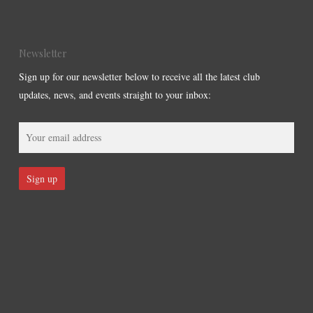
Newsletter
Sign up for our newsletter below to receive all the latest club
updates, news, and events straight to your inbox: