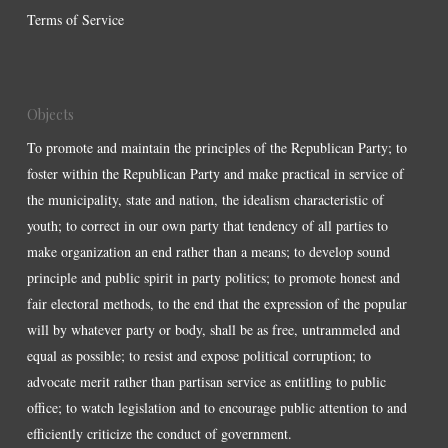
Terms of Service
Objects
To promote and maintain the principles of the Republican Party; to
foster within the Republican Party and make practical in service of
the municipality, state and nation, the idealism characteristic of
youth; to correct in our own party that tendency of all parties to
make organization an end rather than a means; to develop sound
principle and public spirit in party politics; to promote honest and
fair electoral methods, to the end that the expression of the popular
will by whatever party or body, shall be as free, untrammeled and
equal as possible; to resist and expose political corruption; to
advocate merit rather than partisan service as entitling to public
office; to watch legislation and to encourage public attention to and
efficiently criticize the conduct of government.