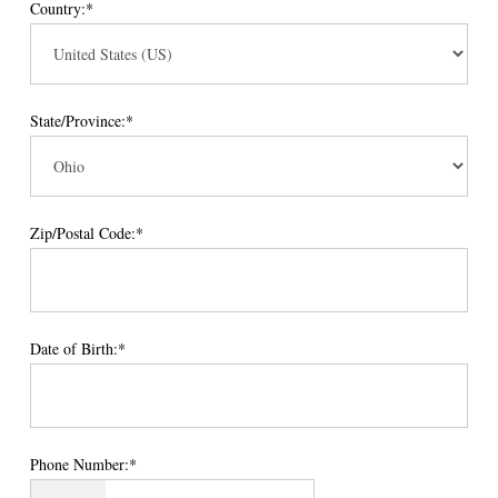
Country:*
State/Province:*
Zip/Postal Code:*
Date of Birth:*
Phone Number:*