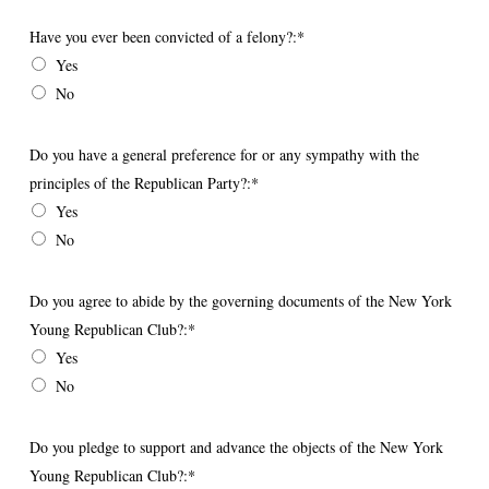
Have you ever been convicted of a felony?
Have you ever been convicted of a felony?:*
Yes
No
Do you have a general preference for or any sympathy with the principles 
Do you have a general preference for or any sympathy with the
principles of the Republican Party?:*
Yes
No
Do you agree to abide by the governing documents of the New York Youn
Do you agree to abide by the governing documents of the New York
Young Republican Club?:*
Yes
No
Do you pledge to support and advance the objects of the New York Young
Do you pledge to support and advance the objects of the New York
Young Republican Club?:*