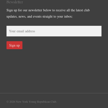
Newsletter
Sign up for our newsletter below to receive all the latest club
updates, news, and events straight to your inbox:
© 2026 New York Young Republican Club.