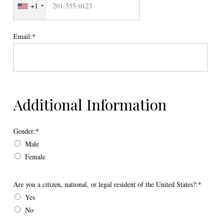
+1
Email:*
Additional Information
Gender
Gender:*
Male
Female
Are you a citizen, national, or legal resident of the United States?
Are you a citizen, national, or legal resident of the United States?:*
Yes
No