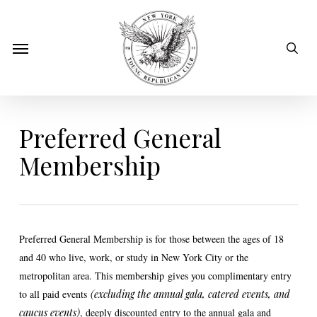
Skip
to
sear
Menu
main
content
Preferred General
Membership
Preferred General Membershi
p is for those between the ages of 18
and 40 who live, work, or study in New York City or the
metropolitan area. This membership
gives you complimentary entry
to all paid events
(excluding the annual gala, catered events, and
caucus events)
, deeply discounted entry to the annual gala and