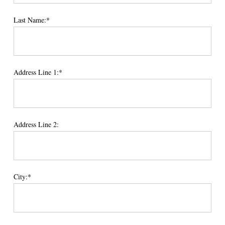
Last Name:*
Address Line 1:*
Address Line 2:
City:*