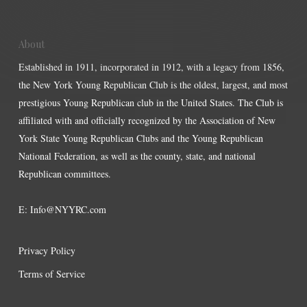
About
Established in 1911, incorporated in 1912, with a legacy from 1856,
the New York Young Republican Club is the oldest, largest, and most
prestigious Young Republican club in the United States. The Club is
affiliated with and officially recognized by the Association of New
York State Young Republican Clubs and the Young Republican
National Federation, as well as the county, state, and national
Republican committees.
E:
Info@NYYRC.com
Privacy Policy
Terms of Service