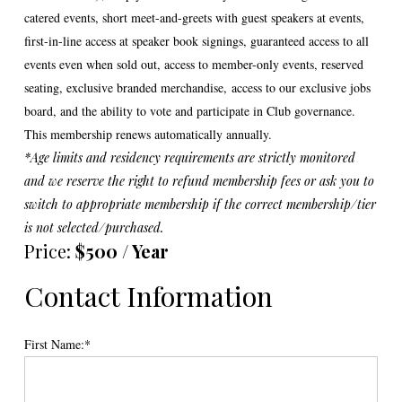
catered events, short meet-and-greets with guest speakers at events,
first-in-line access at speaker book signings, guaranteed access to all
events even when sold out, access to member-only events, reserved
seating, exclusive branded merchandise,
access to our exclusive jobs
board,
and the ability to vote and participate in Club governance.
This membership renews automatically annually.
*Age limits and residency requirements are strictly monitored
and we reserve the right to refund membership fees or ask you to
switch to appropriate membership if the correct membership/tier
is not selected/purchased.
Price:
$500 / Year
Contact Information
First Name:*