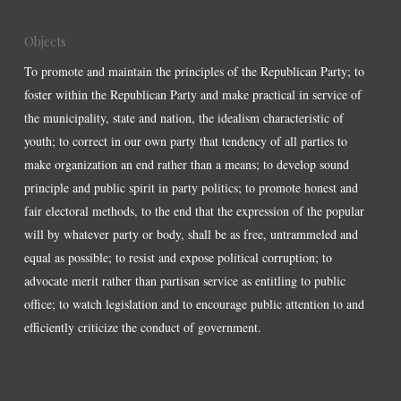
Objects
To promote and maintain the principles of the Republican Party; to
foster within the Republican Party and make practical in service of
the municipality, state and nation, the idealism characteristic of
youth; to correct in our own party that tendency of all parties to
make organization an end rather than a means; to develop sound
principle and public spirit in party politics; to promote honest and
fair electoral methods, to the end that the expression of the popular
will by whatever party or body, shall be as free, untrammeled and
equal as possible; to resist and expose political corruption; to
advocate merit rather than partisan service as entitling to public
office; to watch legislation and to encourage public attention to and
efficiently criticize the conduct of government.