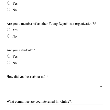
Yes
No
Are you a member of another Young Republican organization?
Are you a member of another Young Republican organization?:*
Yes
No
Are you a student?
Are you a student?:*
Yes
No
How did you hear about us?:*
What committee are you interested in joining?: