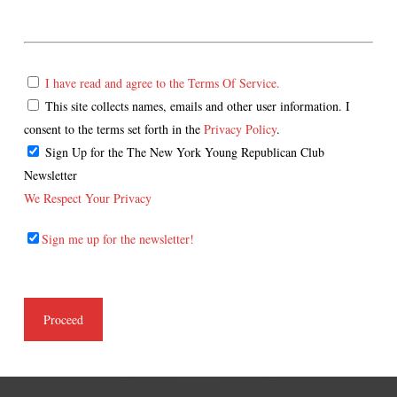
I have read and agree to the Terms Of Service.
This site collects names, emails and other user information. I
consent to the terms set forth in the
Privacy Policy
.
Sign Up for the The New York Young Republican Club
Newsletter
We Respect Your Privacy
Sign me up for the newsletter!
No val