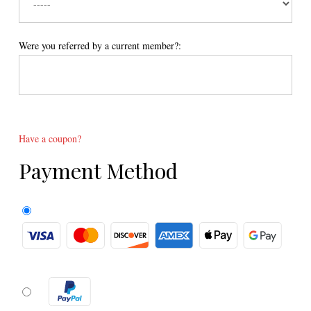
Were you referred by a current member?:
Have a coupon?
Payment Method