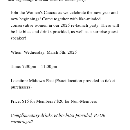
Join the Women’s Caucus as we celebrate the new year and
new beginnings! Come together with like-minded
conservative women in our 2025 re-launch party. There will
be lite bites and drinks provided, as well as a surprise guest
speaker!
When: Wednesday, March 5th, 2025
Time: 7:30pm – 11:00pm
Location: Midtown East (Exact location provided to ticket
purchasers)
Price: $15 for Members / $20 for Non-Members
Complimentary drinks & lite bites provided, BYOB
encouraged!