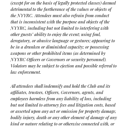
(except for on the basis of legally protected classes) deemed
detrimental to the furtherance of the values or objects of
the NYYRC. Attendees must also refrain from conduct
that is inconsistent with the purpose and objects of the
NYYRC, including but not limited to interfering with
other guests’ ability to enjoy the event; using foul,
derogatory, or abusive language or gestures; appearing to
be in a drunken or diminished capacity; or possessing
weapons or other prohibited items (as determined by
NYYRC Officers or Governors or security personnel).
Violators may be subject to ejection and possible referral to
law enforcement.
All attendees shall indemnify and hold the Club and its
affiliates, trustees, Officers, Governors, agents, and
employees harmless from any liability of loss, including
but not limited to attorney fees and litigation costs, based
or asserted upon any act or omission for property damage,
bodily injury, death or any other element of damage of any
kind or nature relating to or otherwise connected with, or