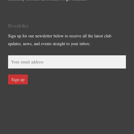
Newsletter
Sign up for our newsletter below to receive all the latest club
updates, news, and events straight to your inbox: