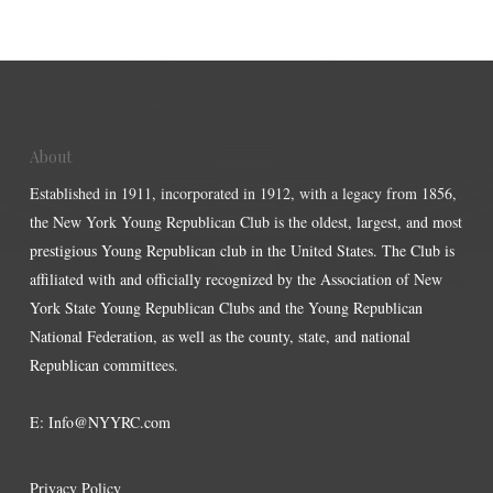
About
Established in 1911, incorporated in 1912, with a legacy from 1856,
the New York Young Republican Club is the oldest, largest, and most
prestigious Young Republican club in the United States. The Club is
affiliated with and officially recognized by the Association of New
York State Young Republican Clubs and the Young Republican
National Federation, as well as the county, state, and national
Republican committees.
E:
Info@NYYRC.com
Privacy Policy