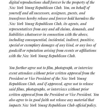
digital reproductions shall forever be the property of the
New York Young Republican Club. You, on behalf of
yourself and all successors, assignees, guests, and
transferees hereby release and forever hold harmless the
New York Young Republican Club, its agents, and
representatives from any and all claims, demands, and
liabilities whatsoever in connection with the above,
including consequential, incidental, indirect, punitive,
special or exemplary damages of any kind, or any loss of
goodwill or reputation arising from events or affiliations
with the New York Young Republican Club.
You further agree not to film, photograph, or interview
event attendees without prior written approval from the
President or Vice President of the New York Young
Republican Club, and if approved, agree not to release
said films, photographs, or interviews without prior
written approval from the President or Vice President. You
also agree to in good faith not release any material that
impacts New York Young Republican Club official policy.