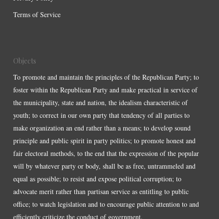
Terms of Service
Objects
To promote and maintain the principles of the Republican Party; to
foster within the Republican Party and make practical in service of
the municipality, state and nation, the idealism characteristic of
youth; to correct in our own party that tendency of all parties to
make organization an end rather than a means; to develop sound
principle and public spirit in party politics; to promote honest and
fair electoral methods, to the end that the expression of the popular
will by whatever party or body, shall be as free, untrammeled and
equal as possible; to resist and expose political corruption; to
advocate merit rather than partisan service as entitling to public
office; to watch legislation and to encourage public attention to and
efficiently criticize the conduct of government.