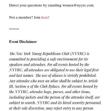
Direct your questions by emailing women@nyyrc.com
Not a member? Join
here
!
*****
Event Disclaimer
The New York Young Republican Club (NYYRC) is
committed to providing a safe environment for its
speakers and attendees. For all events hosted by the
NYYRC, all attendees are obligated to use their legal first
and last names. The use of aliases is strictly prohibited.
Any attendee who uses an alias shall be subject to Article
III, Section 9 of the Club Bylaws. For all events hosted by
the NYYRC, attendee bags, purses, and other items,
including jackets and the person of the attendee itself, are
subject to search. NYYRC and its hired security personnel,
at their sole discretion, may reject entry to any person