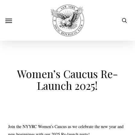
Skip
to
sear
Menu
main
content
Women’s Caucus Re-
Launch 2025!
Join the NYYRC Women’s Caucus as we celebrate the new year and
new beginnings with our 2025 Re-launch party!