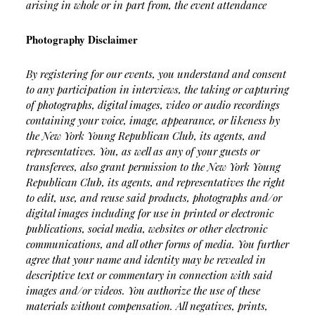
arising in whole or in part from, the event attendance
Photography Disclaimer
By registering for our events, you understand and consent
to any participation in interviews, the taking or capturing
of photographs, digital images, video or audio recordings
containing your voice, image, appearance, or likeness by
the New York Young Republican Club, its agents, and
representatives. You, as well as any of your guests or
transferees, also grant permission to the New York Young
Republican Club, its agents, and representatives the right
to edit, use, and reuse said products, photographs and/or
digital images including for use in printed or electronic
publications, social media, websites or other electronic
communications, and all other forms of media. You further
agree that your name and identity may be revealed in
descriptive text or commentary in connection with said
images and/or videos. You authorize the use of these
materials without compensation. All negatives, prints,