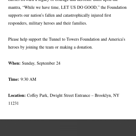
mantra, “While we have time, LET US DO GOOD,” the Foundation
supports our nation’s fallen and catastrophically injured first
responders, military heroes and their families.
Please help support the Tunnel to Towers Foundation and America’s
heroes by joining the team or making a donation.
When:
Sunday, September 24
Time:
9:30 AM
Location:
Coffey Park, Dwight Street Entrance – Brooklyn, NY
11231