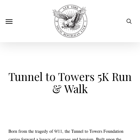
Skip
to
sear
Menu
main
content
Tunnel to Towers 5K Run
& Walk
Born from the tragedy of 9/11, the Tunnel to Towers Foundation
carries forward a legacy of courage and heroism. Built upon the