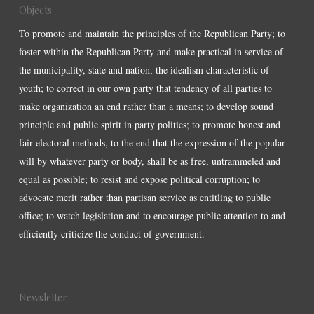
Objects
To promote and maintain the principles of the Republican Party; to
foster within the Republican Party and make practical in service of
the municipality, state and nation, the idealism characteristic of
youth; to correct in our own party that tendency of all parties to
make organization an end rather than a means; to develop sound
principle and public spirit in party politics; to promote honest and
fair electoral methods, to the end that the expression of the popular
will by whatever party or body, shall be as free, untrammeled and
equal as possible; to resist and expose political corruption; to
advocate merit rather than partisan service as entitling to public
office; to watch legislation and to encourage public attention to and
efficiently criticize the conduct of government.
Newsletter