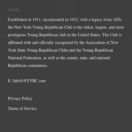
About
Established in 1911, incorporated in 1912, with a legacy from 1856,
the New York Young Republican Club is the oldest, largest, and most
prestigious Young Republican club in the United States. The Club is
affiliated with and officially recognized by the Association of New
York State Young Republican Clubs and the Young Republican
National Federation, as well as the county, state, and national
Republican committees.
E:
Info@NYYRC.com
Privacy Policy
Terms of Service