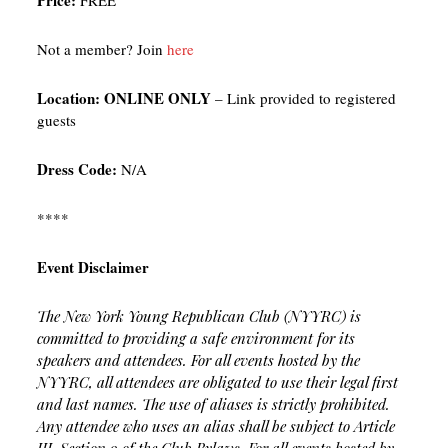
Price:
FREE
Not a member? Join
here
Location:
ONLINE ONLY
– Link provided to registered
guests
Dress Code:
N/A
****
Event Disclaimer
The New York Young Republican Club (NYYRC) is
committed to providing a safe environment for its
speakers and attendees. For all events hosted by the
NYYRC, all attendees are obligated to use their legal first
and last names. The use of aliases is strictly prohibited.
Any attendee who uses an alias shall be subject to Article