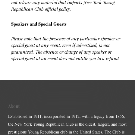
not release any material that impacts New York Young
Republican Club official policy.
Speakers and Special Guests
Please note that the presence of any particular speaker or
special guest at any event, even if advertised, is not
guaranteed. The absence or change of any speaker or
special guest at an event does not entitle you to a refund.
About
Established in 1911, incorporated in 1912, with a legacy from 1856,
the New York Young Republican Club is the oldest, largest, and most
prestigious Young Republican club in the United States. The Club is