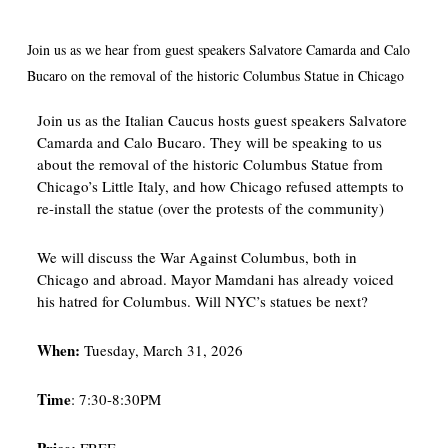
Join us as we hear from guest speakers Salvatore Camarda and Calo
Bucaro on the removal of the historic Columbus Statue in Chicago
Join us as the Italian Caucus hosts guest speakers Salvatore
Camarda and Calo Bucaro. They will be speaking to us
about the removal of the historic Columbus Statue from
Chicago’s Little Italy, and how Chicago refused attempts to
re-install the statue (over the protests of the community)
We will discuss the War Against Columbus, both in
Chicago and abroad. Mayor Mamdani has already voiced
his hatred for Columbus. Will NYC’s statues be next?
When:
Tuesday, March 31, 2026
Time
: 7:30-8:30PM