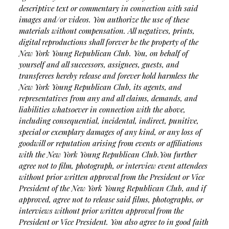
descriptive text or commentary in connection with said
images and/or videos. You authorize the use of these
materials without compensation. All negatives, prints,
digital reproductions shall forever be the property of the
New York Young Republican Club. You, on behalf of
yourself and all successors, assignees, guests, and
transferees hereby release and forever hold harmless the
New York Young Republican Club, its agents, and
representatives from any and all claims, demands, and
liabilities whatsoever in connection with the above,
including consequential, incidental, indirect, punitive,
special or exemplary damages of any kind, or any loss of
goodwill or reputation arising from events or affiliations
with the New York Young Republican Club.
You further
agree not to film, photograph, or interview event attendees
without prior written approval from the President or Vice
President of the New York Young Republican Club, and if
approved, agree not to release said films, photographs, or
interviews without prior written approval from the
President or Vice President. You also agree to in good faith