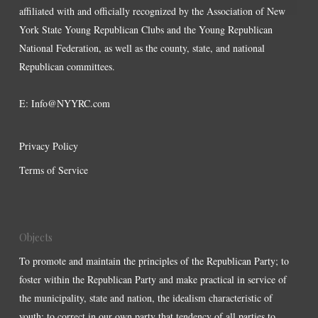
affiliated with and officially recognized by the Association of New
York State Young Republican Clubs and the Young Republican
National Federation, as well as the county, state, and national
Republican committees.
E:
Info@NYYRC.com
Privacy Policy
Terms of Service
Objects
To promote and maintain the principles of the Republican Party; to
foster within the Republican Party and make practical in service of
the municipality, state and nation, the idealism characteristic of
youth; to correct in our own party that tendency of all parties to