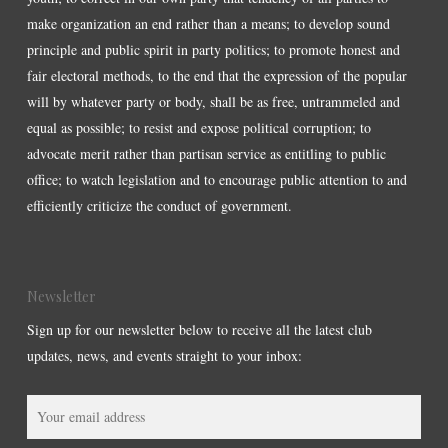
make organization an end rather than a means; to develop sound
principle and public spirit in party politics; to promote honest and
fair electoral methods, to the end that the expression of the popular
will by whatever party or body, shall be as free, untrammeled and
equal as possible; to resist and expose political corruption; to
advocate merit rather than partisan service as entitling to public
office; to watch legislation and to encourage public attention to and
efficiently criticize the conduct of government.
Newsletter
Sign up for our newsletter below to receive all the latest club
updates, news, and events straight to your inbox: