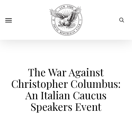
Skip
to
sear
Menu
main
content
The War Against
Christopher Columbus:
An Italian Caucus
Speakers Event