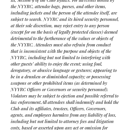
III, Section 9 of the Club Bylaws. For all events hosted by
the NYYRC, attendee bags, purses, and other items,
including jackets and the person of the attendee itself, are
subject to search. NYYRC and its hired security personnel,
at their sole discretion, may reject entry to any person
(except for on the basis of legally protected classes) deemed
detrimental to the furtherance of the values or objects of
the NYYRC. Attendees must also refrain from conduct
that is inconsistent with the purpose and objects of the
NYYRC, including but not limited to interfering with
other guests’ ability to enjoy the event; using foul,
derogatory, or abusive language or gestures; appearing to
be in a drunken or diminished capacity; or possessing
weapons or other prohibited items (as determined by
NYYRC Officers or Governors or security personnel).
Violators may be subject to ejection and possible referral to
law enforcement.
All attendees shall indemnify and hold the
Club and its affiliates, trustees, Officers, Governors,
agents, and employees harmless from any liability of loss,
including but not limited to attorney fees and litigation
costs, based or asserted upon any act or omission for