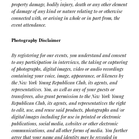
property damage, bodily injury, death or any other element
of damage of any kind or nature relating to or otherwise
connected with, or arising in whole or in part from, the
event attendance.
Photography Disclaimer
By registering for our events, you understand and consent
to any participation in interviews, the taking or capturing
of photographs, digital images, video or audio recordings
containing your voice, image, appearance, or likeness by
the New York Young Republican Club, its agents, and
representatives. You, as well as any of your guests or
transferees, also grant permission to the New York Young
Republican Club, its agents, and representatives the right
to edit, use, and reuse said products, photographs and/or
digital images including for use in printed or electronic
publications, social media, websites or other electronic
communications, and all other forms of media. You further
agree that your name and identity may be revealed in