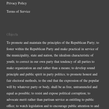
Privacy Policy
Terms of Service
Objects
To promote and maintain the principles of the Republican Party; to
foster within the Republican Party and make practical in service of
the municipality, state and nation, the idealism characteristic of
youth; to correct in our own party that tendency of all parties to
make organization an end rather than a means; to develop sound
principle and public spirit in party politics; to promote honest and
fair electoral methods, to the end that the expression of the popular
will by whatever party or body, shall be as free, untrammeled and
equal as possible; to resist and expose political corruption; to
advocate merit rather than partisan service as entitling to public
office; to watch legislation and to encourage public attention to and