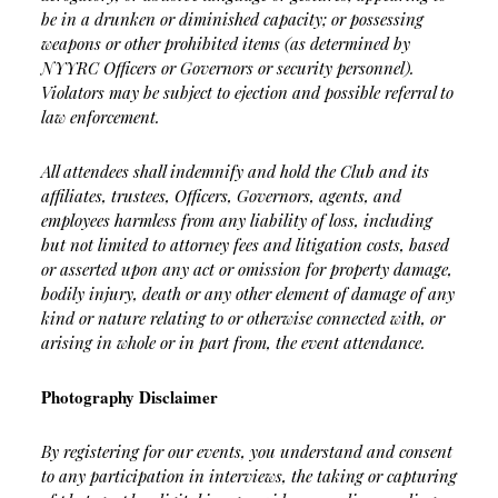
be in a drunken or diminished capacity; or possessing
weapons or other prohibited items (as determined by
NYYRC Officers or Governors or security personnel).
Violators may be subject to ejection and possible referral to
law enforcement.
All attendees shall indemnify and hold the Club and its
affiliates, trustees, Officers, Governors, agents, and
employees harmless from any liability of loss, including
but not limited to attorney fees and litigation costs, based
or asserted upon any act or omission for property damage,
bodily injury, death or any other element of damage of any
kind or nature relating to or otherwise connected with, or
arising in whole or in part from, the event attendance.
Photography Disclaimer
By registering for our events, you understand and consent
to any participation in interviews, the taking or capturing