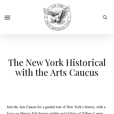
Skip
to
sear
Menu
main
content
The New York Historical
with the Arts Caucus
Join the Arts Caucus for a guided tour of New York’s history, with a
focus on Objects Tell Stories exhibit and Gallery of Tiffany Lamps.