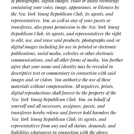
of photographs, digital images, video or audio recordings
containing your voice, image, appearance, or likeness by
the New York Young Republican Club, its agents, and
representatives. You, as well as any of your guests or
transferees, also grant permission to the New York Young
Republican Club, its agents, and representatives the right
to edit, use, and reuse said products, photographs and/or
digital images including for use in printed or electronic
publications, social media, websites or other electronic
communications, and all other forms of media. You further
agree that your name and identity may be revealed in
descriptive text or commentary in connection with said
images and/or videos. You authorize the use of these
materials without compensation. All negatives, prints,
digital reproductions shall forever be the property of the
New York Young Republican Club. You, on behalf of
yourself and all successors, assignees, guests, and
transferees hereby release and forever hold harmless the
New York Young Republican Club, its agents, and
representatives from any and all claims, demands, and
liabilities whatsoever in connection with the above,