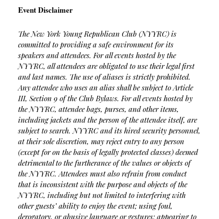
Event Disclaimer
The New York Young Republican Club (NYYRC) is
committed to providing a safe environment for its
speakers and attendees. For all events hosted by the
NYYRC, all attendees are obligated to use their legal first
and last names. The use of aliases is strictly prohibited.
Any attendee who uses an alias shall be subject to Article
III, Section 9 of the Club Bylaws. For all events hosted by
the NYYRC, attendee bags, purses, and other items,
including jackets and the person of the attendee itself, are
subject to search. NYYRC and its hired security personnel,
at their sole discretion, may reject entry to any person
(except for on the basis of legally protected classes) deemed
detrimental to the furtherance of the values or objects of
the NYYRC. Attendees must also refrain from conduct
that is inconsistent with the purpose and objects of the
NYYRC, including but not limited to interfering with
other guests’ ability to enjoy the event; using foul,
derogatory, or abusive language or gestures; appearing to