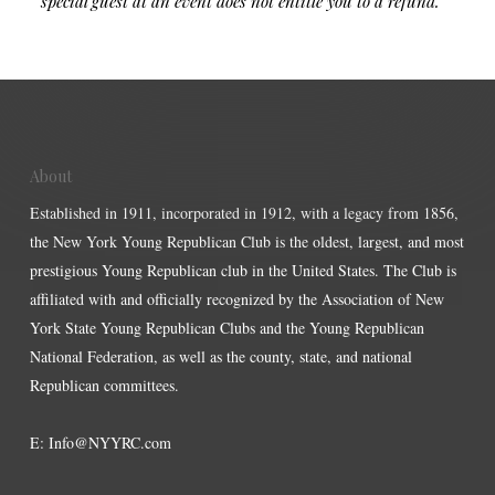
special guest at an event does not entitle you to a refund.
About
Established in 1911, incorporated in 1912, with a legacy from 1856,
the New York Young Republican Club is the oldest, largest, and most
prestigious Young Republican club in the United States. The Club is
affiliated with and officially recognized by the Association of New
York State Young Republican Clubs and the Young Republican
National Federation, as well as the county, state, and national
Republican committees.
E:
Info@NYYRC.com