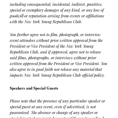
including consequential, incidental, indirect, punitive,
special or exemplary damages of any kind, or any loss of
goodwill or reputation arising from events or affiliations
with the New York Young Republican Club.
You further agree not to film, photograph, or interview
event attendees without prior written approval from the
President or Vice President of the New York Young
Republican Club, and if approved, agree not to release
said films, photographs, or interviews without prior
written approval from the President or Vice President. You
also agree to in good faith not release any material that
impacts New York Young Republican Club official policy.
Speakers and Special Guests
Please note that the presence of any particular speaker or
special guest at any event, even if advertised, is not
guaranteed. The absence or change of any speaker or