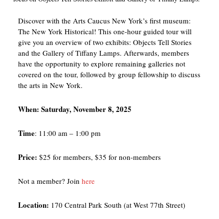
Discover with the Arts Caucus New York’s first museum:
The New York Historical! This one-hour guided tour will
give you an overview of two exhibits: Objects Tell Stories
and the Gallery of Tiffany Lamps. Afterwards, members
have the opportunity to explore remaining galleries not
covered on the tour, followed by group fellowship to discuss
the arts in New York.
When: Saturday, November 8, 2025
Time
: 11:00 am – 1:00 pm
Price:
$25 for members, $35 for non-members
Not a member? Join
here
Location:
170 Central Park South (at West 77th Street)