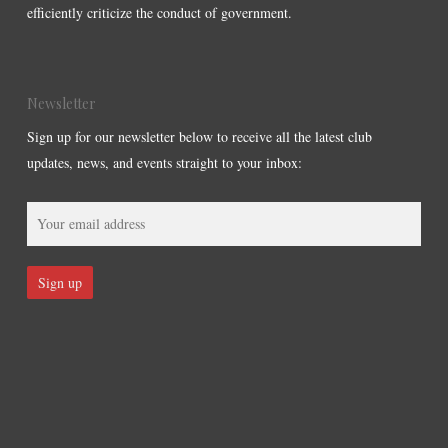
efficiently criticize the conduct of government.
Newsletter
Sign up for our newsletter below to receive all the latest club
updates, news, and events straight to your inbox: