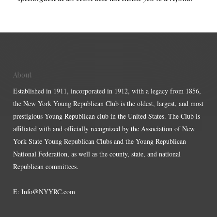
About
Established in 1911, incorporated in 1912, with a legacy from 1856,
the New York Young Republican Club is the oldest, largest, and most
prestigious Young Republican club in the United States. The Club is
affiliated with and officially recognized by the Association of New
York State Young Republican Clubs and the Young Republican
National Federation, as well as the county, state, and national
Republican committees.
E:
Info@NYYRC.com