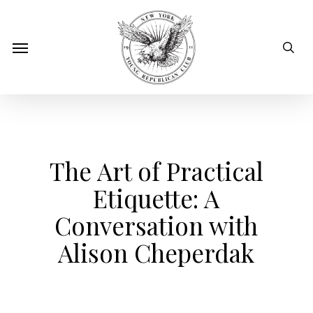
Skip
to
sear
Menu
main
content
The Art of Practical
Etiquette: A
Conversation with
Alison Cheperdak