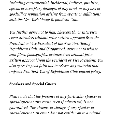
including consequential, incidental, indirect, punitive,
special or exemplary damages of any kind, or any loss of
goodwill or reputation arising from events or affiliations
with the New York Young Republican Club.
You further agree not to film, photograph, or interview
event attendees without prior written approval from the
President or Vice President of the New York Young
Republican Club, and if approved, agree not to release
said films, photographs, or interviews without prior
written approval from the President or Vice President. You
also agree in good faith not to release any material that
impacts New York Young Republican Club official policy.
Speakers and Special Guests
Please note that the presence of any particular speaker or
special guest at any event, even if advertised, is not
guaranteed. The absence or change of any speaker or
special guest at an event does not entitle you to a refund.