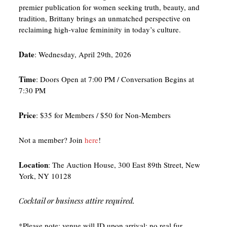
premier publication for women seeking truth, beauty, and
tradition, Brittany brings an unmatched perspective on
reclaiming high-value femininity in today’s culture.
Date
: Wednesday, April 29th, 2026
Time
: Doors Open at 7:00 PM / Conversation Begins at
7:30 PM
Price
: $35 for Members / $50 for Non-Members
Not a member? Join
here
!
Location
: The Auction House, 300 East 89th Street, New
York, NY 10128
Cocktail or business attire required.
*Please note: venue will ID upon arrival; no real fur