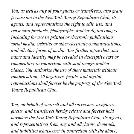
You, as well as any of your guests or transferees, also grant
permission to the New York Young Republican Club, its
agents, and representatives the right to edit, use, and
reuse said products, photographs, and/or digital images
including for use in printed or electronic publications,
social media, websites or other electronic communications,
and all other forms of media. You further agree that your
name and identity may be revealed in descriptive text or
commentary in connection with said images and/or
videos. You authorize the use of these materials without
compensation. All negatives, prints, and digital
reproductions shall forever be the property of the New York
Young Republican Club.
You, on behalf of yourself and all successors, assignees,
guests, and transferees hereby release and forever hold
harmless the New York Young Republican Club, its agents,
and representatives from any and all claims, demands,
and liabilities whatsoever in connection with the above,