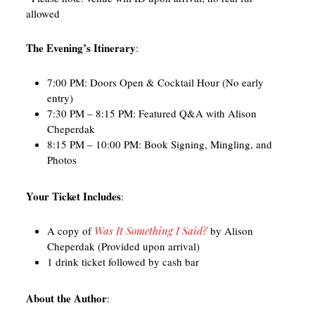
allowed
The Evening’s Itinerary
:
7:00 PM: Doors Open & Cocktail Hour (No early
entry)
7:30 PM – 8:15 PM: Featured Q&A with Alison
Cheperdak
8:15 PM – 10:00 PM: Book Signing, Mingling, and
Photos
Your Ticket Includes
:
A copy of
Was It Something I Said?
by Alison
Cheperdak (Provided upon arrival)
1 drink ticket followed by cash bar
About the Author
: