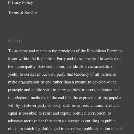
Privacy Policy
Terms of Service
Objects
To promote and maintain the principles of the Republican Party; to
foster within the Republican Party and make practical in service of
the municipality, state and nation, the idealism characteristic of
youth; to correct in our own party that tendency of all parties to
make organization an end rather than a means; to develop sound
principle and public spirit in party politics; to promote honest and
fair electoral methods, to the end that the expression of the popular
will by whatever party or body, shall be as free, untrammeled and
equal as possible; to resist and expose political corruption; to
advocate merit rather than partisan service as entitling to public
office; to watch legislation and to encourage public attention to and