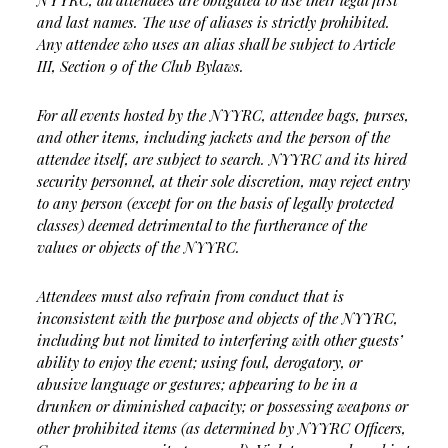
NYYRC, all attendees are obligated to use their legal first
and last names. The use of aliases is strictly prohibited.
Any attendee who uses an alias shall be subject to Article
III, Section 9 of the Club Bylaws.
For all events hosted by the NYYRC, attendee bags, purses,
and other items, including jackets and the person of the
attendee itself, are subject to search. NYYRC and its hired
security personnel, at their sole discretion, may reject entry
to any person (except for on the basis of legally protected
classes) deemed detrimental to the furtherance of the
values or objects of the NYYRC.
Attendees must also refrain from conduct that is
inconsistent with the purpose and objects of the NYYRC,
including but not limited to interfering with other guests’
ability to enjoy the event; using foul, derogatory, or
abusive language or gestures; appearing to be in a
drunken or diminished capacity; or possessing weapons or
other prohibited items (as determined by NYYRC Officers,