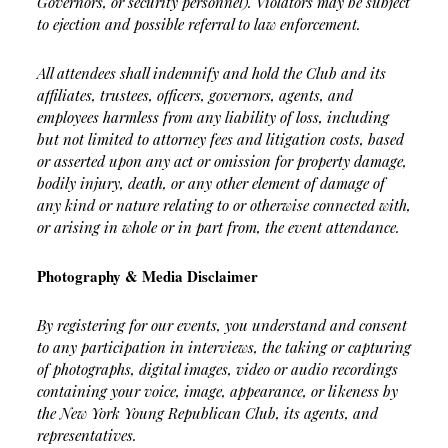
Governors, or security personnel). Violators may be subject
to ejection and possible referral to law enforcement.
All attendees shall indemnify and hold the Club and its
affiliates, trustees, officers, governors, agents, and
employees harmless from any liability of loss, including
but not limited to attorney fees and litigation costs, based
or asserted upon any act or omission for property damage,
bodily injury, death, or any other element of damage of
any kind or nature relating to or otherwise connected with,
or arising in whole or in part from, the event attendance.
Photography & Media Disclaimer
By registering for our events, you understand and consent
to any participation in interviews, the taking or capturing
of photographs, digital images, video or audio recordings
containing your voice, image, appearance, or likeness by
the New York Young Republican Club, its agents, and
representatives.