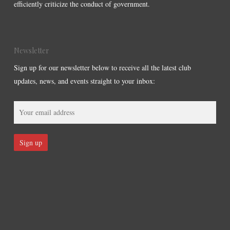
efficiently criticize the conduct of government.
Newsletter
Sign up for our newsletter below to receive all the latest club
updates, news, and events straight to your inbox: