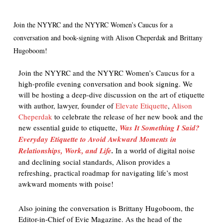
Join the NYYRC and the NYYRC Women’s Caucus for a
conversation and book-signing with Alison Cheperdak and Brittany
Hugoboom!
Join the NYYRC and the NYYRC Women’s Caucus for a
high-profile evening conversation and book signing. We
will be hosting a deep-dive discussion on the art of etiquette
with author, lawyer, founder of
Elevate Etiquette
,
Alison
Cheperdak
to celebrate the release of her new book and the
new essential guide to etiquette,
Was It Something I Said?
Everyday Etiquette to Avoid Awkward Moments in
Relationships, Work, and Life
.
In a world of digital noise
and declining social standards, Alison provides a
refreshing, practical roadmap for navigating life’s most
awkward moments with poise!
Also joining the conversation is Brittany Hugoboom, the
Editor-in-Chief of Evie Magazine. As the head of the