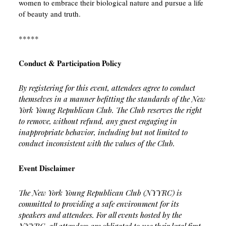
women to embrace their biological nature and pursue a life
of beauty and truth.
*****
Conduct & Participation Policy
By registering for this event, attendees agree to conduct
themselves in a manner befitting the standards of the New
York Young Republican Club. The Club reserves the right
to remove, without refund, any guest engaging in
inappropriate behavior, including but not limited to
conduct inconsistent with the values of the Club.
Event Disclaimer
The New York Young Republican Club (NYYRC) is
committed to providing a safe environment for its
speakers and attendees. For all events hosted by the