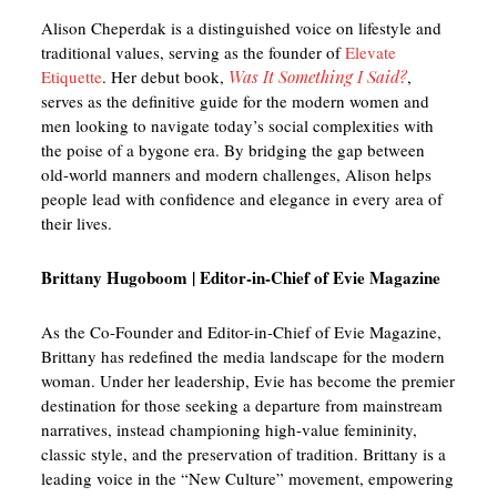
Alison Cheperdak is a distinguished voice on lifestyle and
traditional values, serving as the founder of
Elevate
Etiquette
. Her debut book,
Was It Something I Said?
,
serves as the definitive guide for the modern women and
men looking to navigate today’s social complexities with
the poise of a bygone era. By bridging the gap between
old-world manners and modern challenges, Alison helps
people lead with confidence and elegance in every area of
their lives.
Brittany Hugoboom | Editor-in-Chief of Evie Magazine
As the Co-Founder and Editor-in-Chief of Evie Magazine,
Brittany has redefined the media landscape for the modern
woman. Under her leadership, Evie has become the premier
destination for those seeking a departure from mainstream
narratives, instead championing high-value femininity,
classic style, and the preservation of tradition. Brittany is a
leading voice in the “New Culture” movement, empowering