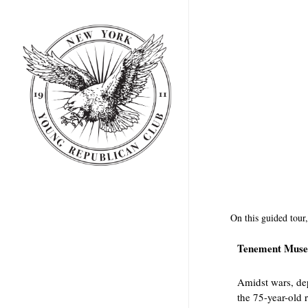
Skip
to
main
content
On this guided tour,
Tenement Muse
Amidst wars, dep
the 75-year-old 