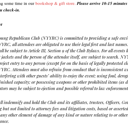
ng some time in our
bookshop & gift store.
Please arrive 10-15 minutes 
u check-in.
er
ung Republican Club (NYYRC) is committed to providing a safe environ
YRC, all attendees are obligated to use their legal first and last names.
all be subject to Article III, Section 9 of the Club Bylaws. For all even
 jackets and the person of the attendee itself, are subject to search. NY
reject entry to any person (except for on the basis of legally protected c
NYYRC. Attendees must also refrain from conduct that is inconsistent 
nterfering with other guests’ ability to enjoy the event; using foul, der
nished capacity; or possessing weapons or other prohibited items (as 
ators may be subject to ejection and possible referral to law enforcement
all indemnify and hold the Club and its affiliates, trustees, Officers, 
ng but not limited to attorney fees and litigation costs, based or asser
 any other element of damage of any kind or nature relating to or other
ance.