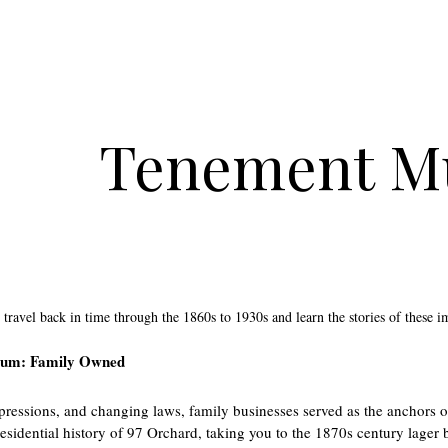
Tenement 
 travel back in time through the 1860s to 1930s and learn the stories of these i
um: Family Owned
ressions, and changing laws, family businesses served as the anchors of
residential history of 97 Orchard, taking you to the 1870s century lage