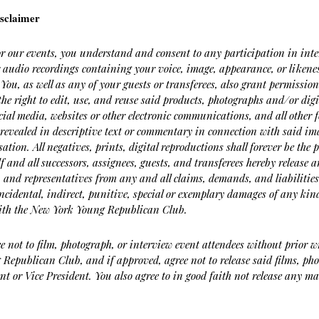
sclaimer
or our events, you understand and consent to any participation in inte
r audio recordings containing your voice, image, appearance, or liken
 You, as well as any of your guests or transferees, also grant permissi
the right to edit, use, and reuse said products, photographs and/or digi
cial media, websites or other electronic communications, and all other
revealed in descriptive text or commentary in connection with said ima
tion. All negatives, prints, digital reproductions shall forever be th
lf and all successors, assignees, guests, and transferees hereby releas
, and representatives from any and all claims, demands, and liabilitie
ncidental, indirect, punitive, special or exemplary damages of any kind
 with the New York Young Republican Club.
e not to film, photograph, or interview event attendees without prior w
Republican Club, and if approved, agree not to release said films, pho
nt or Vice President. You also agree to in good faith not release any