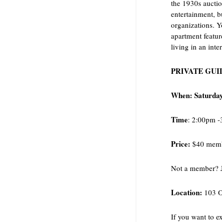
the 1930s auctio
entertainment, b
organizations. Y
apartment featu
living in an int
PRIVATE GUI
When: Saturday
Time
: 2:00pm 
Price:
$40 memb
Not a member? 
Location:
103 O
If you want to e