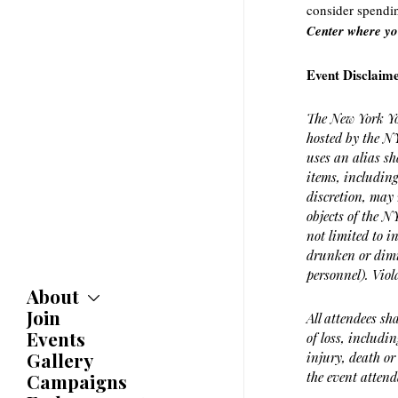
consider spendi
Center where yo
Event Disclaim
The New York Yo
hosted by the NY
uses an alias sh
items, including
discretion, may 
objects of the 
not limited to i
drunken or dimi
personnel). Viol
About
Join
About
All attendees sh
Committees
Events
of loss, includi
Caucuses
Gallery
injury, death or
Bylaws
the event attend
Campaigns
History