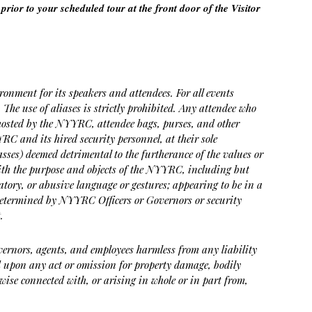
prior to your scheduled tour at the front door of the Visitor
ment for its speakers and attendees. For all events
 The use of aliases is strictly prohibited. Any attendee who
ts hosted by the NYYRC, attendee bags, purses, and other
YRC and its hired security personnel, at their sole
lasses) deemed detrimental to the furtherance of the values or
with the purpose and objects of the NYYRC, including but
ogatory, or abusive language or gestures; appearing to be in a
determined by NYYRC Officers or Governors or security
.
Governors, agents, and employees harmless from any liability
ted upon any act or omission for property damage, bodily
wise connected with, or arising in whole or in part from,