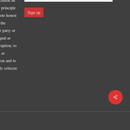
ization an
 principle
mote honest
 the
r party or
qual as
ruption; to
 as
tion and to
y criticize