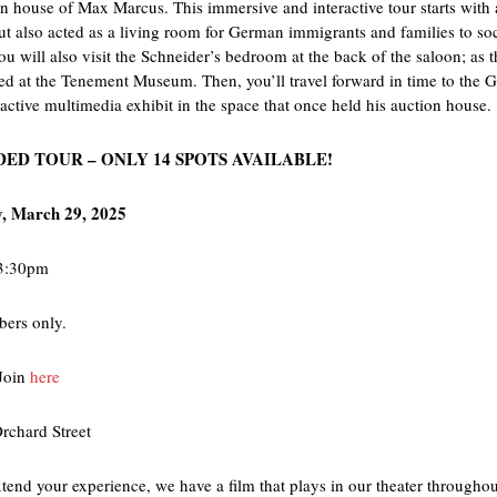
n house of Max Marcus. This immersive and interactive tour starts with a
ut also acted as a living room for German immigrants and families to soci
ou will also visit the Schneider’s bedroom at the back of the saloon; as 
red at the Tenement Museum. Then, you’ll travel forward in time to the
eractive multimedia exhibit in the space that once held his auction house.
DED TOUR – ONLY 14 SPOTS AVAILABLE!
, March 29, 2025
-3:30pm
ers only.
Join
here
rchard Street
xtend your experience, we have a film that plays in our theater through