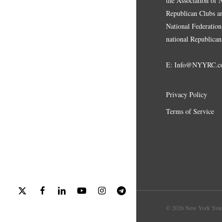
the Association of
Republican Clubs a
National Federation,
national Republican
E:
Info@NYYRC.c
Privacy Policy
Terms of Service
x-
facebook
linkedin
youtube
instagram
telegram
twitter
© 2026 New York Youn