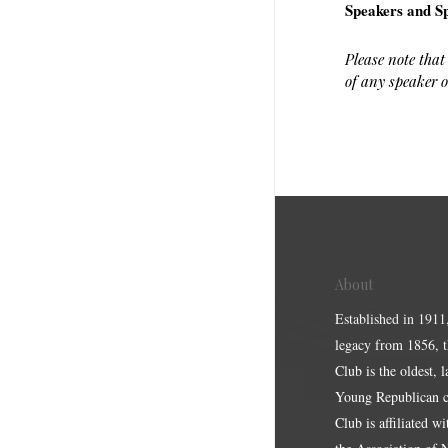
Speakers and Sp
Please note that
of any speaker o
About
Established in 1911
legacy from 1856, 
Club is the oldest, 
Young Republican cl
Club is affiliated w