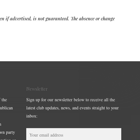
ven if advertised, is not guaranteed. The absence or change
Newsletter
 the
Sign up for our newsletter below to receive all the
publican
latest club updates, news, and events straight to your
inbox:
m
own party