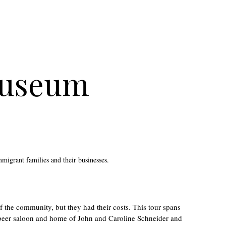
Museum
mmigrant families and their businesses.
 the community, but they had their costs. This tour spans
r beer saloon and home of John and Caroline Schneider and