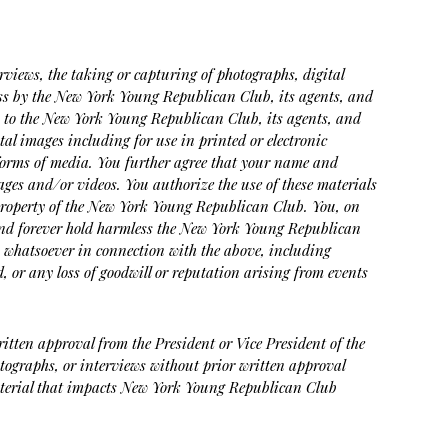
rviews, the taking or capturing of photographs, digital
ess by the New York Young Republican Club, its agents, and
on to the New York Young Republican Club, its agents, and
tal images including for use in printed or electronic
 forms of media. You further agree that your name and
ges and/or videos. You authorize the use of these materials
e property of the New York Young Republican Club. You, on
e and forever hold harmless the New York Young Republican
s whatsoever in connection with the above, including
, or any loss of goodwill or reputation arising from events
ritten approval from the President or Vice President of the
tographs, or interviews without prior written approval
 material that impacts New York Young Republican Club