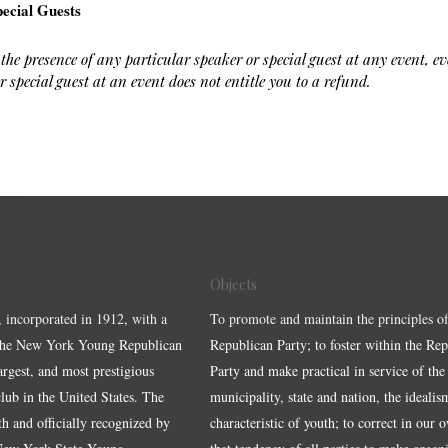
ecial Guests
 the presence of any particular speaker or special guest at any event, e
r special guest at an event does not entitle you to a refund.
Objects
, incorporated in 1912, with a
To promote and maintain the principles of
the New York Young Republican
Republican Party; to foster within the Re
largest, and most prestigious
Party and make practical in service of the
ub in the United States. The
municipality, state and nation, the idealis
ith and officially recognized by
characteristic of youth; to correct in our 