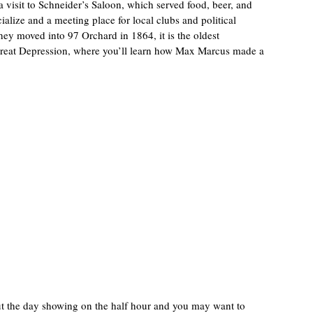
 visit to Schneider’s Saloon, which served food, beer, and
alize and a meeting place for local clubs and political
they moved into 97 Orchard in 1864, it is the oldest
 Great Depression, where you’ll learn how Max Marcus made a
out the day showing on the half hour and you may want to