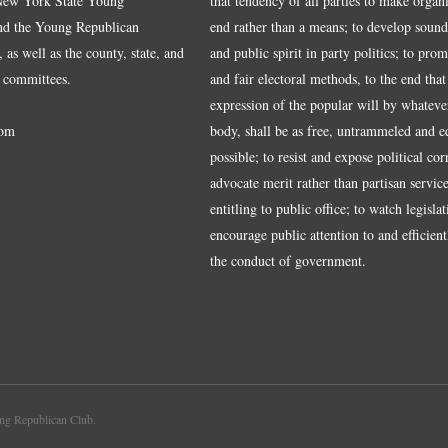
 New York State Young
that tendency of all parties to make organ
nd the Young Republican
end rather than a means; to develop sound
 as well as the county, state, and
and public spirit in party politics; to pro
 committees.
and fair electoral methods, to the end that
expression of the popular will by whateve
om
body, shall be as free, untrammeled and e
possible; to resist and expose political cor
advocate merit rather than partisan service
entitling to public office; to watch legisla
encourage public attention to and efficientl
the conduct of government.
g Republican Club.