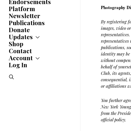
Endorsements
Awards
Photography Di
Platform
Newsletter
Publications
By registering f
images, video o
Donate
representatives.
Updates
representatives 
Shop
Updates
publications, so
News
Contact
identity may be 
Statements
Account
without compensa
Endorsements
Log In
Account
behalf of yourse
Letters
Jobs Board
Club, its agents
Speeches
search
Polls
consequential, i
Resolutions
or affiliations
You further agre
New York Young 
from the Preside
official policy.